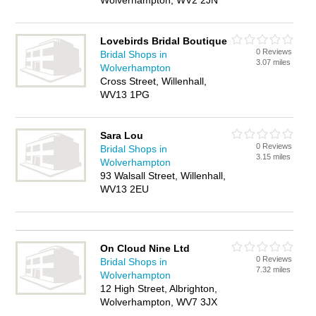
Wolverhampton, WV2 2JN
Lovebirds Bridal Boutique
0 Reviews
Bridal Shops in
3.07 miles
Wolverhampton
Cross Street, Willenhall,
WV13 1PG
Sara Lou
0 Reviews
Bridal Shops in
3.15 miles
Wolverhampton
93 Walsall Street, Willenhall,
WV13 2EU
On Cloud Nine Ltd
0 Reviews
Bridal Shops in
7.32 miles
Wolverhampton
12 High Street, Albrighton,
Wolverhampton, WV7 3JX