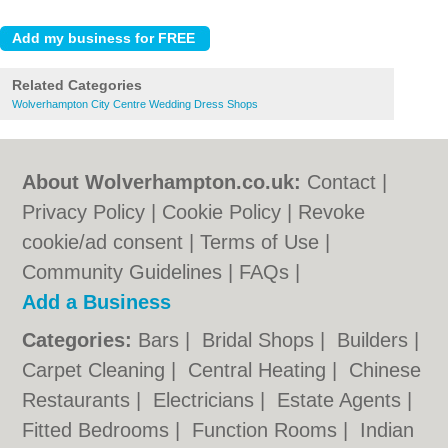
Related Categories
Wolverhampton City Centre Wedding Dress Shops
About Wolverhampton.co.uk:
Contact
|
Privacy Policy
|
Cookie Policy
|
Revoke
cookie/ad consent |
Terms of Use
|
Community Guidelines
|
FAQs
|
Add a Business
Categories:
Bars
|
Bridal Shops
|
Builders
|
Carpet Cleaning
|
Central Heating
|
Chinese
Restaurants
|
Electricians
|
Estate Agents
|
Fitted Bedrooms
|
Function Rooms
|
Indian