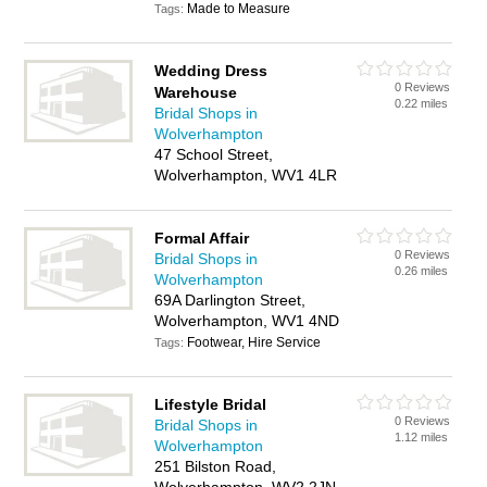
Made to Measure
Tags:
Wedding Dress
0 Reviews
Warehouse
0.22 miles
Bridal Shops in
Wolverhampton
47 School Street,
Wolverhampton, WV1 4LR
Formal Affair
0 Reviews
Bridal Shops in
0.26 miles
Wolverhampton
69A Darlington Street,
Wolverhampton, WV1 4ND
Footwear, Hire Service
Tags:
Lifestyle Bridal
0 Reviews
Bridal Shops in
1.12 miles
Wolverhampton
251 Bilston Road,