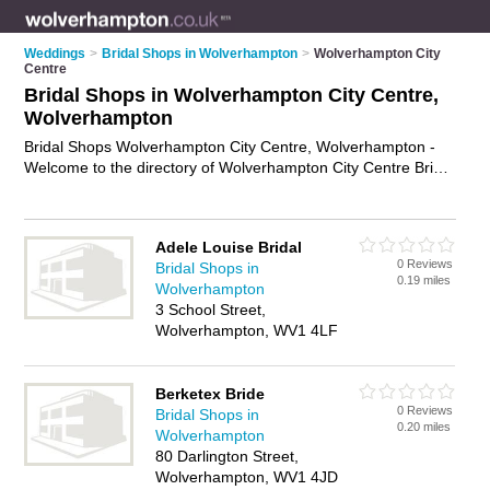
Weddings
>
Bridal Shops in Wolverhampton
>
Wolverhampton City
Centre
Bridal Shops in Wolverhampton City Centre,
Wolverhampton
Bridal Shops Wolverhampton City Centre, Wolverhampton -
Welcome to the directory of Wolverhampton City Centre Bridal
Shops and bridal wear shops in Wolverhampton City Centre. It
lists bridal shops and bridal wear shops who offer bridal wear
and bridal shoes. Find business details, ratings and reviews of
Adele Louise Bridal
your local bridal wear shop or bridal shop in Wolverhampton
0 Reviews
Bridal Shops in
City Centre, Wolverhampton and write your own review. Are
0.19 miles
Wolverhampton
you a bridal wear shop in Wolverhampton City Centre? Why
3 School Street,
not
advertise
your bridal wear business on the
Wolverhampton, WV1 4LF
Wolverhampton City Centre Business Directory – IT'S FREE!
Berketex Bride
0 Reviews
Bridal Shops in
0.20 miles
Wolverhampton
80 Darlington Street,
Wolverhampton, WV1 4JD