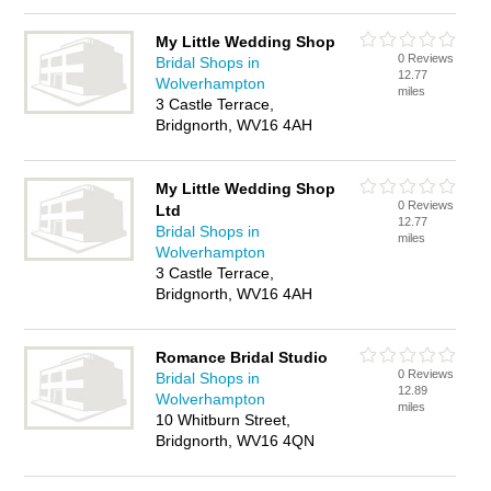
My Little Wedding Shop
0 Reviews
Bridal Shops in
12.77
Wolverhampton
miles
3 Castle Terrace,
Bridgnorth, WV16 4AH
My Little Wedding Shop
0 Reviews
Ltd
12.77
Bridal Shops in
miles
Wolverhampton
3 Castle Terrace,
Bridgnorth, WV16 4AH
Romance Bridal Studio
0 Reviews
Bridal Shops in
12.89
Wolverhampton
miles
10 Whitburn Street,
Bridgnorth, WV16 4QN