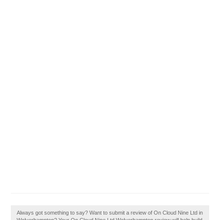
Always got something to say? Want to submit a review of On Cloud Nine Ltd in