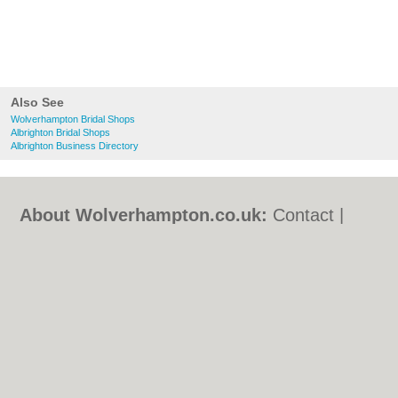
Also See
Wolverhampton Bridal Shops
Albrighton Bridal Shops
Albrighton Business Directory
About Wolverhampton.co.uk:
Contact
|
Privacy Policy
|
Cookie Policy
|
Revoke
cookie/ad consent |
Terms of Use
|
Community Guidelines
|
FAQs
|
Add a Business
Categories:
Bars
|
Bridal Shops
|
Builders
|
Carpet Cleaning
|
Central Heating
|
Chinese