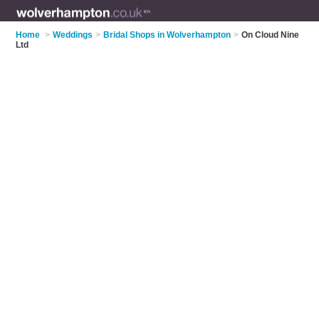
Home
>
Weddings
>
Bridal Shops in Wolverhampton
>
On Cloud Nine
Ltd