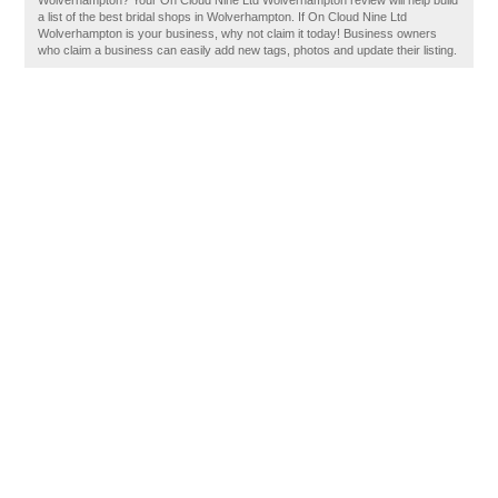
Wolverhampton? Your On Cloud Nine Ltd Wolverhampton review will help build
a list of the best bridal shops in Wolverhampton. If On Cloud Nine Ltd
Wolverhampton is your business, why not claim it today! Business owners
who claim a business can easily add new tags, photos and update their listing.