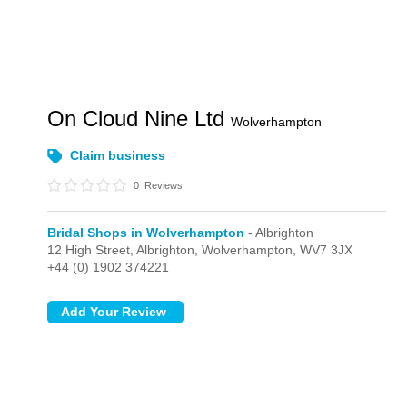
On Cloud Nine Ltd
Wolverhampton
Claim business
0
Reviews
Bridal Shops in Wolverhampton
- Albrighton
12 High Street,
Albrighton,
Wolverhampton,
WV7 3JX
+44 (0) 1902 374221