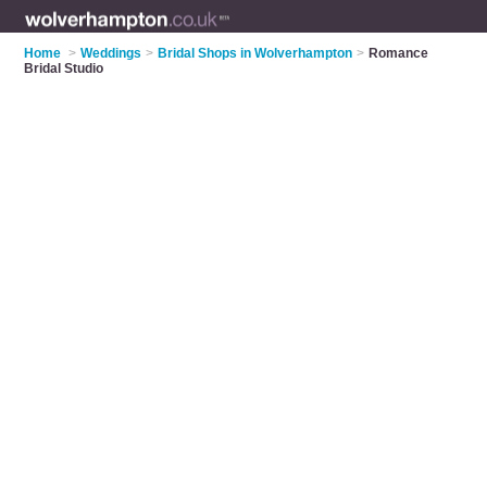
Home
>
Weddings
>
Bridal Shops in Wolverhampton
>
Romance
Bridal Studio