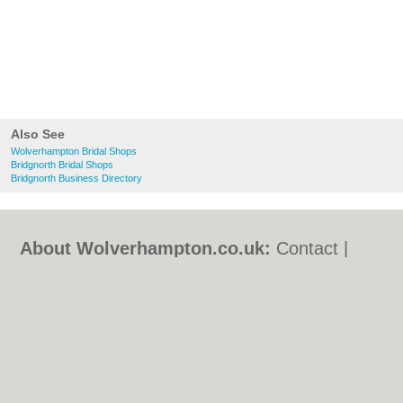
Also See
Wolverhampton Bridal Shops
Bridgnorth Bridal Shops
Bridgnorth Business Directory
About Wolverhampton.co.uk:
Contact
|
Privacy Policy
|
Cookie Policy
|
Revoke
cookie/ad consent |
Terms of Use
|
Community Guidelines
|
FAQs
|
Add a Business
Categories:
Bars
|
Bridal Shops
|
Builders
|