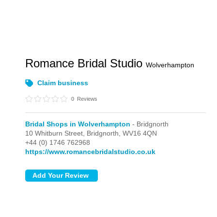
Romance Bridal Studio
Wolverhampton
Claim business
0
Reviews
Bridal Shops in Wolverhampton
- Bridgnorth
10 Whitburn Street,
Bridgnorth,
WV16 4QN
+44 (0) 1746 762968
https://www.romancebridalstudio.co.uk