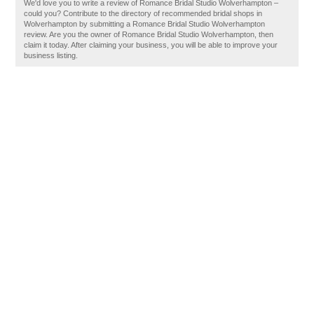
We'd love you to write a review of Romance Bridal Studio Wolverhampton –
could you? Contribute to the directory of recommended bridal shops in
Wolverhampton by submitting a Romance Bridal Studio Wolverhampton
review. Are you the owner of Romance Bridal Studio Wolverhampton, then
claim it today. After claiming your business, you will be able to improve your
business listing.