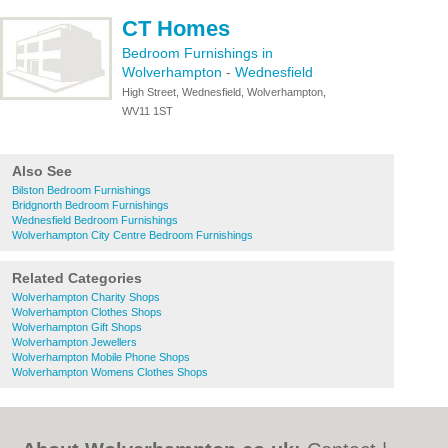
CT Homes
Bedroom Furnishings in
Wolverhampton
-
Wednesfield
High Street, Wednesfield, Wolverhampton,
WV11 1ST
Also See
Bilston Bedroom Furnishings
Bridgnorth Bedroom Furnishings
Wednesfield Bedroom Furnishings
Wolverhampton City Centre Bedroom Furnishings
Related Categories
Wolverhampton Charity Shops
Wolverhampton Clothes Shops
Wolverhampton Gift Shops
Wolverhampton Jewellers
Wolverhampton Mobile Phone Shops
Wolverhampton Womens Clothes Shops