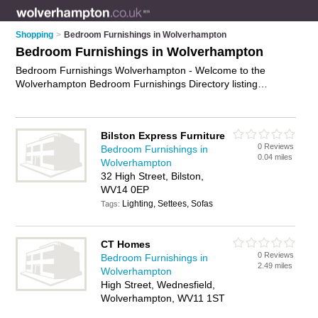
Shopping
>
Bedroom Furnishings in Wolverhampton
Bedroom Furnishings in Wolverhampton
Bedroom Furnishings Wolverhampton - Welcome to the
Wolverhampton Bedroom Furnishings Directory listing
recommended bedroom furnishing shops in Wolverhampton.
It features those who offer bedroom furnishings in
Wolverhampton , Bilston, Bridgnorth and Wednesfield. In
Bilston Express Furniture
addition it includes those who specialise in mattresses and
0 Reviews
Bedroom Furnishings in
bedroom furniture in Wolverhampton. Find contact details and
0.04 miles
Wolverhampton
reviews of Wolverhampton bedroom furniture and add your
32 High Street, Bilston,
own review. Is your Wolverhampton business listed, if not
WV14 0EP
advertise it now
- IT'S FREE.
Lighting, Settees, Sofas
Tags:
CT Homes
0 Reviews
Bedroom Furnishings in
2.49 miles
Wolverhampton
High Street, Wednesfield,
Wolverhampton, WV11 1ST