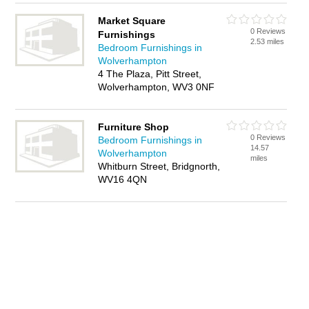
Market Square
0 Reviews
Furnishings
2.53 miles
Bedroom Furnishings in
Wolverhampton
4 The Plaza, Pitt Street,
Wolverhampton, WV3 0NF
Furniture Shop
0 Reviews
Bedroom Furnishings in
14.57
Wolverhampton
miles
Whitburn Street, Bridgnorth,
WV16 4QN