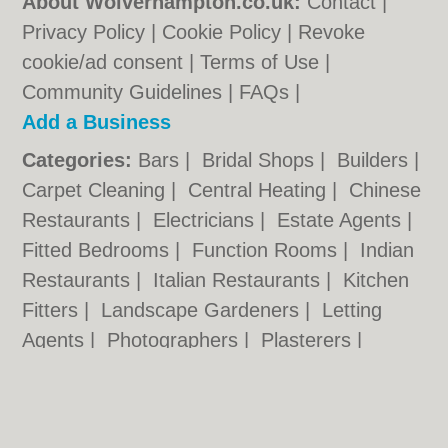
About Wolverhampton.co.uk:
Contact
|
Privacy Policy
|
Cookie Policy
|
Revoke
cookie/ad consent |
Terms of Use
|
Community Guidelines
|
FAQs
|
Add a Business
Categories:
Bars
|
Bridal Shops
|
Builders
|
Carpet Cleaning
|
Central Heating
|
Chinese
Restaurants
|
Electricians
|
Estate Agents
|
Fitted Bedrooms
|
Function Rooms
|
Indian
Restaurants
|
Italian Restaurants
|
Kitchen
Fitters
|
Landscape Gardeners
|
Letting
Agents
|
Photographers
|
Plasterers
|
Plumbers
|
Pubs
|
Removals
|
Self Storage
|
Skip Hire
|
Taxis
|
Tool Hire
|
Wedding
Photographers