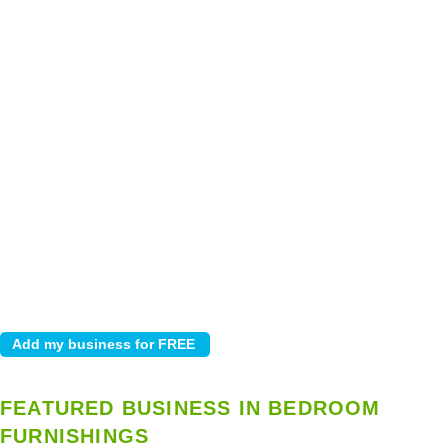
FEATURED BUSINESS IN BEDROOM
FURNISHINGS