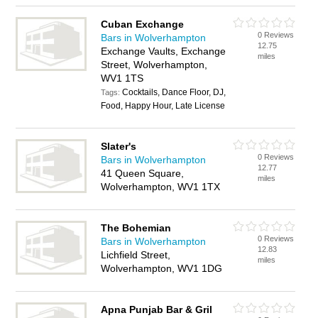
Cuban Exchange
0 Reviews
Bars in Wolverhampton
12.75
Exchange Vaults, Exchange
miles
Street, Wolverhampton,
WV1 1TS
Cocktails, Dance Floor, DJ,
Tags:
Food, Happy Hour, Late License
Slater's
0 Reviews
Bars in Wolverhampton
12.77
41 Queen Square,
miles
Wolverhampton, WV1 1TX
The Bohemian
0 Reviews
Bars in Wolverhampton
12.83
Lichfield Street,
miles
Wolverhampton, WV1 1DG
Apna Punjab Bar & Gril