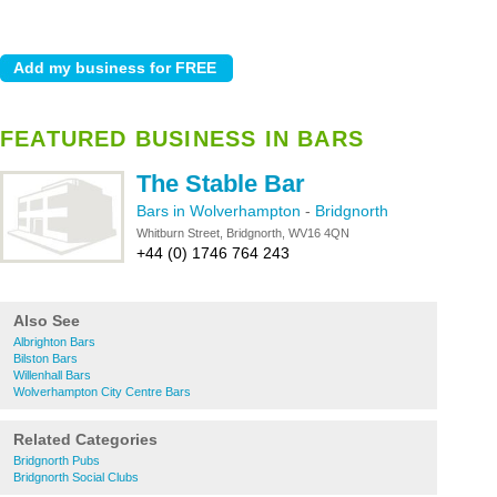
FEATURED BUSINESS IN BARS
The Stable Bar
Bars in Wolverhampton
-
Bridgnorth
Whitburn Street, Bridgnorth, WV16 4QN
+44 (0) 1746 764 243
Also See
Albrighton Bars
Bilston Bars
Willenhall Bars
Wolverhampton City Centre Bars
Related Categories
Bridgnorth Pubs
Bridgnorth Social Clubs