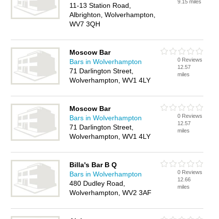
9.15 miles
11-13 Station Road,
Albrighton, Wolverhampton,
WV7 3QH
Moscow Bar
0 Reviews
Bars in Wolverhampton
12.57
71 Darlington Street,
miles
Wolverhampton, WV1 4LY
Moscow Bar
0 Reviews
Bars in Wolverhampton
12.57
71 Darlington Street,
miles
Wolverhampton, WV1 4LY
Billa's Bar B Q
0 Reviews
Bars in Wolverhampton
12.66
480 Dudley Road,
miles
Wolverhampton, WV2 3AF