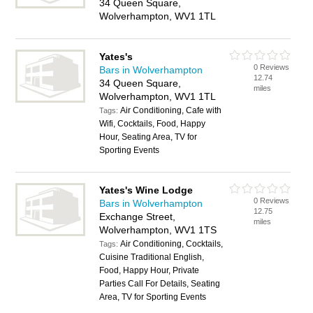
34 Queen Square,
Wolverhampton, WV1 1TL
Yates's
0 Reviews
Bars in Wolverhampton
12.74
34 Queen Square,
miles
Wolverhampton, WV1 1TL
Air Conditioning, Cafe with
Tags:
Wifi, Cocktails, Food, Happy
Hour, Seating Area, TV for
Sporting Events
Yates's Wine Lodge
0 Reviews
Bars in Wolverhampton
12.75
Exchange Street,
miles
Wolverhampton, WV1 1TS
Air Conditioning, Cocktails,
Tags:
Cuisine Traditional English,
Food, Happy Hour, Private
Parties Call For Details, Seating
Area, TV for Sporting Events