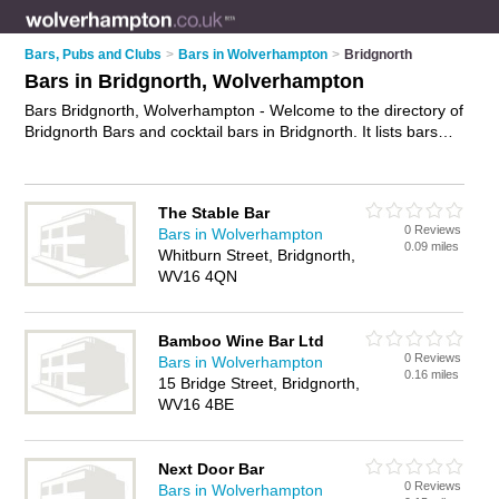
Bars, Pubs and Clubs
>
Bars in Wolverhampton
>
Bridgnorth
Bars in Bridgnorth, Wolverhampton
Bars Bridgnorth, Wolverhampton - Welcome to the directory of
Bridgnorth Bars and cocktail bars in Bridgnorth. It lists bars
and cocktail bars who offer wines. Find business details,
ratings and reviews of your local cocktail bar or bar in
Bridgnorth, Wolverhampton and write your own review. Are
The Stable Bar
you a cocktail bar in Bridgnorth? Why not
advertise
your wines
0 Reviews
Bars in Wolverhampton
business on the Bridgnorth Business Directory – IT'S FREE!
0.09 miles
Whitburn Street, Bridgnorth,
WV16 4QN
Bamboo Wine Bar Ltd
0 Reviews
Bars in Wolverhampton
0.16 miles
15 Bridge Street, Bridgnorth,
WV16 4BE
Next Door Bar
0 Reviews
Bars in Wolverhampton