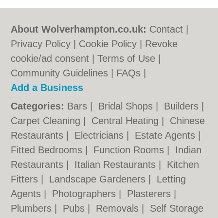
About Wolverhampton.co.uk:
Contact
|
Privacy Policy
|
Cookie Policy
|
Revoke
cookie/ad consent |
Terms of Use
|
Community Guidelines
|
FAQs
|
Add a Business
Categories:
Bars
|
Bridal Shops
|
Builders
|
Carpet Cleaning
|
Central Heating
|
Chinese
Restaurants
|
Electricians
|
Estate Agents
|
Fitted Bedrooms
|
Function Rooms
|
Indian
Restaurants
|
Italian Restaurants
|
Kitchen
Fitters
|
Landscape Gardeners
|
Letting
Agents
|
Photographers
|
Plasterers
|
Plumbers
|
Pubs
|
Removals
|
Self Storage