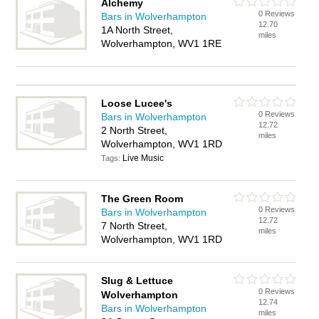
Alchemy
0 Reviews
Bars in Wolverhampton
12.70
1A North Street,
miles
Wolverhampton, WV1 1RE
Loose Lucee's
0 Reviews
Bars in Wolverhampton
12.72
2 North Street,
miles
Wolverhampton, WV1 1RD
Live Music
Tags:
The Green Room
0 Reviews
Bars in Wolverhampton
12.72
7 North Street,
miles
Wolverhampton, WV1 1RD
Slug & Lettuce
0 Reviews
Wolverhampton
12.74
Bars in Wolverhampton
miles