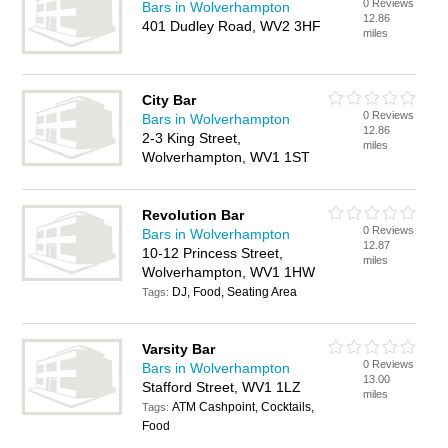
0 Reviews
Bars in Wolverhampton
12.86
401 Dudley Road, WV2 3HF
miles
City Bar
0 Reviews
Bars in Wolverhampton
12.86
2-3 King Street,
miles
Wolverhampton, WV1 1ST
Revolution Bar
0 Reviews
Bars in Wolverhampton
12.87
10-12 Princess Street,
miles
Wolverhampton, WV1 1HW
DJ, Food, Seating Area
Tags:
Varsity Bar
0 Reviews
Bars in Wolverhampton
13.00
Stafford Street, WV1 1LZ
miles
ATM Cashpoint, Cocktails,
Tags:
Food