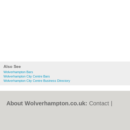
Also See
Wolverhampton Bars
Wolverhampton City Centre Bars
Wolverhampton City Centre Business Directory
About Wolverhampton.co.uk:
Contact
|
Privacy Policy
|
Cookie Policy
|
Revoke
cookie/ad consent |
Terms of Use
|
Community Guidelines
|
FAQs
|