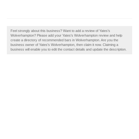
Feel strongly about this business? Want to add a review of Yates's
Wolverhampton? Please add your Yates's Wolverhampton review and help
create a directory of recommended bars in Wolverhampton. Are you the
business owner of Yates's Wolverhampton, then claim it now. Claiming a
business will enable you to edit the contact details and update the description.