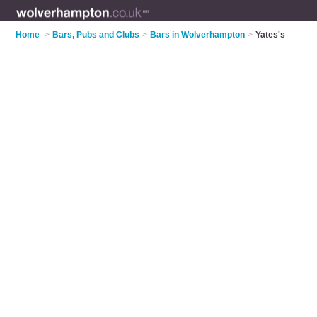
Home
>
Bars, Pubs and Clubs
>
Bars in Wolverhampton
>
Yates's