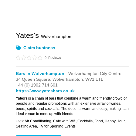
Yates's
Wolverhampton
Claim business
0
Reviews
Bars in Wolverhampton
- Wolverhampton City Centre
34 Queen Square,
Wolverhampton,
WV1 1TL
+44 (0) 1902 714 601
https://www.yatesbars.co.uk
Yates's is a chain of bars that combine a warm and friendly crowd of
people and regular promotions with an extensive array of wines,
beers, spirits and cocktails. The decor is warm and cosy, making it an
ideal venue to meet up with friends.
Air Conditioning, Cafe with Wifi, Cocktails, Food, Happy Hour,
Tags:
Seating Area, TV for Sporting Events