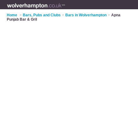
Home
>
Bars, Pubs and Clubs
>
Bars in Wolverhampton
>
Apna
Punjab Bar & Gril