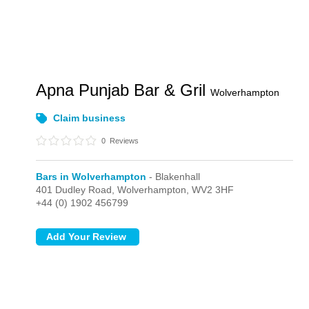
Apna Punjab Bar & Gril
Wolverhampton
Claim business
0
Reviews
Bars in Wolverhampton
- Blakenhall
401 Dudley Road,
Wolverhampton,
WV2 3HF
+44 (0) 1902 456799