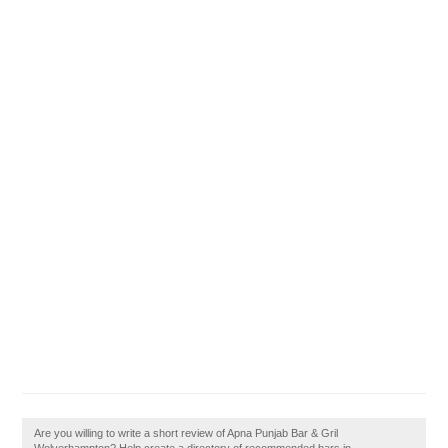
Are you willing to write a short review of Apna Punjab Bar & Gril