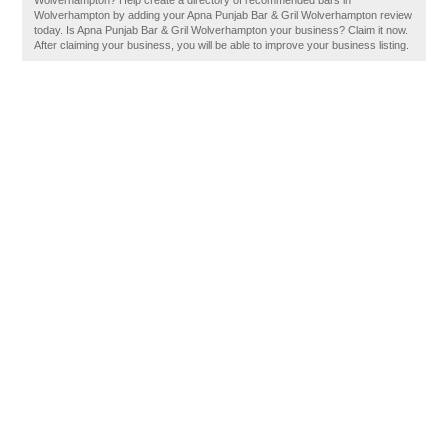
Wolverhampton? Help create a directory of recommended bars in
Wolverhampton by adding your Apna Punjab Bar & Gril Wolverhampton review
today. Is Apna Punjab Bar & Gril Wolverhampton your business? Claim it now.
After claiming your business, you will be able to improve your business listing.