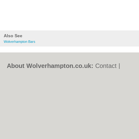
Also See
Wolverhampton Bars
About Wolverhampton.co.uk:
Contact
|
Privacy Policy
|
Cookie Policy
|
Revoke
cookie/ad consent |
Terms of Use
|
Community Guidelines
|
FAQs
|
Add a Business
Categories:
Bars
|
Bridal Shops
|
Builders
|
Carpet Cleaning
|
Central Heating
|
Chinese
Restaurants
|
Electricians
|
Estate Agents
|