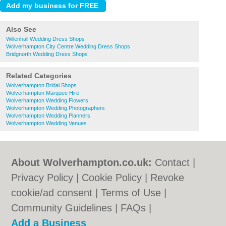
Also See
Willenhall Wedding Dress Shops
Wolverhampton City Centre Wedding Dress Shops
Bridgnorth Wedding Dress Shops
Related Categories
Wolverhampton Bridal Shops
Wolverhampton Marquee Hire
Wolverhampton Wedding Flowers
Wolverhampton Wedding Photographers
Wolverhampton Wedding Planners
Wolverhampton Wedding Venues
About Wolverhampton.co.uk:
Contact
|
Privacy Policy
|
Cookie Policy
|
Revoke
cookie/ad consent |
Terms of Use
|
Community Guidelines
|
FAQs
|
Add a Business