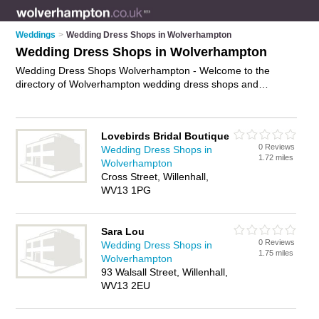
Weddings
>
Wedding Dress Shops in Wolverhampton
Wedding Dress Shops in Wolverhampton
Wedding Dress Shops Wolverhampton - Welcome to the
directory of Wolverhampton wedding dress shops and
recommended wedding dress boutiques in Wolverhampton. It
features wedding dress shops in Wolverhampton and includes
maps and photos of Wolverhampton wedding dress boutiques
Lovebirds Bridal Boutique
who offer wedding dresses, designer wedding dresses,
0 Reviews
Wedding Dress Shops in
wedding gowns, bridal gowns, bridesmaid dresses and
1.72 miles
Wolverhampton
wedding dress hire. Find contact details and reviews of your
Cross Street, Willenhall,
nearest wedding dress boutique or wedding dress shop in
WV13 1PG
Wolverhampton and add your own review. Do you want to
advertise a wedding dress boutique in Wolverhampton?
Advertise
your wedding dresses business on the
Sara Lou
Wolverhampton Wedding Dress Shops Directory – IT'S FREE!
0 Reviews
Wedding Dress Shops in
1.75 miles
Wolverhampton
93 Walsall Street, Willenhall,
WV13 2EU