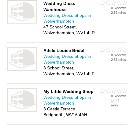
Wedding Dress
0 Reviews
Warehouse
2.59 miles
Wedding Dress Shops in
Wolverhampton
47 School Street,
Wolverhampton, WV1 4LR
Adele Louise Bridal
0 Reviews
Wedding Dress Shops in
2.61 miles
Wolverhampton
3 School Street,
Wolverhampton, WV1 4LF
My Little Wedding Shop
0 Reviews
Wedding Dress Shops in
14.44
Wolverhampton
miles
3 Castle Terrace,
Bridgnorth, WV16 4AH