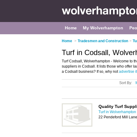
Home
My Wolverhampton
Peo
Home
>
Tradesmen and Construction
>
Tu
Turf in Codsall, Wolve
Turf Codsall, Wolverhampton - Welcome to the
suppliers in Codsall. It lists those who offer
a Codsall business? If so, why not
advertise it
Sort By:
Quality Turf Suppl
Turf in Wolverhampton
22 Pendeford Mill Lan