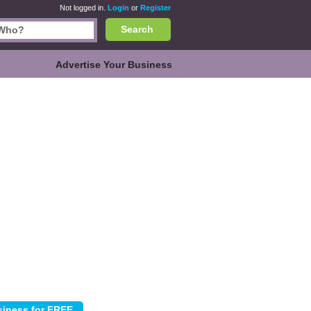
Not logged in.
Login
or
Register
Search
Advertise Your Business