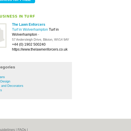
USINESS IN TURF
The Lawn Enforcers
Turf in Wolverhampton
Turf in
Wolverhampton
-
57 Andersleigh Drive, Bilston, WV14 9AY
+44 (0) 1902 500240
https://www.thelawnenforcers.co.uk
tegories
ians
 Design
s and Decorators
rs
uidelines
|
FAQs
|