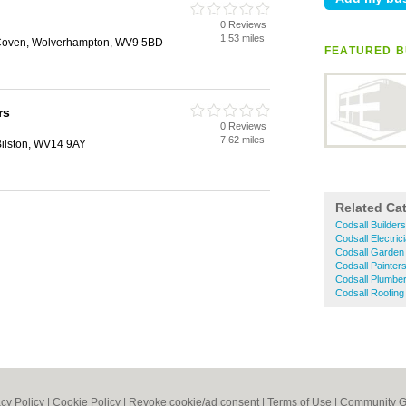
0 Reviews
1.53 miles
 Coven, Wolverhampton, WV9 5BD
FEATURED B
rs
0 Reviews
7.62 miles
Bilston, WV14 9AY
Related Ca
Codsall Builders
Codsall Electric
Codsall Garden
Codsall Painter
Codsall Plumbe
Codsall Roofing
acy Policy
|
Cookie Policy
|
Revoke cookie/ad consent |
Terms of Use
|
Community G