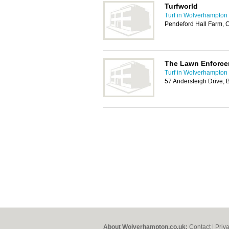
Turfworld
Turf in Wolverhampton
Pendeford Hall Farm,
The Lawn Enforce
Turf in Wolverhampton
57 Andersleigh Drive, 
About Wolverhampton.co.uk:
Contact
|
Priv