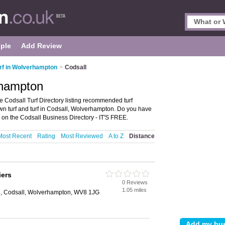
ple
Add Review
rf in Wolverhampton
>
Codsall
rhampton
 Codsall Turf Directory listing recommended turf
 lawn turf and turf in Codsall, Wolverhampton. Do you have
on the Codsall Business Directory - IT'S FREE.
Most Recent
Rating
Most Reviewed
A to Z
Distance
iers
0 Reviews
1.05 miles
e, Codsall, Wolverhampton, WV8 1JG