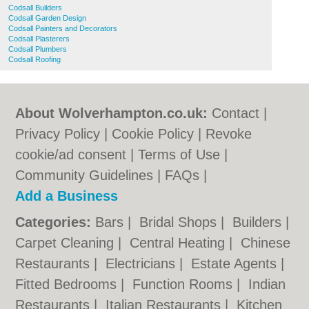
Codsall Builders
Codsall Garden Design
Codsall Painters and Decorators
Codsall Plasterers
Codsall Plumbers
Codsall Roofing
About Wolverhampton.co.uk:
Contact
|
Privacy Policy
|
Cookie Policy
|
Revoke
cookie/ad consent |
Terms of Use
|
Community Guidelines
|
FAQs
|
Add a Business
Categories:
Bars
|
Bridal Shops
|
Builders
|
Carpet Cleaning
|
Central Heating
|
Chinese
Restaurants
|
Electricians
|
Estate Agents
|
Fitted Bedrooms
|
Function Rooms
|
Indian
Restaurants
|
Italian Restaurants
|
Kitchen