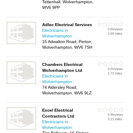
Tettenhall, Wolverhampton,
WV6 9PP
Adlec Electrical Services
0 Reviews
Electricians in
2.66 miles
Wolverhampton
15 Adwalton Road, Perton,
Wolverhampton, WV6 7SH
Chambers Electrical
0 Reviews
Wolverhampton Ltd
2.72 miles
Electricians in
Wolverhampton
74 Aldersley Road,
Wolverhampton, WV6 9LZ
Excel Electrical
0 Reviews
Contractors Ltd
3.21 miles
Electricians in
Wolverhampton