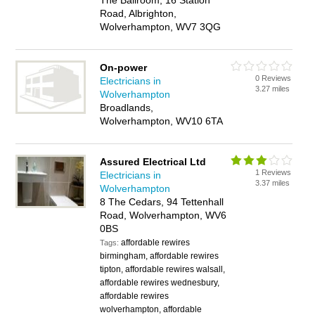
The Ballroom, 16 Station
Road, Albrighton,
Wolverhampton, WV7 3QG
On-power
0 Reviews
Electricians in
3.27 miles
Wolverhampton
Broadlands,
Wolverhampton, WV10 6TA
Assured Electrical Ltd
1 Reviews
Electricians in
3.37 miles
Wolverhampton
8 The Cedars, 94 Tettenhall
Road, Wolverhampton, WV6
0BS
affordable rewires
Tags:
birmingham, affordable rewires
tipton, affordable rewires walsall,
affordable rewires wednesbury,
affordable rewires
wolverhampton, affordable