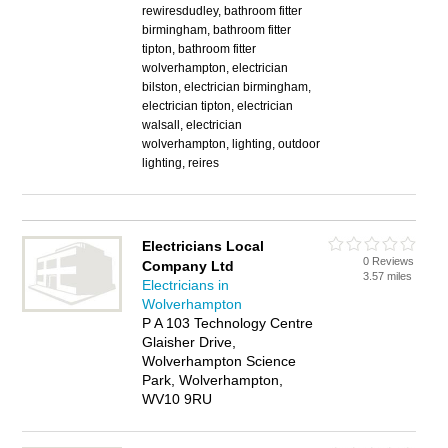
rewiresdudley, bathroom fitter
birmingham, bathroom fitter
tipton, bathroom fitter
wolverhampton, electrician
bilston, electrician birmingham,
electrician tipton, electrician
walsall, electrician
wolverhampton, lighting, outdoor
lighting, reires
Electricians Local
0 Reviews
Company Ltd
3.57 miles
Electricians in
Wolverhampton
P A 103 Technology Centre
Glaisher Drive,
Wolverhampton Science
Park, Wolverhampton,
WV10 9RU