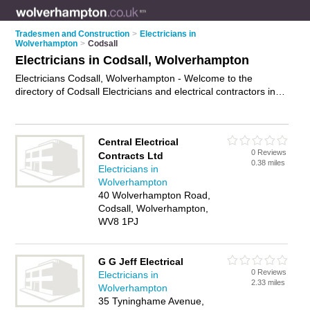
Tradesmen and Construction
>
Electricians in
Wolverhampton
>
Codsall
Electricians in Codsall, Wolverhampton
Electricians Codsall, Wolverhampton - Welcome to the
directory of Codsall Electricians and electrical contractors in
Codsall. It lists electricians and electrical contractors who offer
electrical installations and pat testing. Find business details,
ratings and reviews of your local electrical contractor or
Central Electrical
electrician in Codsall, Wolverhampton and write your own
0 Reviews
Contracts Ltd
review. Are you a electrical contractor in Codsall? Why not
0.38 miles
Electricians in
advertise
your electrical installations business on the Codsall
Wolverhampton
Business Directory – IT'S FREE!
40 Wolverhampton Road,
Codsall, Wolverhampton,
WV8 1PJ
G G Jeff Electrical
0 Reviews
Electricians in
2.33 miles
Wolverhampton
35 Tyninghame Avenue,