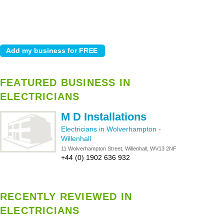
FEATURED BUSINESS IN
ELECTRICIANS
M D Installations
Electricians in Wolverhampton
-
Willenhall
11 Wolverhampton Street, Willenhall, WV13 2NF
+44 (0) 1902 636 932
RECENTLY REVIEWED IN
ELECTRICIANS