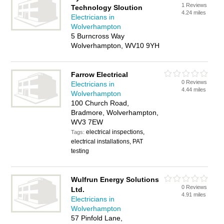
1 Reviews
Technology Sloution
4.24 miles
Electricians in
Wolverhampton
5 Burncross Way
Wolverhampton, WV10 9YH
Farrow Electrical
0 Reviews
Electricians in
4.44 miles
Wolverhampton
100 Church Road,
Bradmore, Wolverhampton,
WV3 7EW
electrical inspections,
Tags:
electrical installations, PAT
testing
Wulfrun Energy Solutions
0 Reviews
Ltd.
4.91 miles
Electricians in
Wolverhampton
57 Pinfold Lane,