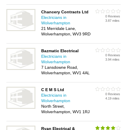
Chancery Contracts Ltd
0 Reviews
Electricians in
3.87 miles
Wolverhampton
21 Merridale Lane,
Wolverhampton, WV3 9RD
Bazmatic Electrical
0 Reviews
Electricians in
3.94 miles
Wolverhampton
7 Lansdowne Road,
Wolverhampton, WV1 4AL
C E M S Ltd
0 Reviews
Electricians in
4.19 miles
Wolverhampton
North Street,
Wolverhampton, WV1 1RJ
Ryan Electrical &