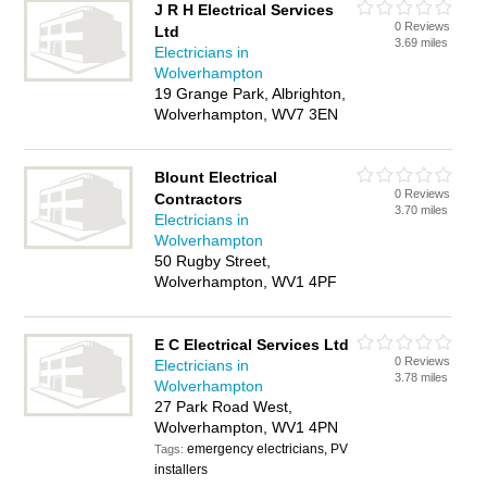
J R H Electrical Services
0 Reviews
Ltd
3.69 miles
Electricians in
Wolverhampton
19 Grange Park, Albrighton,
Wolverhampton, WV7 3EN
Blount Electrical
0 Reviews
Contractors
3.70 miles
Electricians in
Wolverhampton
50 Rugby Street,
Wolverhampton, WV1 4PF
E C Electrical Services Ltd
0 Reviews
Electricians in
3.78 miles
Wolverhampton
27 Park Road West,
Wolverhampton, WV1 4PN
emergency electricians, PV
Tags:
installers