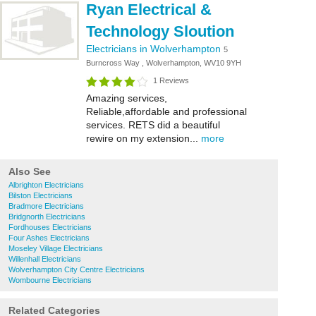
Ryan Electrical &
Technology Sloution
Electricians in Wolverhampton
5
Burncross Way , Wolverhampton, WV10 9YH
1 Reviews
Amazing services,
Reliable,affordable and professional
services. RETS did a beautiful
rewire on my extension...
more
Also See
Albrighton Electricians
Bilston Electricians
Bradmore Electricians
Bridgnorth Electricians
Fordhouses Electricians
Four Ashes Electricians
Moseley Village Electricians
Willenhall Electricians
Wolverhampton City Centre Electricians
Wombourne Electricians
Related Categories