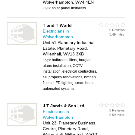
Wolverhampton, WV4 4EN
solar panel installers
Tags:
T and T World
0 Reviews
Electricians in
5.49 miles
Wolverhampton
Unit 51 Planetary Industrial
Estate, Planetary Road,
Willenhall, WV13 3XB
bathroom fitters, burglar
Tags:
alarm installation, CCTV
installation, electrical contractors,
full property renovations, kitchen
fitters, LED lighting, smart home
automated systems
J T Jarvis & Son Ltd
0 Reviews
Electricians in
5.59 miles
Wolverhampton
Unit 23, Planetary Business
Centre, Planetary Road,
Willen Hall, Willenhall, WV13