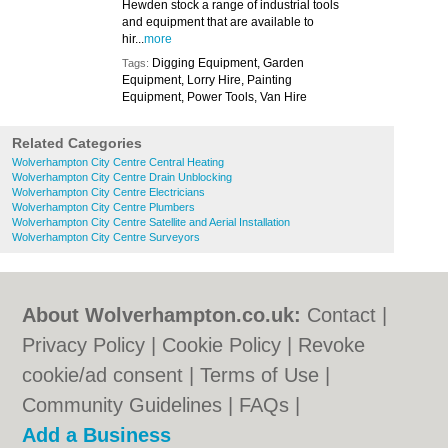
Hewden stock a range of industrial tools
and equipment that are available to
hir...
more
Digging Equipment, Garden
Tags:
Equipment, Lorry Hire, Painting
Equipment, Power Tools, Van Hire
Related Categories
Wolverhampton City Centre Central Heating
Wolverhampton City Centre Drain Unblocking
Wolverhampton City Centre Electricians
Wolverhampton City Centre Plumbers
Wolverhampton City Centre Satellite and Aerial Installation
Wolverhampton City Centre Surveyors
About Wolverhampton.co.uk:
Contact
|
Privacy Policy
|
Cookie Policy
|
Revoke
cookie/ad consent |
Terms of Use
|
Community Guidelines
|
FAQs
|
Add a Business