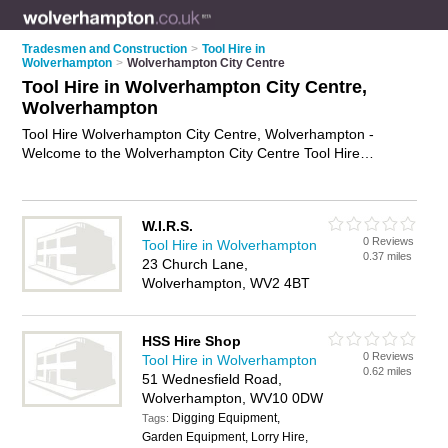
Tradesmen and Construction
>
Tool Hire in
Wolverhampton
>
Wolverhampton City Centre
Tool Hire in Wolverhampton City Centre,
Wolverhampton
Tool Hire Wolverhampton City Centre, Wolverhampton -
Welcome to the Wolverhampton City Centre Tool Hire
Directory listing recommended tool hire shops in
Wolverhampton City Centre. It lists those who offer equipment
hire and tool hire in Wolverhampton City Centre,
W.I.R.S.
Wolverhampton. Do you have a Wolverhampton City Centre
0 Reviews
Tool Hire in Wolverhampton
business? If so, why not
advertise it
on the Wolverhampton
0.37 miles
23 Church Lane,
City Centre Business Directory - IT'S FREE.
Wolverhampton, WV2 4BT
HSS Hire Shop
0 Reviews
Tool Hire in Wolverhampton
0.62 miles
51 Wednesfield Road,
Wolverhampton, WV10 0DW
Digging Equipment,
Tags:
Garden Equipment, Lorry Hire,