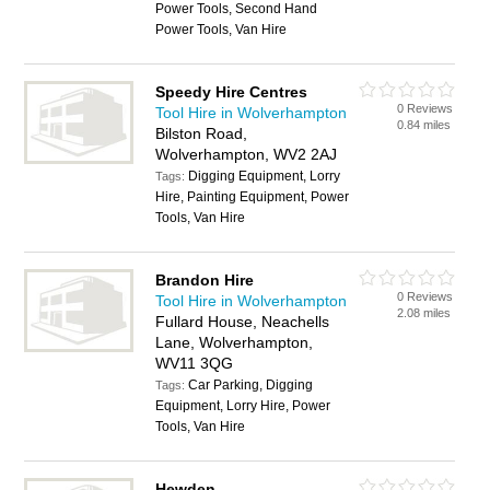
Power Tools, Second Hand
Power Tools, Van Hire
Speedy Hire Centres
0 Reviews
Tool Hire in Wolverhampton
0.84 miles
Bilston Road,
Wolverhampton, WV2 2AJ
Digging Equipment, Lorry
Tags:
Hire, Painting Equipment, Power
Tools, Van Hire
Brandon Hire
0 Reviews
Tool Hire in Wolverhampton
2.08 miles
Fullard House, Neachells
Lane, Wolverhampton,
WV11 3QG
Car Parking, Digging
Tags:
Equipment, Lorry Hire, Power
Tools, Van Hire
Hewden