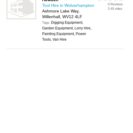
0 Reviews
Tool Hire in Wolverhampton
3.45 miles
Ashmore Lake Way,
Willenhall, WV12 4LF
Digging Equipment,
Tags:
Garden Equipment, Lorry Hire,
Painting Equipment, Power
Tools, Van Hire