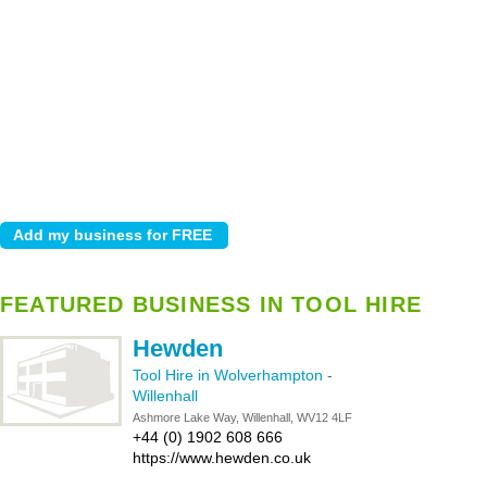
FEATURED BUSINESS IN TOOL HIRE
Hewden
Tool Hire in Wolverhampton
-
Willenhall
Ashmore Lake Way, Willenhall, WV12 4LF
+44 (0) 1902 608 666
https://www.hewden.co.uk