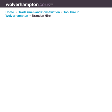
Home
>
Tradesmen and Construction
>
Tool Hire in
Wolverhampton
>
Brandon Hire