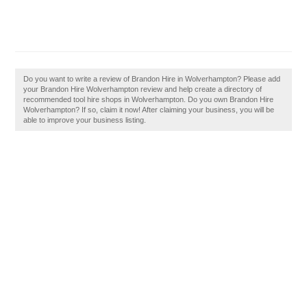
Do you want to write a review of Brandon Hire in Wolverhampton? Please add
your Brandon Hire Wolverhampton review and help create a directory of
recommended tool hire shops in Wolverhampton. Do you own Brandon Hire
Wolverhampton? If so, claim it now! After claiming your business, you will be
able to improve your business listing.