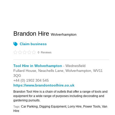
Brandon Hire
Wolverhampton
Claim business
0
Reviews
Tool Hire in Wolverhampton
- Wednesfield
Fullard House,
Neachells Lane,
Wolverhampton,
WV11
3QG
+44 (0) 1902 304 545
https://www.brandontoolhire.co.uk
Brandon Tool Hire is a chain of outlets that offer a range of tools and
equipment for a wide range of purposes including decorating and
gardening pursuits.
Car Parking, Digging Equipment, Lorry Hire, Power Tools, Van
Tags:
Hire