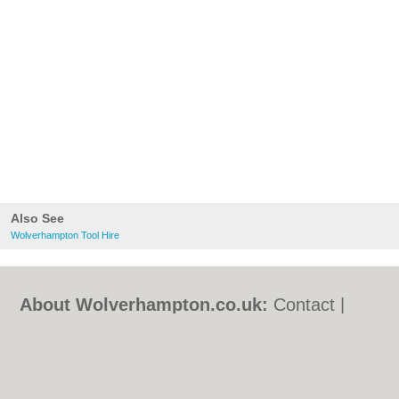
Also See
Wolverhampton Tool Hire
About Wolverhampton.co.uk:
Contact
|
Privacy Policy
|
Cookie Policy
|
Revoke
cookie/ad consent |
Terms of Use
|
Community Guidelines
|
FAQs
|