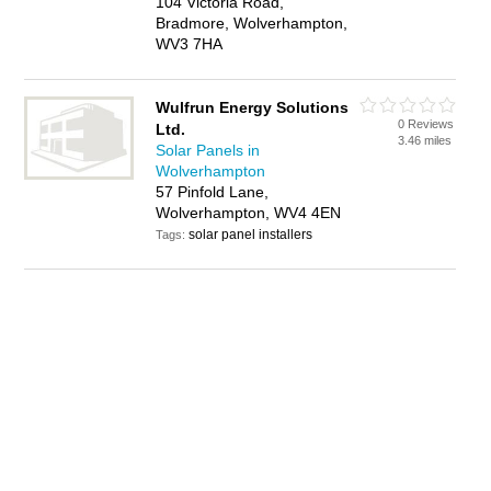
104 Victoria Road,
Bradmore, Wolverhampton,
WV3 7HA
Wulfrun Energy Solutions
0 Reviews
Ltd.
3.46 miles
Solar Panels in
Wolverhampton
57 Pinfold Lane,
Wolverhampton, WV4 4EN
solar panel installers
Tags: