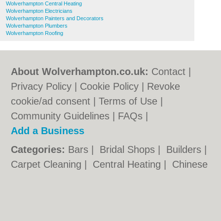
Wolverhampton Central Heating
Wolverhampton Electricians
Wolverhampton Painters and Decorators
Wolverhampton Plumbers
Wolverhampton Roofing
About Wolverhampton.co.uk:
Contact
|
Privacy Policy
|
Cookie Policy
|
Revoke
cookie/ad consent |
Terms of Use
|
Community Guidelines
|
FAQs
|
Add a Business
Categories:
Bars
|
Bridal Shops
|
Builders
|
Carpet Cleaning
|
Central Heating
|
Chinese
Restaurants
|
Electricians
|
Estate Agents
|
Fitted Bedrooms
|
Function Rooms
|
Indian
Restaurants
|
Italian Restaurants
|
Kitchen