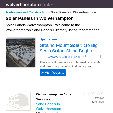
Tradesmen and Construction
>
Solar Panels in Wolverhampton
Solar Panels in Wolverhampton
Solar Panels Wolverhampton - Welcome to the
Wolverhampton Solar Panels Directory listing recommended
solar panel companies in Wolverhampton. It features those
who offer solar panels in Wolverhampton and Penn. In
addition it includes those who specialise in solar pv panels
and home solar panels in Wolverhampton. Find contact
details and reviews of Wolverhampton home solar panels and
add your own review. Is your Wolverhampton solar panel
business listed, if not
advertise it now
- IT'S FREE.
Wolverhampton Solar
0 Reviews
Services
3.45 miles
Solar Panels in
Wolverhampton