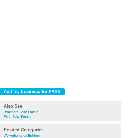
Also See
Bradmore Solar Panels
Penn Solar Panels
Related Categories
Wolverhampton Builders