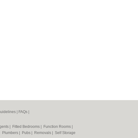
uidelines
|
FAQs
|
Agents
|
Fitted Bedrooms
|
Function Rooms
|
|
Plumbers
|
Pubs
|
Removals
|
Self Storage