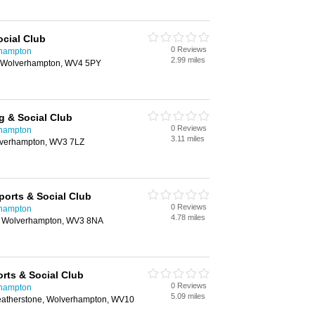
cial Club
0 Reviews
rhampton
2.99 miles
 Wolverhampton, WV4 5PY
g & Social Club
0 Reviews
rhampton
3.11 miles
lverhampton, WV3 7LZ
ports & Social Club
0 Reviews
rhampton
4.78 miles
d, Wolverhampton, WV3 8NA
rts & Social Club
0 Reviews
rhampton
5.09 miles
Featherstone, Wolverhampton, WV10