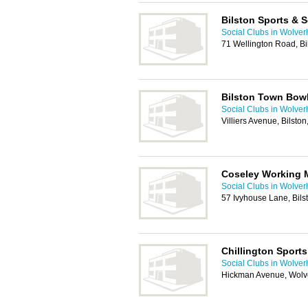
Bilston Sports & S
Social Clubs in Wolve
71 Wellington Road, B
Bilston Town Bow
Social Clubs in Wolve
Villiers Avenue, Bilst
Coseley Working 
Social Clubs in Wolve
57 Ivyhouse Lane, Bil
Chillington Sports
Social Clubs in Wolve
Hickman Avenue, Wol