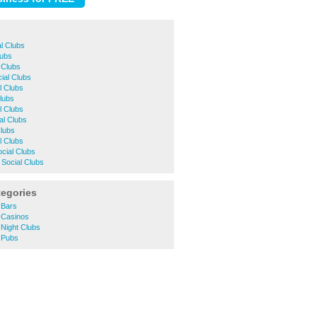
al Clubs
lubs
l Clubs
al Clubs
l Clubs
Clubs
l Clubs
al Clubs
Clubs
l Clubs
cial Clubs
Social Clubs
tegories
 Bars
 Casinos
Night Clubs
 Pubs