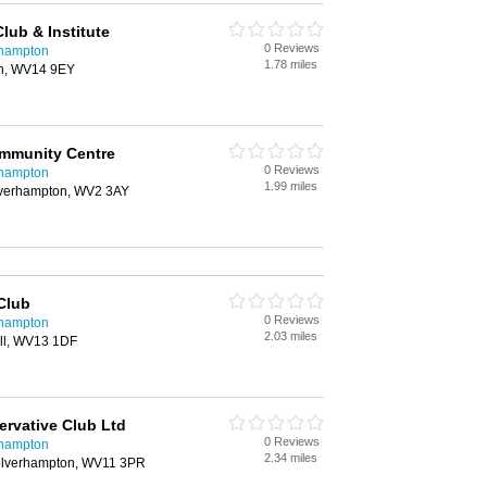
Club & Institute
0 Reviews
rhampton
1.78 miles
ton, WV14 9EY
mmunity Centre
0 Reviews
rhampton
1.99 miles
verhampton, WV2 3AY
 Club
0 Reviews
rhampton
2.03 miles
hall, WV13 1DF
rvative Club Ltd
0 Reviews
rhampton
2.34 miles
olverhampton, WV11 3PR