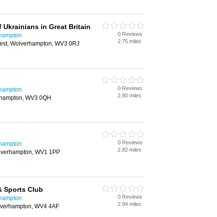
 Ukrainians in Great Britain
0 Reviews
rhampton
2.75 miles
West, Wolverhampton, WV3 0RJ
0 Reviews
rhampton
2.80 miles
rhampton, WV3 0QH
0 Reviews
rhampton
2.82 miles
olverhampton, WV1 1PP
& Sports Club
0 Reviews
rhampton
2.94 miles
lverhampton, WV4 4AF