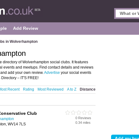
ple
Add Review
ubs in Wolverhampton
rhampton
directory of Wolverhampton social clubs. It features
al events and meetups. Find contact details and reviews
n and add your own review.
Advertise
your social events
Directory – IT'S FREE!
Most Recent
Rating
Most Reviewed
A to Z
Distance
Conservative Club
0 Reviews
rhampton
0.34 miles
lston, WV14 7LS