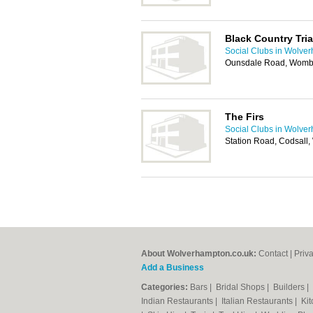
Black Country Tria
Social Clubs in Wolve
Ounsdale Road, Womb
The Firs
Social Clubs in Wolve
Station Road, Codsall
About Wolverhampton.co.uk:
Contact
|
Priv
Add a Business
Categories:
Bars
|
Bridal Shops
|
Builders
|
Indian Restaurants
|
Italian Restaurants
|
Kit