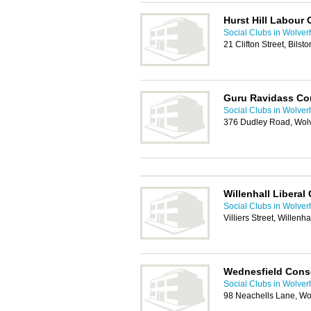
Hurst Hill Labour 
Social Clubs in Wolve
21 Clifton Street, Bils
Guru Ravidass Co
Social Clubs in Wolve
376 Dudley Road, Wol
Willenhall Liberal
Social Clubs in Wolve
Villiers Street, Willen
Wednesfield Conse
Social Clubs in Wolve
98 Neachells Lane, W