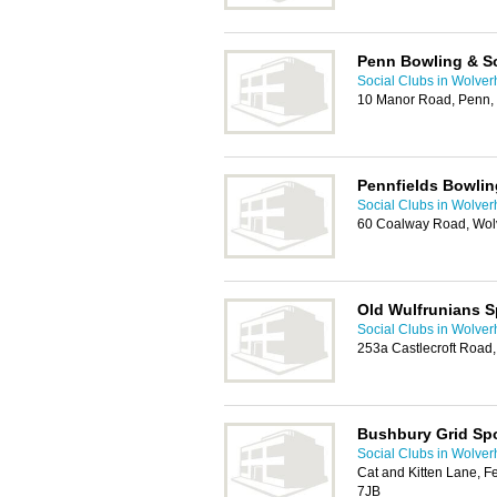
Penn Bowling & So
Social Clubs in Wolve
10 Manor Road, Penn,
Pennfields Bowlin
Social Clubs in Wolve
60 Coalway Road, Wo
Old Wulfrunians S
Social Clubs in Wolve
253a Castlecroft Roa
Bushbury Grid Spo
Social Clubs in Wolve
Cat and Kitten Lane, 
7JB