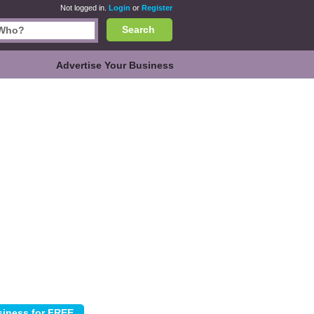
Not logged in.
Login
or
Register
Search
Advertise Your Business