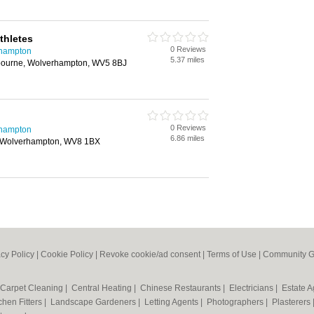
thletes
0 Reviews
rhampton
5.37 miles
ourne, Wolverhampton, WV5 8BJ
0 Reviews
rhampton
6.86 miles
, Wolverhampton, WV8 1BX
acy Policy
|
Cookie Policy
|
Revoke cookie/ad consent |
Terms of Use
|
Community G
Carpet Cleaning
|
Central Heating
|
Chinese Restaurants
|
Electricians
|
Estate 
chen Fitters
|
Landscape Gardeners
|
Letting Agents
|
Photographers
|
Plasterers