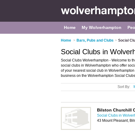
Home
My Wolverhampton
Peo
Home
>
Bars, Pubs and Clubs
>
Social Cl
Social Clubs in Wolve
Social Clubs Wolverhampton - Welcome to the 
social clubs in Wolverhampton who offer soci
of your nearest social club in Wolverhampto
business on the Wolverhampton Social Clubs 
Sort By:
Bilston Churchill 
Social Clubs in Wolve
43 Mount Pleasant, Bi