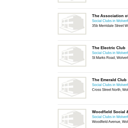
The Association of
Social Clubs in Wolve
35b Merridale Street 
The Electric Club
Social Clubs in Wolve
St Marks Road, Wolve
The Emerald Club
Social Clubs in Wolve
Cross Street North, W
Woodfield Social 
Social Clubs in Wolve
Woodfield Avenue, Wo