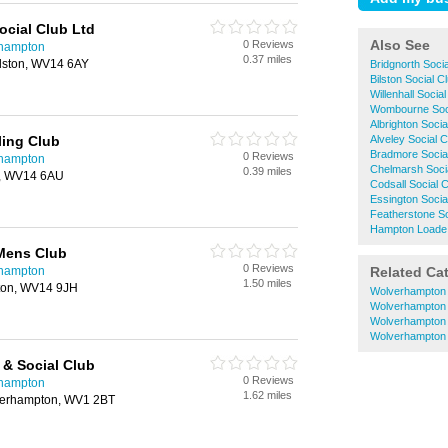
ocial Club Ltd
Also See
0 Reviews
rhampton
0.37 miles
ilston, WV14 6AY
Bridgnorth Soci
Bilston Social C
Willenhall Socia
Wombourne Soci
Albrighton Socia
ling Club
Alveley Social 
Bradmore Socia
0 Reviews
rhampton
Chelmarsh Soci
0.39 miles
on, WV14 6AU
Codsall Social 
Essington Socia
Featherstone So
Hampton Loade 
Mens Club
0 Reviews
rhampton
Related Ca
1.50 miles
ston, WV14 9JH
Wolverhampton
Wolverhampton
Wolverhampton 
Wolverhampton
 & Social Club
0 Reviews
rhampton
1.62 miles
verhampton, WV1 2BT