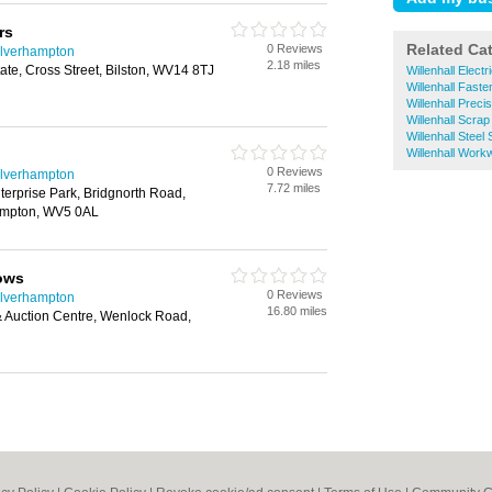
rs
Related Ca
0 Reviews
olverhampton
2.18 miles
tate, Cross Street, Bilston, WV14 8TJ
Willenhall Elect
Willenhall Faste
Willenhall Preci
Willenhall Scrap
Willenhall Steel
Willenhall Work
0 Reviews
olverhampton
7.72 miles
erprise Park, Bridgnorth Road,
mpton, WV5 0AL
ows
0 Reviews
olverhampton
16.80 miles
& Auction Centre, Wenlock Road,