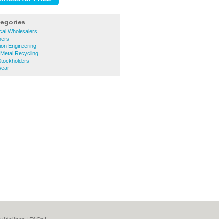
tegories
rical Wholesalers
ners
sion Engineering
 Metal Recycling
 Stockholders
wear