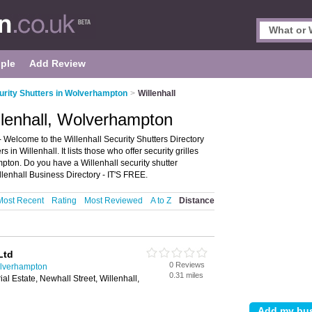
ple
Add Review
urity Shutters in Wolverhampton
>
Willenhall
illenhall, Wolverhampton
 Welcome to the Willenhall Security Shutters Directory
in Willenhall. It lists those who offer security grilles
mpton. Do you have a Willenhall security shutter
lenhall Business Directory - IT'S FREE.
Most Recent
Rating
Most Reviewed
A to Z
Distance
Ltd
0 Reviews
olverhampton
0.31 miles
ial Estate, Newhall Street, Willenhall,