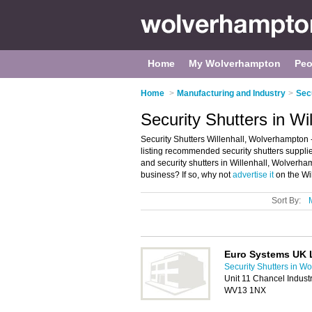
Home
My Wolverhampton
Peo
Home
>
Manufacturing and Industry
>
Sec
Security Shutters in W
Security Shutters Willenhall, Wolverhampton -
listing recommended security shutters suppliers 
and security shutters in Willenhall, Wolverha
business? If so, why not
advertise it
on the Wil
Sort By:
Euro Systems UK 
Security Shutters in W
Unit 11 Chancel Industr
WV13 1NX