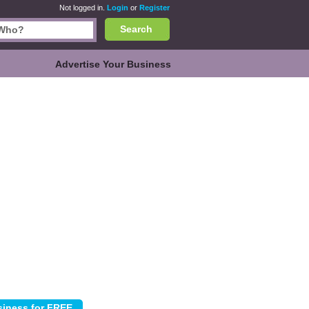
Not logged in.
Login
or
Register
Search
Advertise Your Business