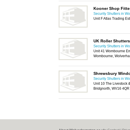
Kooner Shop Fitte
Security Shutters in W
Unit F Atlas Trading Es
UK Roller Shutters
Security Shutters in W
Unit 41 Wombourne Ent
Wombourne, Wolverha
Shrewsbury Wind
Security Shutters in W
Unit 10 The Livestock 
Bridgnorth, WV16 4QR