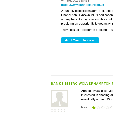
+44 (0)1902 238433
https://www.banksbistro.co.uk
A quaintly eclectic restaurant situated
Chapel Ash is known for its dedication
atmosphere. A cosy space with a contine
providing an opportunity to get away f
cocktails, corporate bookings, s
Tags:
BANKS BISTRO WOLVERHAMPTON 
Absolutely awful servic
interested in chatting 
eventually arrived. Wo
Rating