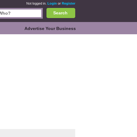
Not logged in.
Login
or
Register
Search
Advertise Your Business