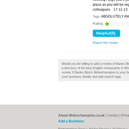
place as you will be reg
colleagues.
17-11-13
ABSOLUTELY A
Tags:
Rating
Report this review
Would you be willing to add a review of Banks 
a directory of the best English restaurants in
review. If Banks Bistro Wolverhampton is your bu
your business details and add search tags.
About Wolverhampton.co.uk:
Contact
|
Priv
Add a Business