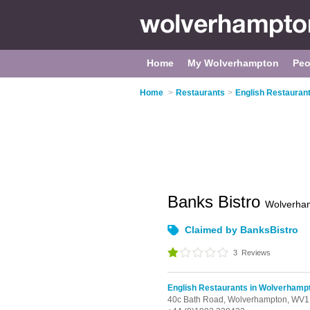
Home
My Wolverhampton
Peo
Home
>
Restaurants
>
English Restauran
Banks Bistro
Wolverha
Claimed by BanksBistro
3
Reviews
English Restaurants in Wolverhamp
40c Bath Road,
Wolverhampton,
WV1