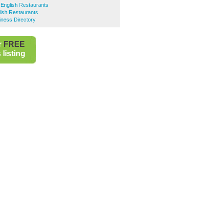
English Restaurants
ish Restaurants
iness Directory
r
FREE
listing