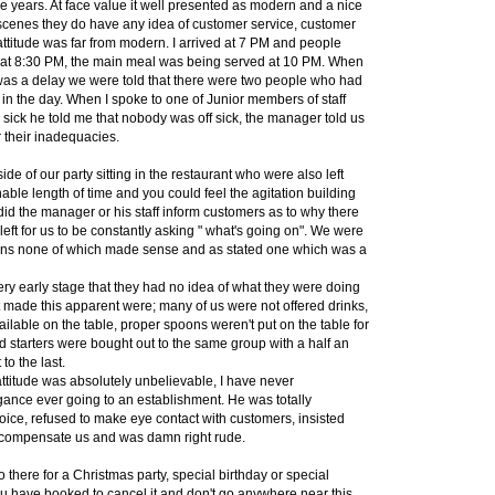
 years. At face value it well presented as modern and a nice
 scenes they do have any idea of customer service, customer
attitude was far from modern. I arrived at 7 PM and people
s at 8:30 PM, the main meal was being served at 10 PM. When
as a delay we were told that there were two people who had
n in the day. When I spoke to one of Junior members of staff
 sick he told me that nobody was off sick, the manager told us
r their inadequacies.
de of our party sitting in the restaurant who were also left
able length of time and you could feel the agitation building
 did the manager or his staff inform customers as to why there
left for us to be constantly asking " what's going on". We were
sons none of which made sense and as stated one which was a
ery early stage that they had no idea of what they were doing
 made this apparent were; many of us were not offered drinks,
lable on the table, proper spoons weren't put on the table for
 starters were bought out to the same group with a half an
 to the last.
titude was absolutely unbelievable, I have never
ance ever going to an establishment. He was totally
voice, refused to make eye contact with customers, insisted
o compensate us and was damn right rude.
o there for a Christmas party, special birthday or special
ou have booked to cancel it and don't go anywhere near this