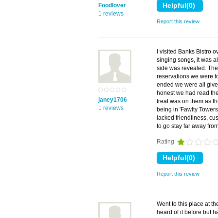
Foodlover
1 reviews
Report this review
I visited Banks Bistro 
singing songs, it was a
side was revealed. The
reservations we were t
ended we were all given 
honest we had read the 
janey1706
treat was on them as th
1 reviews
being in 'Fawlty Towers
lacked friendliness, cu
to go stay far away from
Rating
Report this review
Went to this place at th
heard of it before but