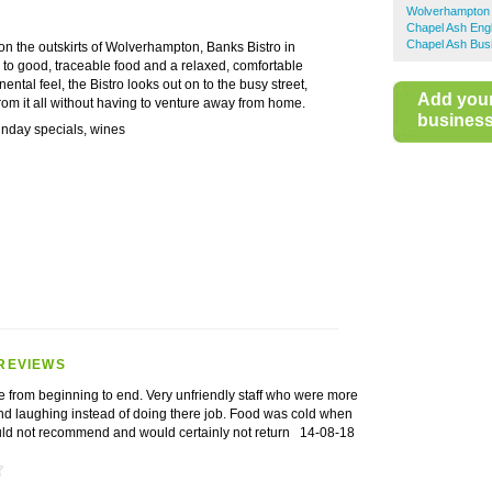
Wolverhampton 
Chapel Ash Engl
Chapel Ash Bus
 on the outskirts of Wolverhampton, Banks Bistro in
 to good, traceable food and a relaxed, comfortable
ntal feel, the Bistro looks out on to the busy street,
Add you
rom it all without having to venture away from home.
business 
unday specials, wines
REVIEWS
e from beginning to end. Very unfriendly staff who were more
and laughing instead of doing there job. Food was cold when
uld not recommend and would certainly not return
14-08-18