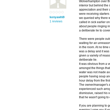
Wolverhampton over the
interior but behind the
appreciation and their 
were receiving starter
kenyawhi9
we queried why there w
1 reviews
called in sick earlier o
about people ringing in
a deliberate lie to cove
There were people outsi
waiting for an unreason
in the room. At no time
was a delay and it was 
given a variety of rea
deliberate lie.
It was obvious from a v
amongst the things that
water was not made avai
people having soup and
hour delay from the first
The owner/manager's at
experienced such arrog
dismissive, raised his 
that he wasn't going t
If you are planning to g
evening I urge you if y