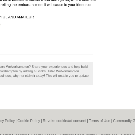
retting the embarrassment it will cause to your friends or
WFUL AND AMATEUR
Bistro Wolverhampton? Share your experiences and help build
 Wolverhampton by adding a Banks Bistro Wolverhampton
siness, why not claim it today! This will enable you to update
acy Policy
|
Cookie Policy
|
Revoke cookie/ad consent |
Terms of Use
|
Community G