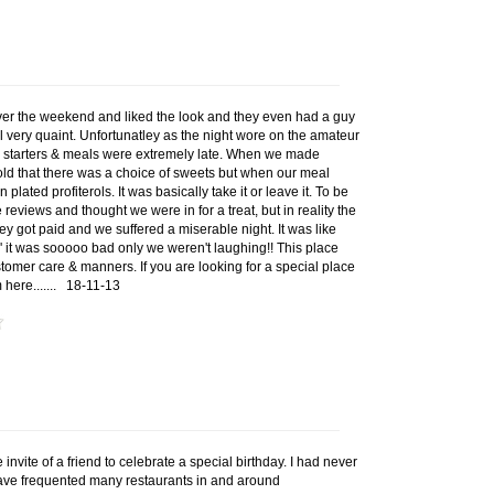
over the weekend and liked the look and they even had a guy
ll very quaint. Unfortunatley as the night wore on the amateur
 starters & meals were extremely late. When we made
old that there was a choice of sweets but when our meal
plated profiterols. It was basically take it or leave it. To be
reviews and thought we were in for a treat, but in reality the
ey got paid and we suffered a miserable night. It was like
' it was sooooo bad only we weren't laughing!! This place
stomer care & manners. If you are looking for a special place
 here.......
18-11-13
e invite of a friend to celebrate a special birthday. I had never
 have frequented many restaurants in and around