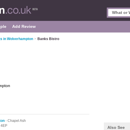
ple
Add Review
ts in Wolverhampton
>
Banks Bistro
mpton
ton
- Chapel Ash
 4EP
Also See