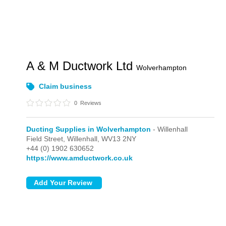
A & M Ductwork Ltd
Wolverhampton
Claim business
0
Reviews
Ducting Supplies in Wolverhampton
- Willenhall
Field Street,
Willenhall,
WV13 2NY
+44 (0) 1902 630652
https://www.amductwork.co.uk