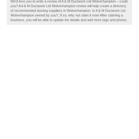
We'd love you to write a review of A & M Ductwork Ltd Wolverhampton – could
you? A A & M Ductwork Ltd Wolverhampton review will help create a directory
of recommended ducting suppliers in Wolverhampton. Is A & M Ductwork Ltd
Wolverhampton owned by you?, If so, why not claim it now! After claiming a
business, you will be able to update the details and add more tags and photos.