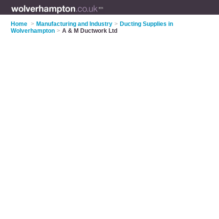
Home
>
Manufacturing and Industry
>
Ducting Supplies in
Wolverhampton
>
A & M Ductwork Ltd