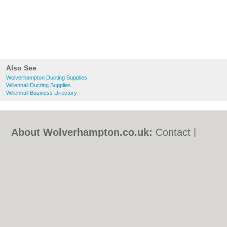
Also See
Wolverhampton Ducting Supplies
Willenhall Ducting Supplies
Willenhall Business Directory
About Wolverhampton.co.uk:
Contact
|
Privacy Policy
|
Cookie Policy
|
Revoke
cookie/ad consent |
Terms of Use
|
Community Guidelines
|
FAQs
|
Add a Business
Categories:
Bars
|
Bridal Shops
|
Builders
|