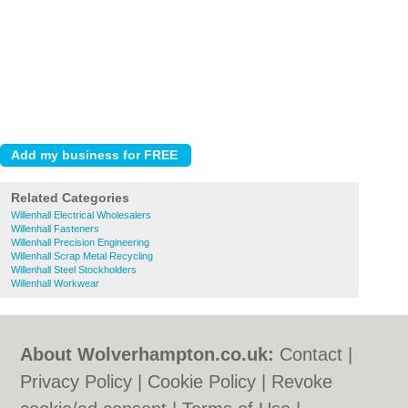
Related Categories
Willenhall Electrical Wholesalers
Willenhall Fasteners
Willenhall Precision Engineering
Willenhall Scrap Metal Recycling
Willenhall Steel Stockholders
Willenhall Workwear
About Wolverhampton.co.uk:
Contact
|
Privacy Policy
|
Cookie Policy
|
Revoke