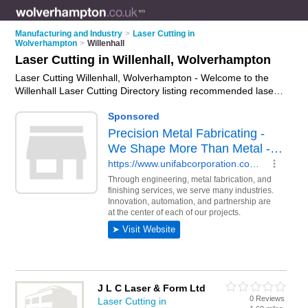
Manufacturing and Industry
>
Laser Cutting in
Wolverhampton
>
Willenhall
Laser Cutting in Willenhall, Wolverhampton
Laser Cutting Willenhall, Wolverhampton - Welcome to the
Willenhall Laser Cutting Directory listing recommended laser
cutting companies in Willenhall. It lists those who offer laser
cutting services and laser cutting in Willenhall,
Wolverhampton. Do you have a Willenhall business? If so,
why not
advertise it
on the Willenhall Business Directory - IT'S
FREE.
J L C Laser & Form Ltd
0 Reviews
Laser Cutting in