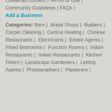
cookie/ad consent |
Terms of Use
|
Community Guidelines
|
FAQs
|
Add a Business
Categories:
Bars
|
Bridal Shops
|
Builders
|
Carpet Cleaning
|
Central Heating
|
Chinese
Restaurants
|
Electricians
|
Estate Agents
|
Fitted Bedrooms
|
Function Rooms
|
Indian
Restaurants
|
Italian Restaurants
|
Kitchen
Fitters
|
Landscape Gardeners
|
Letting
Agents
|
Photographers
|
Plasterers
|
Plumbers
|
Pubs
|
Removals
|
Self Storage
|
Skip Hire
|
Taxis
|
Tool Hire
|
Wedding
Photographers
Wolverhampton.co.uk © Geoware Media Ltd.