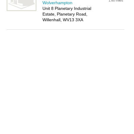
1.60 miles
Wolverhampton
Unit 8 Planetary Industrial
Estate, Planetary Road,
Willenhall, WV13 3XA