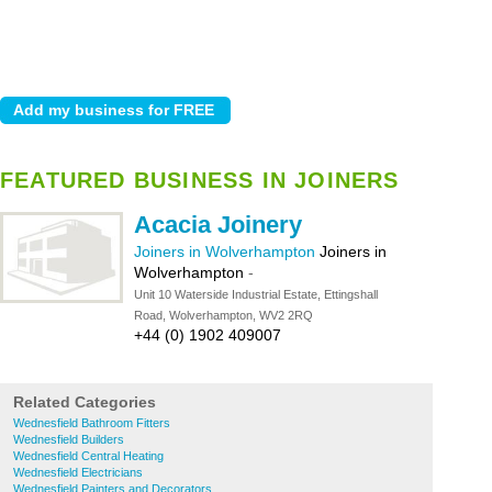
FEATURED BUSINESS IN JOINERS
Acacia Joinery
Joiners in Wolverhampton
Joiners in
Wolverhampton
-
Unit 10 Waterside Industrial Estate, Ettingshall
Road, Wolverhampton, WV2 2RQ
+44 (0) 1902 409007
Related Categories
Wednesfield Bathroom Fitters
Wednesfield Builders
Wednesfield Central Heating
Wednesfield Electricians
Wednesfield Painters and Decorators