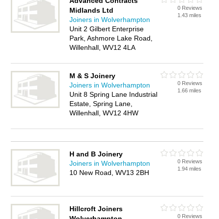
Advanced Contracts
0 Reviews
Midlands Ltd
1.43 miles
Joiners in Wolverhampton
Unit 2 Gilbert Enterprise
Park, Ashmore Lake Road,
Willenhall, WV12 4LA
M & S Joinery
0 Reviews
Joiners in Wolverhampton
1.66 miles
Unit 8 Spring Lane Industrial
Estate, Spring Lane,
Willenhall, WV12 4HW
H and B Joinery
0 Reviews
Joiners in Wolverhampton
1.94 miles
10 New Road, WV13 2BH
Hillcroft Joiners
0 Reviews
Wolverhampton