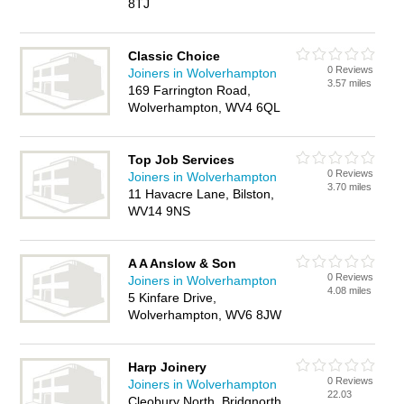
8TJ
Classic Choice
0 Reviews
Joiners in Wolverhampton
3.57 miles
169 Farrington Road,
Wolverhampton, WV4 6QL
Top Job Services
0 Reviews
Joiners in Wolverhampton
3.70 miles
11 Havacre Lane, Bilston,
WV14 9NS
A A Anslow & Son
0 Reviews
Joiners in Wolverhampton
4.08 miles
5 Kinfare Drive,
Wolverhampton, WV6 8JW
Harp Joinery
0 Reviews
Joiners in Wolverhampton
22.03
Cleobury North, Bridgnorth,