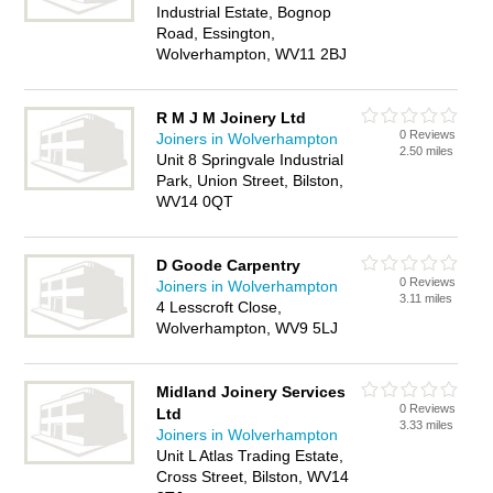
Industrial Estate, Bognop
Road, Essington,
Wolverhampton, WV11 2BJ
R M J M Joinery Ltd
0 Reviews
Joiners in Wolverhampton
2.50 miles
Unit 8 Springvale Industrial
Park, Union Street, Bilston,
WV14 0QT
D Goode Carpentry
0 Reviews
Joiners in Wolverhampton
3.11 miles
4 Lesscroft Close,
Wolverhampton, WV9 5LJ
Midland Joinery Services
0 Reviews
Ltd
3.33 miles
Joiners in Wolverhampton
Unit L Atlas Trading Estate,
Cross Street, Bilston, WV14