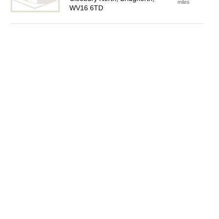
miles
WV16 6TD