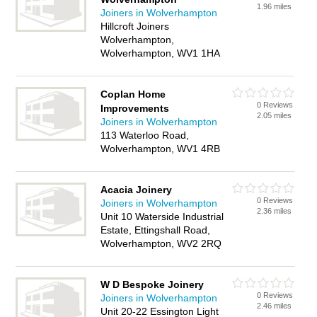
1.96 miles
Joiners in Wolverhampton
Hillcroft Joiners
Wolverhampton,
Wolverhampton, WV1 1HA
Coplan Home
0 Reviews
Improvements
2.05 miles
Joiners in Wolverhampton
113 Waterloo Road,
Wolverhampton, WV1 4RB
Acacia Joinery
0 Reviews
Joiners in Wolverhampton
2.36 miles
Unit 10 Waterside Industrial
Estate, Ettingshall Road,
Wolverhampton, WV2 2RQ
W D Bespoke Joinery
0 Reviews
Joiners in Wolverhampton
2.46 miles
Unit 20-22 Essington Light