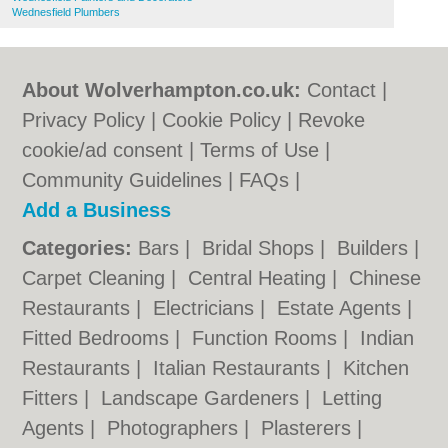
Wednesfield Plumbers
About Wolverhampton.co.uk:
Contact
|
Privacy Policy
|
Cookie Policy
|
Revoke
cookie/ad consent |
Terms of Use
|
Community Guidelines
|
FAQs
|
Add a Business
Categories:
Bars
|
Bridal Shops
|
Builders
|
Carpet Cleaning
|
Central Heating
|
Chinese
Restaurants
|
Electricians
|
Estate Agents
|
Fitted Bedrooms
|
Function Rooms
|
Indian
Restaurants
|
Italian Restaurants
|
Kitchen
Fitters
|
Landscape Gardeners
|
Letting
Agents
|
Photographers
|
Plasterers
|