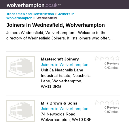
Tradesmen and Construction
>
Joiners in
Wolverhampton
>
Wednesfield
Joiners in Wednesfield, Wolverhampton
Joiners Wednesfield, Wolverhampton - Welcome to the
directory of Wednesfield Joiners. It lists joiners who offer
joinery and carpentry. Find business details, ratings and
reviews of your local joiner in Wednesfield, Wolverhampton
and write your own review. Why not
advertise
your joinery
Mastercraft Joinery
business on the Wednesfield Business Directory – IT'S FREE!
0 Reviews
Joiners in Wolverhampton
0.42 miles
Unit 3a Neachells Lane
Industrial Estate, Neachells
Lane, Wolverhampton,
WV11 3RG
M R Brown & Sons
0 Reviews
Joiners in Wolverhampton
0.97 miles
74 Newbolds Road,
Wolverhampton, WV10 0SF