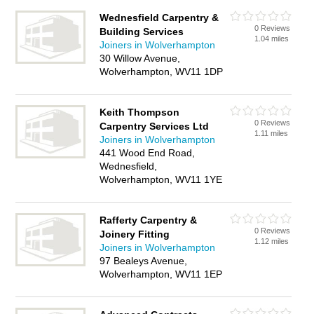
Wednesfield Carpentry &
0 Reviews
Building Services
1.04 miles
Joiners in Wolverhampton
30 Willow Avenue,
Wolverhampton, WV11 1DP
Keith Thompson
0 Reviews
Carpentry Services Ltd
1.11 miles
Joiners in Wolverhampton
441 Wood End Road,
Wednesfield,
Wolverhampton, WV11 1YE
Rafferty Carpentry &
0 Reviews
Joinery Fitting
1.12 miles
Joiners in Wolverhampton
97 Bealeys Avenue,
Wolverhampton, WV11 1EP