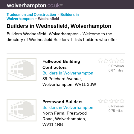
Tradesmen and Construction
>
Builders in
Wolverhampton
>
Wednesfield
Builders in Wednesfield, Wolverhampton
Builders Wednesfield, Wolverhampton - Welcome to the
directory of Wednesfield Builders. It lists builders who offer
building services and property maintenance. Find business
details, ratings and reviews of your local builder in
Wednesfield, Wolverhampton and write your own review. Why
Fullwood Building
not
advertise
your building services business on the
0 Reviews
Contractors
Wednesfield Business Directory – IT'S FREE!
0.67 miles
Builders in Wolverhampton
39 Pritchard Avenue,
Wolverhampton, WV11 3BW
Prestwood Builders
0 Reviews
Builders in Wolverhampton
0.75 miles
North Farm, Prestwood
Road, Wolverhampton,
WV11 1RB