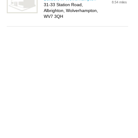
8.54 miles
31-33 Station Road,
Albrighton, Wolverhampton,
WV7 3QH