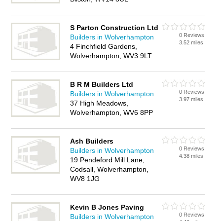
S Parton Construction Ltd
0 Reviews
Builders in Wolverhampton
3.52 miles
4 Finchfield Gardens,
Wolverhampton, WV3 9LT
B R M Builders Ltd
0 Reviews
Builders in Wolverhampton
3.97 miles
37 High Meadows,
Wolverhampton, WV6 8PP
Ash Builders
0 Reviews
Builders in Wolverhampton
4.38 miles
19 Pendeford Mill Lane,
Codsall, Wolverhampton,
WV8 1JG
Kevin B Jones Paving
0 Reviews
Builders in Wolverhampton