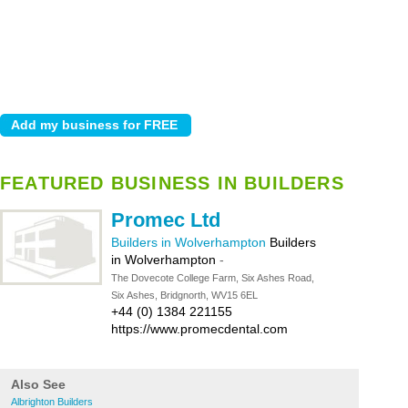
FEATURED BUSINESS IN BUILDERS
Promec Ltd
Builders in Wolverhampton
Builders
in Wolverhampton
-
The Dovecote College Farm, Six Ashes Road,
Six Ashes, Bridgnorth, WV15 6EL
+44 (0) 1384 221155
https://www.promecdental.com
Also See
Albrighton Builders