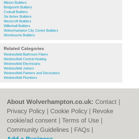
Bilston Builders
Bridgnorth Builders
Codsall Builders
Six Ashes Builders
Westcroft Builders
Willenhall Builders
Wolverhampton City Centre Builders
Wombourne Builders
Related Categories
Wednesfield Bathroom Fitters
Wednesfield Central Heating
Wednesfield Electricians
Wednesfield Joiners
Wednesfield Painters and Decorators
Wednesfield Plumbers
About Wolverhampton.co.uk:
Contact
|
Privacy Policy
|
Cookie Policy
|
Revoke
cookie/ad consent |
Terms of Use
|
Community Guidelines
|
FAQs
|