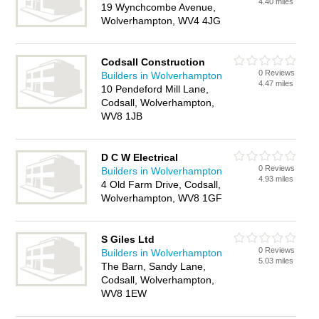
4.40 miles
19 Wynchcombe Avenue,
Wolverhampton, WV4 4JG
Codsall Construction
0 Reviews
Builders in Wolverhampton
4.47 miles
10 Pendeford Mill Lane,
Codsall, Wolverhampton,
WV8 1JB
D C W Electrical
0 Reviews
Builders in Wolverhampton
4.93 miles
4 Old Farm Drive, Codsall,
Wolverhampton, WV8 1GF
S Giles Ltd
0 Reviews
Builders in Wolverhampton
5.03 miles
The Barn, Sandy Lane,
Codsall, Wolverhampton,
WV8 1EW