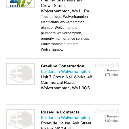
Premier Business Park,
Crown Street,
Wolverhampton, WV1 1PX
builders Wolverhampton,
Tags:
electricians Wolverhampton,
plumber Wolverhampton,
plumbers Wolverhampton,
property maintenance services
Wolverhampton, roofers
Wolverhampton
Greyline Construction
0 Reviews
Builders in Wolverhampton
1.78 miles
Unit 7 Crown Nail Works, 48
Commercial Road,
Wolverhampton, WV1 3QS
Roseville Contracts
0 Reviews
Builders in Wolverhampton
3.09 miles
Roseville House, Ash Street,
Bilston, WV14 8UL