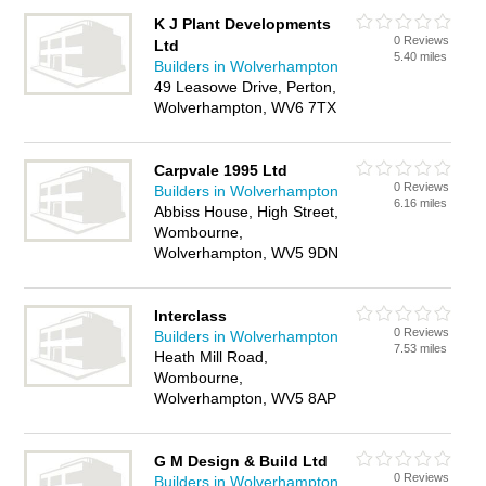
K J Plant Developments
0 Reviews
Ltd
5.40 miles
Builders in Wolverhampton
49 Leasowe Drive, Perton,
Wolverhampton, WV6 7TX
Carpvale 1995 Ltd
0 Reviews
Builders in Wolverhampton
6.16 miles
Abbiss House, High Street,
Wombourne,
Wolverhampton, WV5 9DN
Interclass
0 Reviews
Builders in Wolverhampton
7.53 miles
Heath Mill Road,
Wombourne,
Wolverhampton, WV5 8AP
G M Design & Build Ltd
0 Reviews
Builders in Wolverhampton