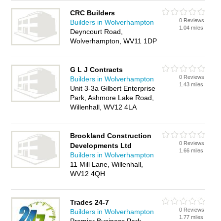
CRC Builders
0 Reviews
Builders in Wolverhampton
1.04 miles
Deyncourt Road,
Wolverhampton, WV11 1DP
G L J Contracts
0 Reviews
Builders in Wolverhampton
1.43 miles
Unit 3-3a Gilbert Enterprise
Park, Ashmore Lake Road,
Willenhall, WV12 4LA
Brookland Construction
0 Reviews
Developments Ltd
1.66 miles
Builders in Wolverhampton
11 Mill Lane, Willenhall,
WV12 4QH
Trades 24-7
0 Reviews
Builders in Wolverhampton
1.77 miles