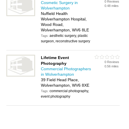
0 Reviews
Cosmetic Surgery in
0.48 miles
Wolverhampton
Nuffield Health
Wolverhampton Hospital,
Wood Road,
Wolverhampton, WV6 8LE
aesthetic surgery, plastic
Tags:
surgeon, reconstructive surgery
Lifetime Event
0 Reviews
Photography
0.56 miles
Commercial Photographers
in Wolverhampton
39 Field Head Place,
Wolverhampton, WV6 8XE
commercial photography,
Tags:
event photography