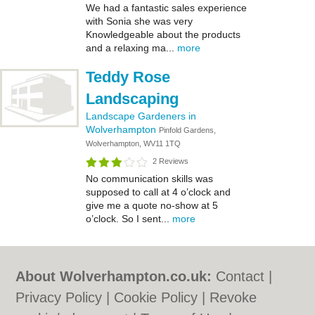
We had a fantastic sales experience
with Sonia she was very
Knowledgeable about the products
and a relaxing ma...
more
Teddy Rose
Landscaping
Landscape Gardeners in
Wolverhampton
Pinfold Gardens,
Wolverhampton, WV11 1TQ
2 Reviews
No communication skills was
supposed to call at 4 o’clock and
give me a quote no-show at 5
o’clock. So I sent...
more
About Wolverhampton.co.uk:
Contact
|
Privacy Policy
|
Cookie Policy
|
Revoke