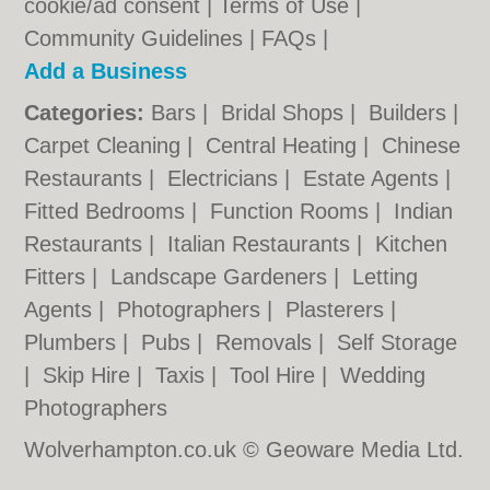
cookie/ad consent |
Terms of Use
|
Community Guidelines
|
FAQs
|
Add a Business
Categories:
Bars
|
Bridal Shops
|
Builders
|
Carpet Cleaning
|
Central Heating
|
Chinese
Restaurants
|
Electricians
|
Estate Agents
|
Fitted Bedrooms
|
Function Rooms
|
Indian
Restaurants
|
Italian Restaurants
|
Kitchen
Fitters
|
Landscape Gardeners
|
Letting
Agents
|
Photographers
|
Plasterers
|
Plumbers
|
Pubs
|
Removals
|
Self Storage
|
Skip Hire
|
Taxis
|
Tool Hire
|
Wedding
Photographers
Wolverhampton.co.uk © Geoware Media Ltd.