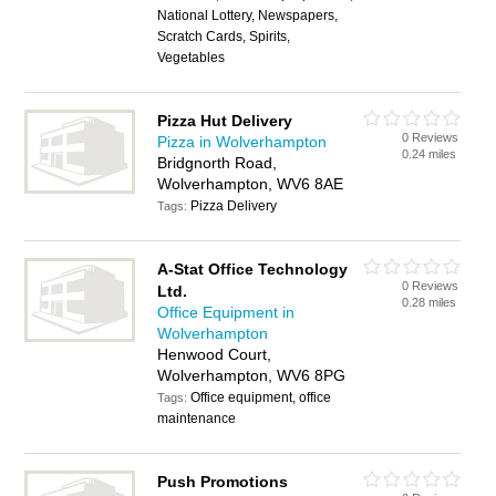
National Lottery, Newspapers,
Scratch Cards, Spirits,
Vegetables
Pizza Hut Delivery
0 Reviews
Pizza in Wolverhampton
0.24 miles
Bridgnorth Road,
Wolverhampton, WV6 8AE
Pizza Delivery
Tags:
A-Stat Office Technology
0 Reviews
Ltd.
0.28 miles
Office Equipment in
Wolverhampton
Henwood Court,
Wolverhampton, WV6 8PG
Office equipment, office
Tags:
maintenance
Push Promotions