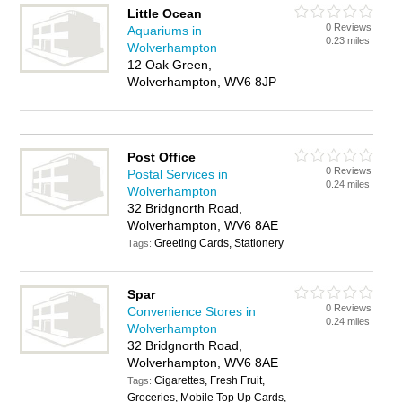
Little Ocean
0 Reviews
Aquariums in
0.23 miles
Wolverhampton
12 Oak Green,
Wolverhampton, WV6 8JP
Post Office
0 Reviews
Postal Services in
0.24 miles
Wolverhampton
32 Bridgnorth Road,
Wolverhampton, WV6 8AE
Greeting Cards, Stationery
Tags:
Spar
0 Reviews
Convenience Stores in
0.24 miles
Wolverhampton
32 Bridgnorth Road,
Wolverhampton, WV6 8AE
Cigarettes, Fresh Fruit,
Tags:
Groceries, Mobile Top Up Cards,