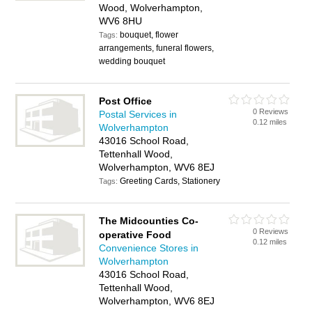
Wood, Wolverhampton,
WV6 8HU
bouquet, flower
Tags:
arrangements, funeral flowers,
wedding bouquet
Post Office
0 Reviews
Postal Services in
0.12 miles
Wolverhampton
43016 School Road,
Tettenhall Wood,
Wolverhampton, WV6 8EJ
Greeting Cards, Stationery
Tags:
The Midcounties Co-
0 Reviews
operative Food
0.12 miles
Convenience Stores in
Wolverhampton
43016 School Road,
Tettenhall Wood,
Wolverhampton, WV6 8EJ