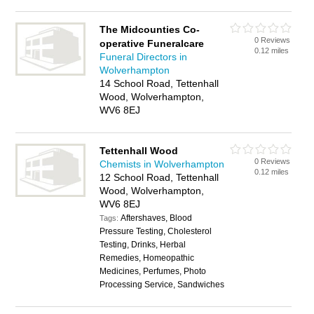
The Midcounties Co-
0 Reviews
operative Funeralcare
0.12 miles
Funeral Directors in
Wolverhampton
14 School Road, Tettenhall
Wood, Wolverhampton,
WV6 8EJ
Tettenhall Wood
0 Reviews
Chemists in Wolverhampton
0.12 miles
12 School Road, Tettenhall
Wood, Wolverhampton,
WV6 8EJ
Aftershaves, Blood
Tags:
Pressure Testing, Cholesterol
Testing, Drinks, Herbal
Remedies, Homeopathic
Medicines, Perfumes, Photo
Processing Service, Sandwiches