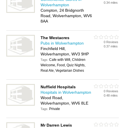
0.34 miles
Wolverhampton
Compton, 24 Bridgnorth
Road, Wolverhampton, WV6
8AA
The Westacres
0 Reviews
Pubs in Wolverhampton
0.37 miles
Finchfield Hill,
Wolverhampton, WV3 9HP
Cafe with Wifi, Children
Tags:
Welcome, Food, Quiz Nights,
Real Ale, Vegetarian Dishes
Nuffield Hospitals
0 Reviews
Hospitals in Wolverhampton
0.48 miles
Wood Road,
Wolverhampton, WV6 8LE
Private
Tags:
Mr Darren Lewis