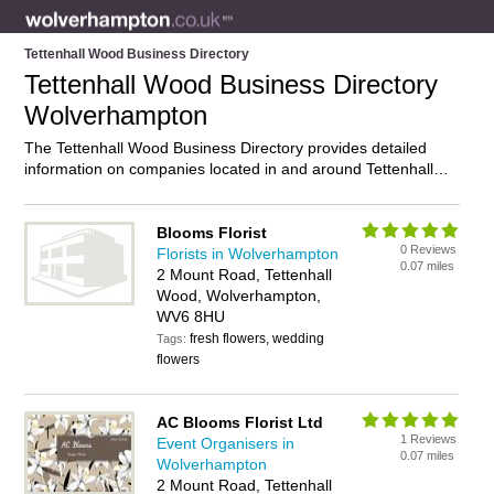
Tettenhall Wood Business Directory
Tettenhall Wood Business Directory
Wolverhampton
The Tettenhall Wood Business Directory provides detailed
information on companies located in and around Tettenhall
Wood, Wolverhampton, including . Find details and reviews of
businesses in Tettenhall Wood and add your own review. Do
you own a business in Tettenhall Wood, Wolverhampton?
Blooms Florist
0 Reviews
Then why not
advertise
it on the Tettenhall Wood Directory –
Florists in Wolverhampton
0.07 miles
IT’S FREE!
2 Mount Road, Tettenhall
Wood, Wolverhampton,
WV6 8HU
fresh flowers, wedding
Tags:
flowers
AC Blooms Florist Ltd
1 Reviews
Event Organisers in
0.07 miles
Wolverhampton
2 Mount Road, Tettenhall