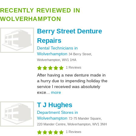
RECENTLY REVIEWED IN
WOLVERHAMPTON
Berry Street Denture
Repairs
Dental Technicians in
Wolverhampton
34 Berry Street,
Wolverhampton, WV1 1HA
1 Reviews
After having a new denture made in
a hurry due to impending holiday the
service I received was absolutely
exce...
more
T J Hughes
Department Stores in
Wolverhampton
72-75 Mander Square,
220 Mander Centre, Wolverhampton, WV1 3NH
1 Reviews