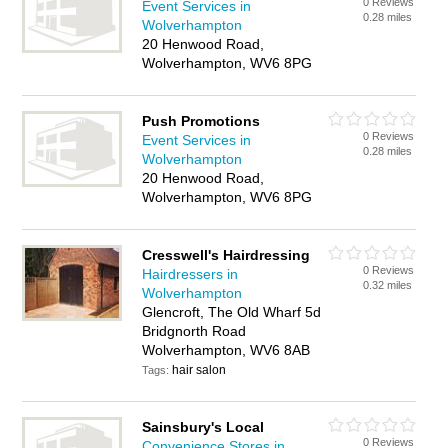
0 Reviews
Event Services in
0.28 miles
Wolverhampton
20 Henwood Road,
Wolverhampton, WV6 8PG
Push Promotions
0 Reviews
Event Services in
0.28 miles
Wolverhampton
20 Henwood Road,
Wolverhampton, WV6 8PG
Cresswell's Hairdressing
0 Reviews
Hairdressers in
0.32 miles
Wolverhampton
Glencroft, The Old Wharf 5d
Bridgnorth Road
Wolverhampton, WV6 8AB
hair salon
Tags:
Sainsbury's Local
0 Reviews
Convenience Stores in