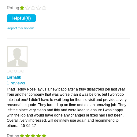
Rating
Report this review
Lornatik
1 reviews
I had Teddy Rose lay us a new patio after a truly disastrous job last year
from another company that was worse than it was before, but I won’t go
into that one! I didn’t have to wait long for them to visit and provide a very
reasonable quote. They turned up on time and did an amazing job. They
left the place very clean and tidy and were keen to ensure I was happy
with the job and would have done any changes or fixes had I not been.
Overall, very impressed, will definitely use again and recommend to
others.
15-05-17
Rating