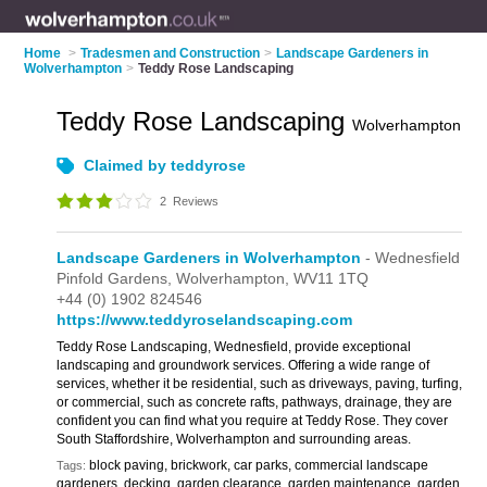
Home
>
Tradesmen and Construction
>
Landscape Gardeners in
Wolverhampton
>
Teddy Rose Landscaping
Teddy Rose Landscaping
Wolverhampton
Claimed by teddyrose
2
Reviews
Landscape Gardeners in Wolverhampton
- Wednesfield
Pinfold Gardens,
Wolverhampton,
WV11 1TQ
+44 (0) 1902 824546
https://www.teddyroselandscaping.com
Teddy Rose Landscaping, Wednesfield, provide exceptional
landscaping and groundwork services. Offering a wide range of
services, whether it be residential, such as driveways, paving, turfing,
or commercial, such as concrete rafts, pathways, drainage, they are
confident you can find what you require at Teddy Rose. They cover
South Staffordshire, Wolverhampton and surrounding areas.
block paving, brickwork, car parks, commercial landscape
Tags:
gardeners, decking, garden clearance, garden maintenance, garden