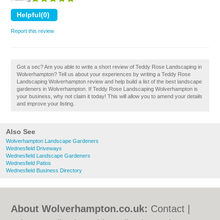
Report this review
Got a sec? Are you able to write a short review of Teddy Rose Landscaping in
Wolverhampton? Tell us about your experiences by writing a Teddy Rose
Landscaping Wolverhampton review and help build a list of the best landscape
gardeners in Wolverhampton. If Teddy Rose Landscaping Wolverhampton is
your business, why not claim it today! This will allow you to amend your details
and improve your listing.
Also See
Wolverhampton Landscape Gardeners
Wednesfield Driveways
Wednesfield Landscape Gardeners
Wednesfield Patios
Wednesfield Business Directory
About Wolverhampton.co.uk:
Contact
|