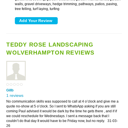
walls, gravel driveways, hedge trimming, pathways, patios, paving,
tree felling, turf laying, turfing
TEDDY ROSE LANDSCAPING
WOLVERHAMPTON REVIEWS
Gillb
1 reviews
No communication skills was supposed to call at 4 o’clock and give me a
quote no-show at 5 o’clock. So I sent to WhatsApp asking if you are still
coming Paul advised it would be dark by the time he gets there , and if if
we could reschedule for Wednesdays. I sent a message back that I
couldn’t do that day It would have to be Friday now, but no reply.
31-03-
26