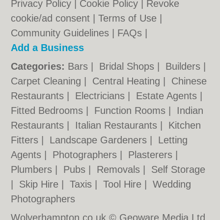
Privacy Policy
|
Cookie Policy
|
Revoke
cookie/ad consent |
Terms of Use
|
Community Guidelines
|
FAQs
|
Add a Business
Categories:
Bars
|
Bridal Shops
|
Builders
|
Carpet Cleaning
|
Central Heating
|
Chinese
Restaurants
|
Electricians
|
Estate Agents
|
Fitted Bedrooms
|
Function Rooms
|
Indian
Restaurants
|
Italian Restaurants
|
Kitchen
Fitters
|
Landscape Gardeners
|
Letting
Agents
|
Photographers
|
Plasterers
|
Plumbers
|
Pubs
|
Removals
|
Self Storage
|
Skip Hire
|
Taxis
|
Tool Hire
|
Wedding
Photographers
Wolverhampton.co.uk © Geoware Media Ltd.