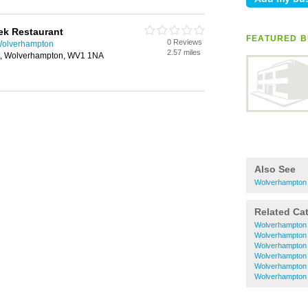
ek Restaurant
FEATURED B
0 Reviews
Wolverhampton
2.57 miles
et, Wolverhampton, WV1 1NA
Also See
Wolverhampton 
Related Ca
Wolverhampton 
Wolverhampton 
Wolverhampton 
Wolverhampton I
Wolverhampton 
Wolverhampton 