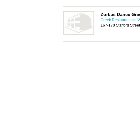
Zorbas Dance Gre
Greek Restaurants in 
167-170 Stafford Stre