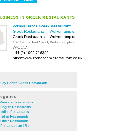
USINESS IN GREEK RESTAURANTS
Zorbas Dance Greek Restaurant
Greek Restaurants in Wolverhampton
Greek Restaurants in Wolverhampton
-
167-170 Stafford Street, Wolverhampton,
WV1 1NA
+44 (0) 1902 716388
https://www.zorbasdancerestaurant.co.uk
City Centre Greek Restaurants
tegories
American Restaurants
English Restaurants
Indian Restaurants
talian Restaurants
Other Restaurants
Restaurant and Bar