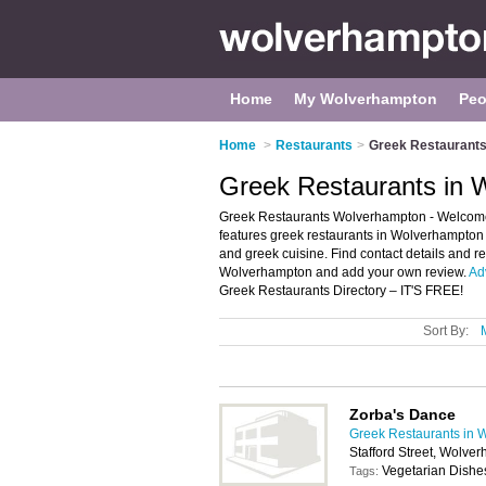
Home
My Wolverhampton
Peo
Home
>
Restaurants
>
Greek Restaurants
Greek Restaurants in 
Greek Restaurants Wolverhampton - Welcome t
features greek restaurants in Wolverhampton
and greek cuisine. Find contact details and r
Wolverhampton and add your own review.
Ad
Greek Restaurants Directory – IT'S FREE!
Sort By:
Zorba's Dance
Greek Restaurants in 
Stafford Street, Wolv
Vegetarian Dishe
Tags: