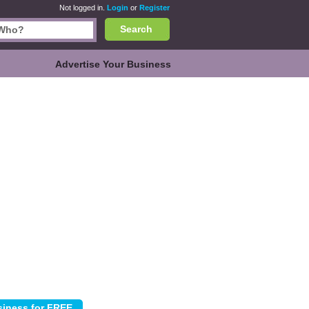
Not logged in.
Login
or
Register
Search
Advertise Your Business