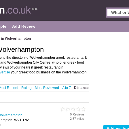
ple
Add Review
 in Wolverhampton
Wolverhampton
o the directory of Wolverhampton greek restaurants. It
 and Wolverhampton City Centre, who offer greek food
eviews of your nearest greek restaurant in
vertise
your greek food business on the Wolverhampton
Most Recent
Rating
Most Reviewed
A to Z
Distance
0 Reviews
Wolverhampton
2.57 miles
erhampton, WV1 1NA
s