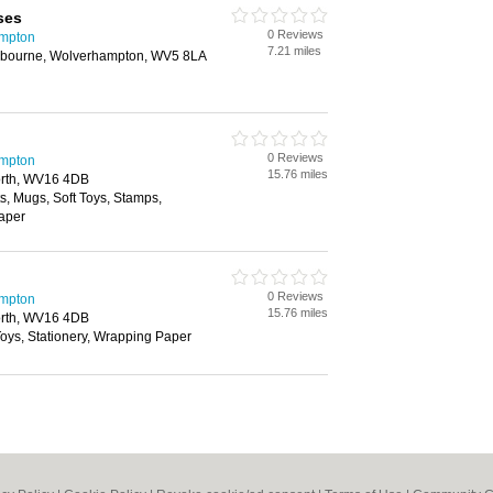
ses
0 Reviews
ampton
7.21 miles
bourne, Wolverhampton, WV5 8LA
0 Reviews
ampton
15.76 miles
north, WV16 4DB
ts, Mugs, Soft Toys, Stamps,
Paper
0 Reviews
ampton
15.76 miles
north, WV16 4DB
 Toys, Stationery, Wrapping Paper