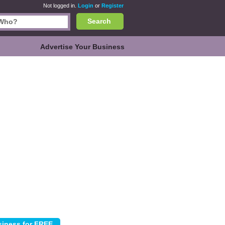
Not logged in.
Login
or
Register
Search
Advertise Your Business