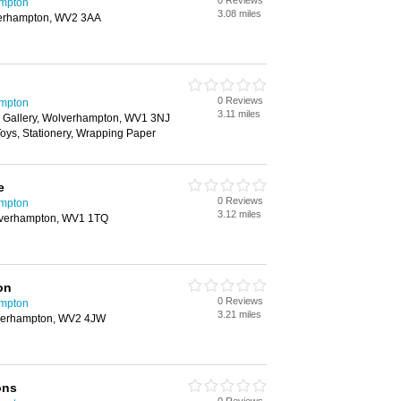
0 Reviews
ampton
3.08 miles
erhampton, WV2 3AA
0 Reviews
ampton
3.11 miles
 Gallery, Wolverhampton, WV1 3NJ
 Toys, Stationery, Wrapping Paper
e
0 Reviews
ampton
3.12 miles
lverhampton, WV1 1TQ
on
0 Reviews
ampton
3.21 miles
lverhampton, WV2 4JW
ons