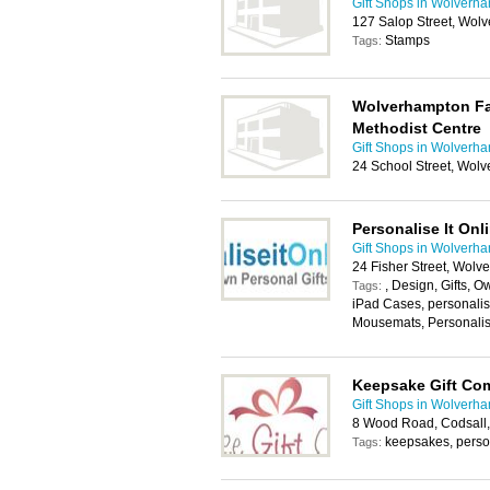
Gift Shops in Wolverh
127 Salop Street, Wo
Stamps
Tags:
Wolverhampton Fai
Methodist Centre
Gift Shops in Wolverh
24 School Street, Wol
Personalise It Onl
Gift Shops in Wolverh
24 Fisher Street, Wol
, Design, Gifts, O
Tags:
iPad Cases, personali
Mousemats, Personali
Keepsake Gift Co
Gift Shops in Wolverh
8 Wood Road, Codsall
keepsakes, person
Tags: