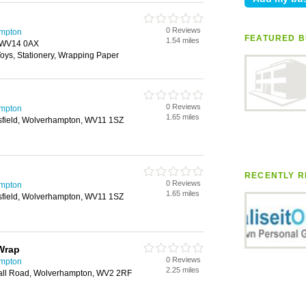
0 Reviews
ampton
FEATURED B
1.54 miles
, WV14 0AX
 Toys, Stationery, Wrapping Paper
0 Reviews
ampton
1.65 miles
sfield, Wolverhampton, WV11 1SZ
RECENTLY R
0 Reviews
ampton
1.65 miles
sfield, Wolverhampton, WV11 1SZ
 Wrap
0 Reviews
ampton
2.25 miles
hall Road, Wolverhampton, WV2 2RF