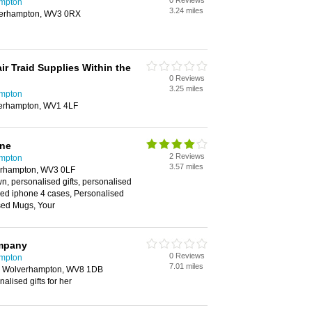
0 Reviews
ampton
3.24 miles
lverhampton, WV3 0RX
r Traid Supplies Within the
0 Reviews
3.25 miles
ampton
verhampton, WV1 4LF
ine
2 Reviews
ampton
3.57 miles
verhampton, WV3 0LF
wn, personalised gifts, personalised
sed iphone 4 cases, Personalised
sed Mugs, Your
mpany
0 Reviews
ampton
7.01 miles
, Wolverhampton, WV8 1DB
alised gifts for her