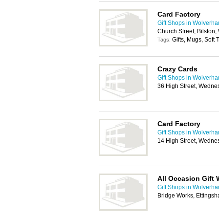
Card Factory
Gift Shops in Wolverh
Church Street, Bilston
Gifts, Mugs, Soft
Tags:
Crazy Cards
Gift Shops in Wolverh
36 High Street, Wedne
Card Factory
Gift Shops in Wolverh
14 High Street, Wedne
All Occasion Gift
Gift Shops in Wolverh
Bridge Works, Ettings