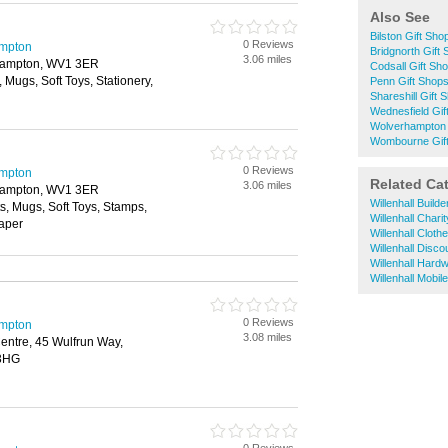
Also See
Bilston Gift Sho
0 Reviews
ampton
Bridgnorth Gift
3.06 miles
rhampton, WV1 3ER
Codsall Gift Sh
, Mugs, Soft Toys, Stationery,
Penn Gift Shop
Shareshill Gift 
Wednesfield Gif
Wolverhampton 
Wombourne Gif
0 Reviews
ampton
Related Ca
3.06 miles
rhampton, WV1 3ER
Willenhall Build
ts, Mugs, Soft Toys, Stamps,
Willenhall Chari
Paper
Willenhall Clot
Willenhall Disc
Willenhall Hard
Willenhall Mobi
0 Reviews
ampton
3.08 miles
entre, 45 Wulfrun Way,
 3HG