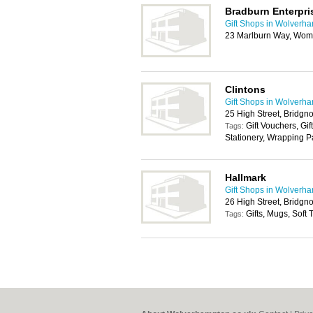
Bradburn Enterpri
Gift Shops in Wolverh
23 Marlburn Way, Wom
Clintons
Gift Shops in Wolverh
25 High Street, Bridg
Gift Vouchers, Gif
Tags:
Stationery, Wrapping 
Hallmark
Gift Shops in Wolverh
26 High Street, Bridg
Gifts, Mugs, Soft
Tags: