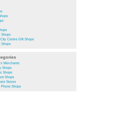
ps
 Shops
ops
s
Shops
t Shops
City Centre Gift Shops
t Shops
tegories
ers Merchants
ty Shops
hes Shops
ount Shops
ware Stores
le Phone Shops