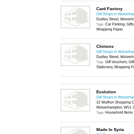
Card Factory
Gift Shops in Wolverh
Dudley Street, Wolve
Car Parking, Gifts
Tags:
Wrapping Paper
Clintons
Gift Shops in Wolverh
Dudley Street, Wolve
Gift Vouchers, Gif
Tags:
Stationery, Wrapping 
Evolution
Gift Shops in Wolverh
32 Wulfrun Shopping C
Wolverhampton, WV1
Household Items
Tags:
Made In Syria