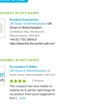
USINESS IN GIFT SHOPS
Bradburn Enterprises
Gift Shops in Wolverhampton
Gift
Shops in Wolverhampton
-
23 Marlburn Way, Wombourne,
Wolverhampton, WV5 8LA
+44 (0) 7791 384419
https://www.find-the-perfect-gift.com
EVIEWED IN GIFT SHOPS
Personalise It Online
Gift Shops in Wolverhampton
24
Fisher Street, Wolverhampton, WV3 0LF
2 Reviews
The company was very helpful on
helping me to get the right image for
my product. Even good suggestions
from t...
more