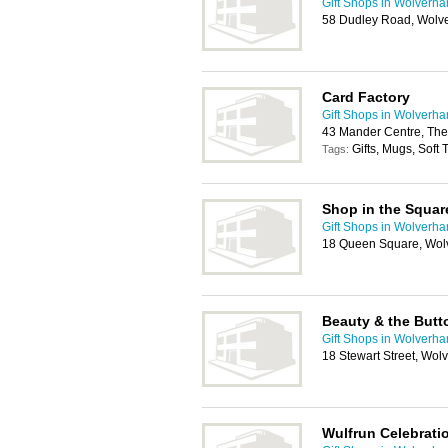
Gift Shops in Wolverh
58 Dudley Road, Wolv
Card Factory
Gift Shops in Wolverh
43 Mander Centre, The
Gifts, Mugs, Soft
Tags:
Shop in the Squar
Gift Shops in Wolverh
18 Queen Square, Wo
Beauty & the Butt
Gift Shops in Wolverh
18 Stewart Street, Wo
Wulfrun Celebrati