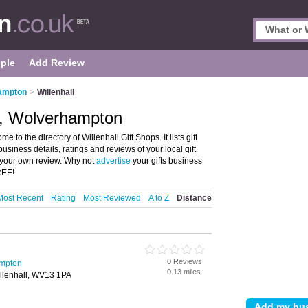
ple
Add Review
hampton
>
Willenhall
ll, Wolverhampton
to the directory of Willenhall Gift Shops. It lists gift
usiness details, ratings and reviews of your local gift
 your own review. Why not
advertise
your gifts business
REE!
Most Recent
Rating
Most Reviewed
A to Z
Distance
0 Reviews
ampton
0.13 miles
illenhall, WV13 1PA