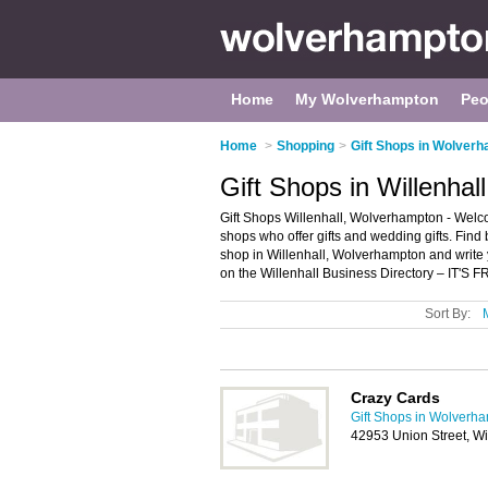
Home
My Wolverhampton
Peo
Home
>
Shopping
>
Gift Shops in Wolver
Gift Shops in Willenha
Gift Shops Willenhall, Wolverhampton - Welcome 
shops who offer gifts and wedding gifts. Find b
shop in Willenhall, Wolverhampton and write
on the Willenhall Business Directory – IT'S F
Sort By:
Crazy Cards
Gift Shops in Wolverh
42953 Union Street, W