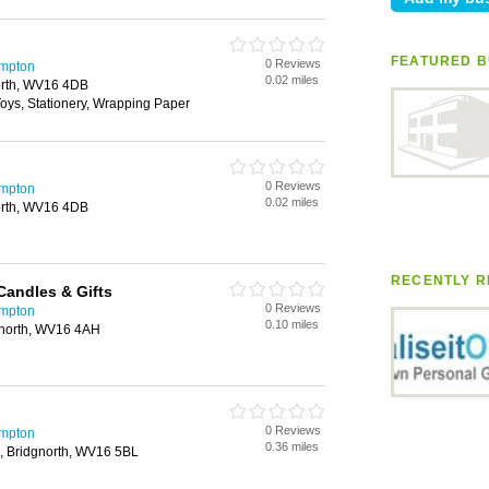
FEATURED B
0 Reviews
ampton
0.02 miles
north, WV16 4DB
 Toys, Stationery, Wrapping Paper
0 Reviews
ampton
0.02 miles
north, WV16 4DB
RECENTLY R
andles & Gifts
0 Reviews
ampton
0.10 miles
dgnorth, WV16 4AH
0 Reviews
ampton
0.36 miles
, Bridgnorth, WV16 5BL