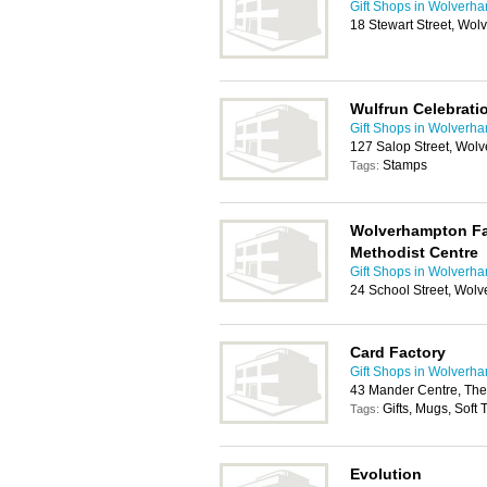
Gift Shops in Wolverh
18 Stewart Street, Wo
Wulfrun Celebrati
Gift Shops in Wolverh
127 Salop Street, Wo
Stamps
Tags:
Wolverhampton Fai
Methodist Centre
Gift Shops in Wolverh
24 School Street, Wol
Card Factory
Gift Shops in Wolverh
43 Mander Centre, The
Gifts, Mugs, Soft
Tags:
Evolution