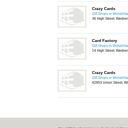
Crazy Cards
Gift Shops in Wolverh
36 High Street, Wedne
Card Factory
Gift Shops in Wolverh
14 High Street, Wedne
Crazy Cards
Gift Shops in Wolverh
42953 Union Street, W