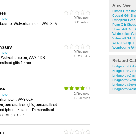
Also See
Bilston Gift Sho
ses
Codsall Gift Sh
0 Reviews
ampton
Ettingshall Gift
9.15 miles
bourne, Wolverhampton, WV5 8LA
Penn Gift Shop
Shareshill Gift 
Wednesfield Gif
Willenhall Gift 
Wolverhampton 
mpany
Wombourne Gif
0 Reviews
ampton
11.29 miles
, Wolverhampton, WV8 1DB
Related Ca
alised gifts for her
Bridgnorth Buil
Bridgnorth Car
Bridgnorth Char
Bridgnorth Clot
Bridgnorth Jewe
ine
Bridgnorth Wom
2 Reviews
ampton
12.20 miles
verhampton, WV3 0LF
wn, personalised gifts, personalised
sed iphone 4 cases, Personalised
sed Mugs, Your
on