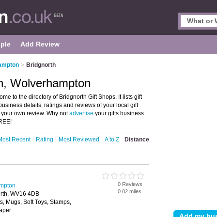
ple
Add Review
hampton
>
Bridgnorth
th, Wolverhampton
to the directory of Bridgnorth Gift Shops. It lists gift
usiness details, ratings and reviews of your local gift
 your own review. Why not
advertise
your gifts business
FREE!
Most Recent
Rating
Most Reviewed
A to Z
Distance
0 Reviews
ampton
0.02 miles
north, WV16 4DB
ts, Mugs, Soft Toys, Stamps,
Paper