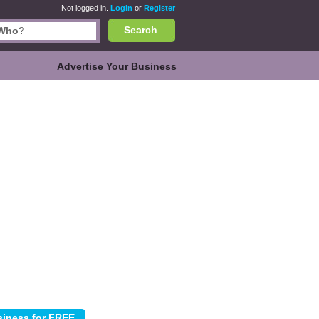
Not logged in.
Login
or
Register
Search
Advertise Your Business