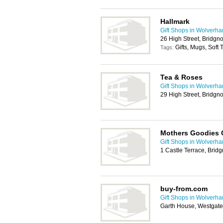
Hallmark
Gift Shops in Wolverh
26 High Street, Bridg
Gifts, Mugs, Soft
Tags:
Tea & Roses
Gift Shops in Wolverh
29 High Street, Bridg
Mothers Goodies C
Gift Shops in Wolverh
1 Castle Terrace, Bri
buy-from.com
Gift Shops in Wolverh
Garth House, Westgate