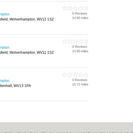
0 Reviews
ampton
14.90 miles
sfield, Wolverhampton, WV11 1SZ
0 Reviews
ampton
14.90 miles
sfield, Wolverhampton, WV11 1SZ
0 Reviews
ampton
15.72 miles
illenhall, WV13 1PA