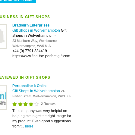
USINESS IN GIFT SHOPS
Bradburn Enterprises
Gift Shops in Wolverhampton
Gift
Shops in Wolverhampton
-
23 Marlburn Way, Wombourne,
Wolverhampton, WV5 8LA
+44 (0) 7791 384419
https://www.find-the-perfect-gift.com
EVIEWED IN GIFT SHOPS
Personalise It Online
Gift Shops in Wolverhampton
24
Fisher Street, Wolverhampton, WV3 0LF
2 Reviews
The company was very helpful on
helping me to get the right image for
my product. Even good suggestions
from t...
more