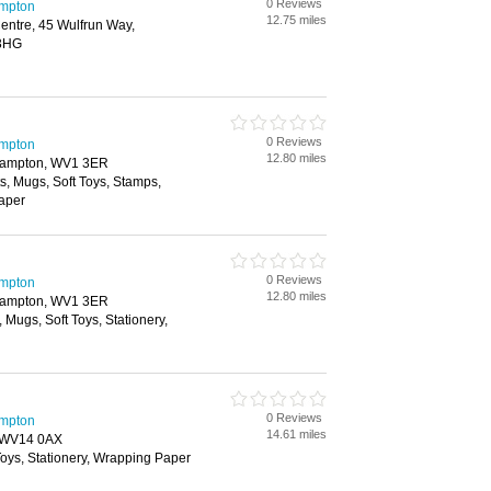
0 Reviews
ampton
12.75 miles
entre, 45 Wulfrun Way,
 3HG
0 Reviews
ampton
12.80 miles
rhampton, WV1 3ER
ts, Mugs, Soft Toys, Stamps,
Paper
0 Reviews
ampton
12.80 miles
rhampton, WV1 3ER
, Mugs, Soft Toys, Stationery,
0 Reviews
ampton
14.61 miles
, WV14 0AX
 Toys, Stationery, Wrapping Paper