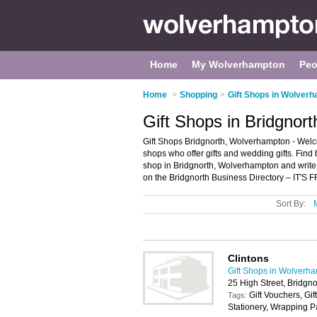
Home
My Wolverhampton
Peo
Home
>
Shopping
>
Gift Shops in Wolver
Gift Shops in Bridgnor
Gift Shops Bridgnorth, Wolverhampton - Welcome 
shops who offer gifts and wedding gifts. Find b
shop in Bridgnorth, Wolverhampton and write
on the Bridgnorth Business Directory – IT'S 
Sort By:
Clintons
Gift Shops in Wolverh
25 High Street, Bridg
Gift Vouchers, Gif
Tags:
Stationery, Wrapping 