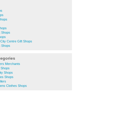
ps
ops
 Shops
s
Shops
t Shops
Shops
City Centre Gift Shops
t Shops
tegories
ders Merchants
d Shops
ity Shops
hes Shops
llers
ens Clothes Shops