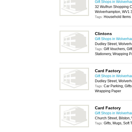
Gift Shops in Wolverh
32 Wulfrun Shopping C
Wolverhampton, WV1
Household Items
Tags:
Clintons
Gift Shops in Wolverh
Dudley Street, Wolve
Gift Vouchers, Gif
Tags:
Stationery, Wrapping 
Card Factory
Gift Shops in Wolverh
Dudley Street, Wolve
Car Parking, Gifts
Tags:
Wrapping Paper
Card Factory
Gift Shops in Wolverh
Church Street, Bilston
Gifts, Mugs, Soft
Tags: