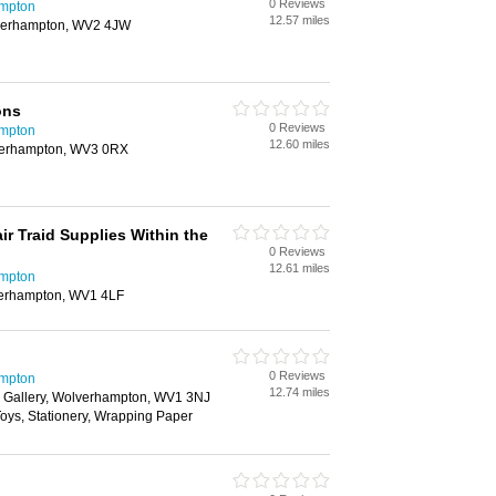
0 Reviews
ampton
12.57 miles
lverhampton, WV2 4JW
ons
0 Reviews
ampton
12.60 miles
lverhampton, WV3 0RX
r Traid Supplies Within the
0 Reviews
12.61 miles
ampton
verhampton, WV1 4LF
0 Reviews
ampton
12.74 miles
 Gallery, Wolverhampton, WV1 3NJ
 Toys, Stationery, Wrapping Paper