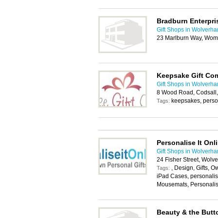
Bradburn Enterpri
Gift Shops in Wolverh
23 Marlburn Way, Wom
Keepsake Gift Co
Gift Shops in Wolverh
8 Wood Road, Codsall
keepsakes, person
Tags:
Personalise It Onl
Gift Shops in Wolverh
24 Fisher Street, Wol
, Design, Gifts, O
Tags:
iPad Cases, personali
Mousemats, Personali
Beauty & the Butt