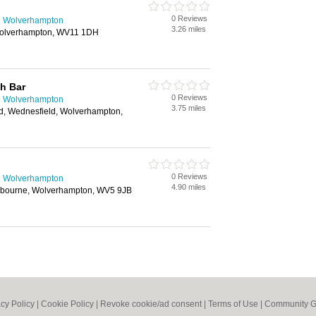
0 Reviews
n Wolverhampton
3.26 miles
Wolverhampton, WV11 1DH
h Bar
0 Reviews
n Wolverhampton
3.75 miles
, Wednesfield, Wolverhampton,
0 Reviews
n Wolverhampton
4.90 miles
mbourne, Wolverhampton, WV5 9JB
acy Policy
|
Cookie Policy
|
Revoke cookie/ad consent |
Terms of Use
|
Community G