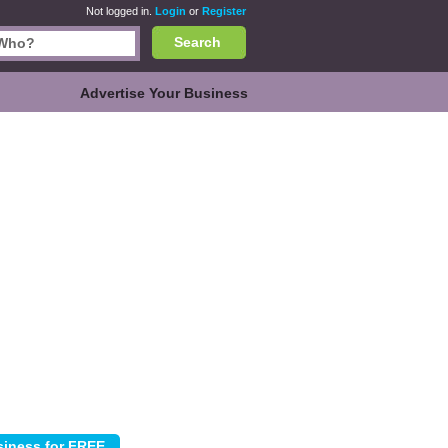
Not logged in.
Login
or
Register
Search
Advertise Your Business