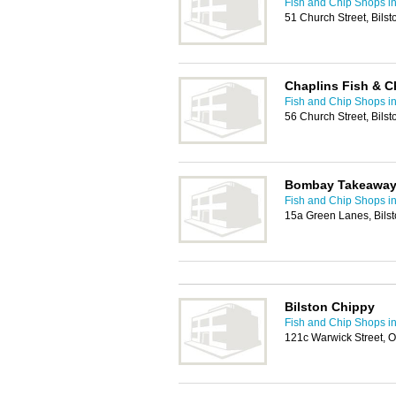
Fish and Chip Shops i
51 Church Street, Bils
Chaplins Fish & C
Fish and Chip Shops i
56 Church Street, Bil
Bombay Takeawa
Fish and Chip Shops i
15a Green Lanes, Bils
Bilston Chippy
Fish and Chip Shops i
121c Warwick Street, O