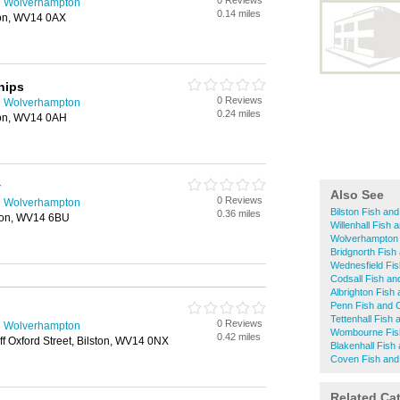
0 Reviews
n Wolverhampton
0.14 miles
ton, WV14 0AX
hips
0 Reviews
n Wolverhampton
0.24 miles
ston, WV14 0AH
y
Also See
0 Reviews
n Wolverhampton
Bilston Fish an
0.36 miles
ton, WV14 6BU
Willenhall Fish
Wolverhampton 
Bridgnorth Fish
Wednesfield Fi
Codsall Fish an
Albrighton Fish
Penn Fish and 
Tettenhall Fish
0 Reviews
n Wolverhampton
Wombourne Fis
0.42 miles
ff Oxford Street, Bilston, WV14 0NX
Blakenhall Fish
Coven Fish and
Related Ca