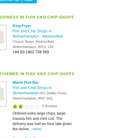
USINESS IN FISH AND CHIP SHOPS
King Fryer
Fish and Chip Shops in
Wolverhampton
-
Wednesfield
Church Street, Wednesfield,
Wolverhampton, WV11 1SS
+44 (0) 1902 728 359
EVIEWED IN FISH AND CHIP SHOPS
Miami Fish Bar
Fish and Chip Shops in
Wolverhampton
451 Dudley Road,
Wolverhampton, WV2 3AQ
3 Reviews
Ordered extra large chips, large
masala fish and mini cod. The
delivery was half an hour late given
the delive...
more