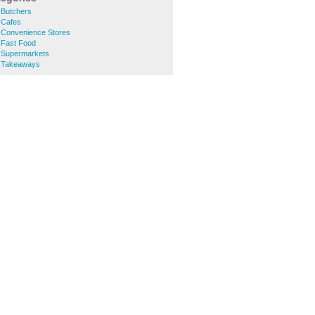
 Butchers
 Cafes
Convenience Stores
 Fast Food
 Supermarkets
 Takeaways