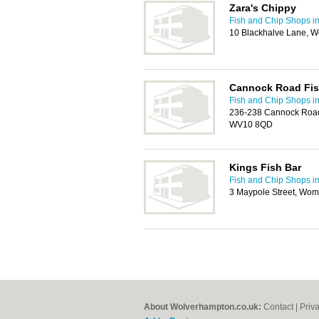
Zara's Chippy
Fish and Chip Shops i
10 Blackhalve Lane, 
Cannock Road Fis
Fish and Chip Shops i
236-238 Cannock Road
WV10 8QD
Kings Fish Bar
Fish and Chip Shops i
3 Maypole Street, Wo
About Wolverhampton.co.uk:
Contact
|
Priv