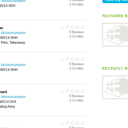
0 Reviews
n Wolverhampton
0.02 miles
, WV14 0EH
FEATURED B
ar
0 Reviews
n Wolverhampton
0.13 miles
n, WV14 0HH
 Pies, Takeaway
0 Reviews
n Wolverhampton
0.13 miles
RECENTLY R
n, WV14 0HH
rant
0 Reviews
n Wolverhampton
0.14 miles
, WV14 0AX
ating Area