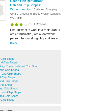
Ocean Fish Restaurant
Fish and Chip Shops in
Wolverhampton
10 Wulfrun Shopping
Centre, Cleveland Street, Wolverhampton,
WV1 3HH
1 Reviews
i would want to work in a restaurant. I
am enthusiastic ,i am a teamwork
person, hardworking . My abilities a...
more
d Chip Shops
 and Chip Shops
City Centre Fish and Chip Shops
 and Chip Shops
sh and Chip Shops
d Chip Shops
 and Chip Shops
Chip Shops
 and Chip Shops
h and Chip Shops
 and Chip Shops
 Chip Shops
tegories