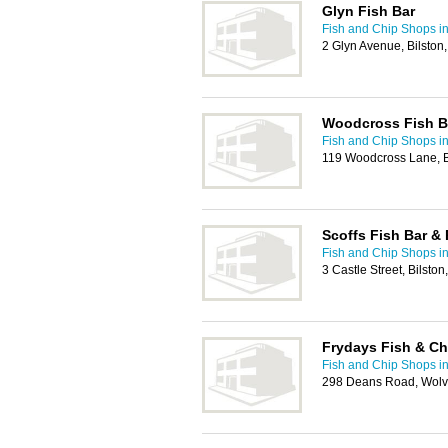
Glyn Fish Bar
Fish and Chip Shops i
2 Glyn Avenue, Bilsto
Woodcross Fish B
Fish and Chip Shops i
119 Woodcross Lane, 
Scoffs Fish Bar & 
Fish and Chip Shops i
3 Castle Street, Bilst
Frydays Fish & Ch
Fish and Chip Shops i
298 Deans Road, Wol