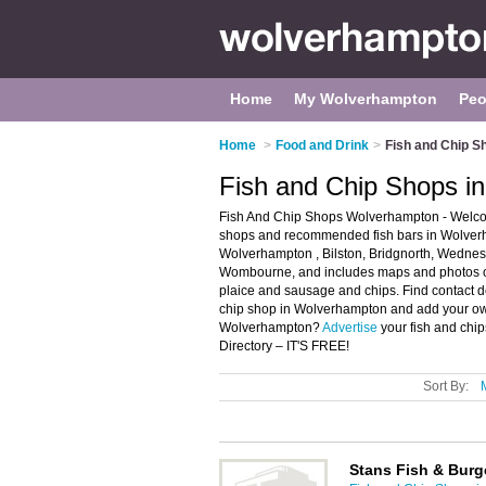
Home
My Wolverhampton
Peo
Home
>
Food and Drink
>
Fish and Chip S
Fish and Chip Shops i
Fish And Chip Shops Wolverhampton - Welcom
shops and recommended fish bars in Wolverha
Wolverhampton , Bilston, Bridgnorth, Wednes
Wombourne, and includes maps and photos of 
plaice and sausage and chips. Find contact de
chip shop in Wolverhampton and add your own 
Wolverhampton?
Advertise
your fish and chi
Directory – IT'S FREE!
Sort By:
Stans Fish & Burg