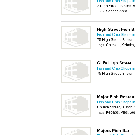
Fish and Chip Shops i
2 High Street, Bilston
Seating Area
Tags:
High Street Fish B
Fish and Chip Shops i
75 High Street, Bilsto
Chicken, Kebabs,
Tags:
Gill's High Street
Fish and Chip Shops i
75 High Street, Bilsto
Major Fish Restau
Fish and Chip Shops i
Church Street, Bilston
Kebabs, Pies, Se
Tags:
Majors Fish Bar