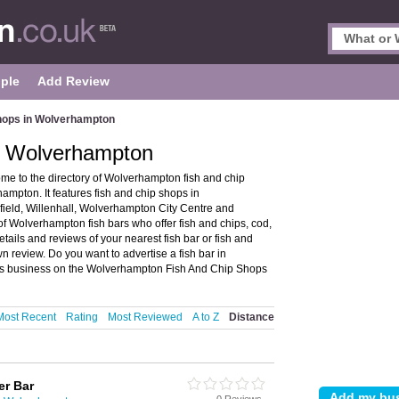
ple
Add Review
hops in Wolverhampton
n Wolverhampton
e to the directory of Wolverhampton fish and chip
mpton. It features fish and chip shops in
field, Willenhall, Wolverhampton City Centre and
Wolverhampton fish bars who offer fish and chips, cod,
tails and reviews of your nearest fish bar or fish and
review. Do you want to advertise a fish bar in
ps business on the Wolverhampton Fish And Chip Shops
Most Recent
Rating
Most Reviewed
A to Z
Distance
er Bar