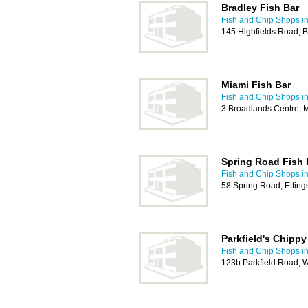
Bradley Fish Bar
Fish and Chip Shops i
145 Highfields Road, 
Miami Fish Bar
Fish and Chip Shops i
3 Broadlands Centre, 
Spring Road Fish 
Fish and Chip Shops i
58 Spring Road, Ettin
Parkfield's Chippy
Fish and Chip Shops i
123b Parkfield Road,