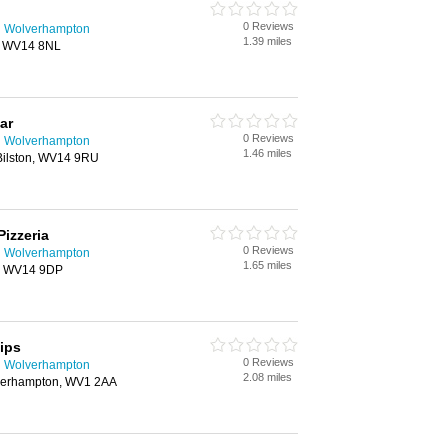
0 Reviews
n Wolverhampton
1.39 miles
n, WV14 8NL
ar
0 Reviews
n Wolverhampton
1.46 miles
Bilston, WV14 9RU
Pizzeria
0 Reviews
n Wolverhampton
1.65 miles
on, WV14 9DP
ips
0 Reviews
n Wolverhampton
2.08 miles
verhampton, WV1 2AA