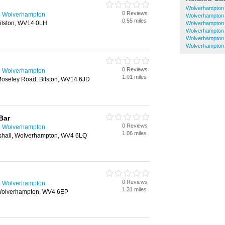
Wolverhampton
0 Reviews
n Wolverhampton
Wolverhampton
0.55 miles
Bilston, WV14 0LH
Wolverhampton 
Wolverhampton
Wolverhampton
Wolverhampton
0 Reviews
n Wolverhampton
1.01 miles
Moseley Road, Bilston, WV14 6JD
Bar
0 Reviews
n Wolverhampton
1.06 miles
gshall, Wolverhampton, WV4 6LQ
0 Reviews
n Wolverhampton
1.31 miles
 Wolverhampton, WV4 6EP