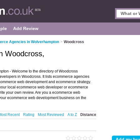
ple
Add Review
rce Agencies in Wolverhampton
>
Woodcross
n Woodcross,
on - Welcome to the directory of Woodcross
lopers in Woodcross. It lists ecommerce agencies
commerce web development and ecommerce strategy.
of your local ecommerce web developer or ecommerce
ite your own review. Are you a ecommerce web
our ecommerce web development business on the
Most Recent
Rating
Most Reviewed
A to Z
Distance