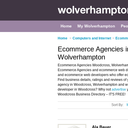
Home
My Wolverhampton
Peo
Home
>
Computers and Internet
>
Ecomme
Ecommerce Agencies i
Wolverhampton
Ecommerce Agencies Woodcross, Wolverhampt
Ecommerce Agencies and ecommerce web deve
and ecommerce web developers who offer e
Find business details, ratings and reviews 
agency in Woodcross, Wolverhampton and wr
developer in Woodcross? Why not
advertise
y
Woodcross Business Directory – IT'S FREE!
Sort By:
Ala Bauer