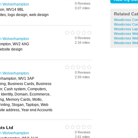
0 Reviews
n Wolverhampton
0.07 miles
ston, WV14 9BL
Related Ca
es, logo design, web design
Woodcross Com
Woodcross Com
Woodcross Lapt
Woodcross Web
0 Reviews
Woodcross Web
n Wolverhampton
2.34 miles
Woodcross Web
hampton, WV2 4AG
ebsite design
0 Reviews
n Wolverhampton
2.59 miles
erhampton, WV1 3AP
ping, Business Cards, Business
r, Cash system, Computers,
 Identity, Domain, Ecommerce,
ing, Memory Cards, Motto,
rinting, Slogan, Taptops, Web
ite address, Year end Accounts
ts Ltd
0 Reviews
n Wolverhampton
2.61 miles