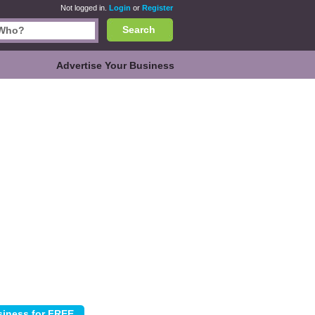
Not logged in.
Login
or
Register
Search
Advertise Your Business