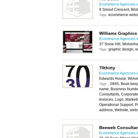
Ecommerce Agencies i
9 Smout Crescent, Bil
ecommerce websit
Tags:
Williams Graphics
Ecommerce Agencies i
37 Snow Hill, Wolver
graphic design, w
Tags:
70thirty
Ecommerce Agencies i
Edwards House, Wolv
, 0845, Book kee
Tags:
name, Business Numbe
Consultants, Corporate
Invoices, Logo, Market
Operational Support, P
address, Website, webs
Beeweb Consultan
Ecommerce Agencies i