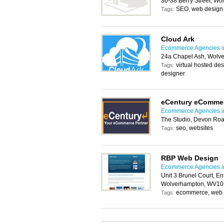
36-38 Berry Street, W
SEO, web design
Tags:
Cloud Ark
Ecommerce Agencies i
24a Chapel Ash, Wolv
virtual hosted de
Tags:
designer
eCentury eComme
Ecommerce Agencies i
The Studio, Devon Ro
seo, websites
Tags:
RBP Web Design
Ecommerce Agencies i
Unit 3 Brunel Court, En
Wolverhampton, WV10
ecommerce, web h
Tags: