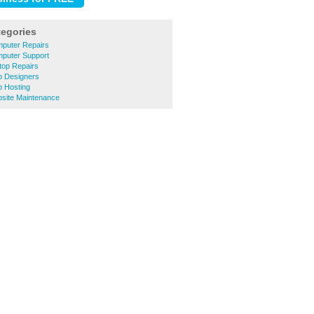
tegories
puter Repairs
puter Support
op Repairs
 Designers
 Hosting
site Maintenance