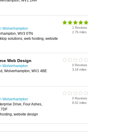
olverhampton, WV1 1HA
1 Reviews
n Wolverhampton
2.76 miles
erhampton, WV3 0TN
sktop solutions, web hosting, website
rce Web Design
0 Reviews
n Wolverhampton
3.18 miles
ad, Wolverhampton, WV1 4BE
0 Reviews
n Wolverhampton
8.52 miles
terprise Drive, Four Ashes,
 7DF
osting, website design