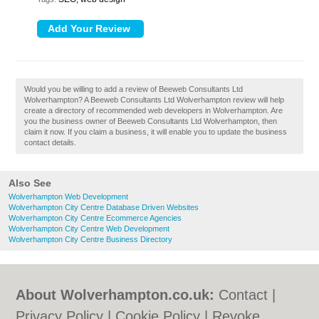
Would you be willing to add a review of Beeweb Consultants Ltd
Wolverhampton? A Beeweb Consultants Ltd Wolverhampton review will help
create a directory of recommended web developers in Wolverhampton. Are
you the business owner of Beeweb Consultants Ltd Wolverhampton, then
claim it now. If you claim a business, it will enable you to update the business
contact details.
Also See
Wolverhampton Web Development
Wolverhampton City Centre Database Driven Websites
Wolverhampton City Centre Ecommerce Agencies
Wolverhampton City Centre Web Development
Wolverhampton City Centre Business Directory
About Wolverhampton.co.uk:
Contact
|
Privacy Policy
|
Cookie Policy
|
Revoke