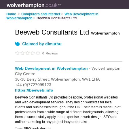
Home
>
Computers and Internet
>
Web Development in
Wolverhampton
>
Beeweb Consultants Ltd
Beeweb Consultants Ltd
Wolverhampton
Claimed by dimuthu
0
Reviews
Web Development in Wolverhampton
- Wolverhampton
City Centre
36-38 Berry Street,
Wolverhampton,
WV1 1HA
+44 (0)7727099123
https://beeweb.info
Beeweb Consultants Ltd provides bespoke, professional websites
and web development services. They design websites for local
clients and businesses throughout the UK. Their team is made up of
professionals from a wide range of different backgrounds, allowing
them to successfully apply their expertise in web design, SEO and
online marketing to any project they undertake.
SEO, web design
Tags: