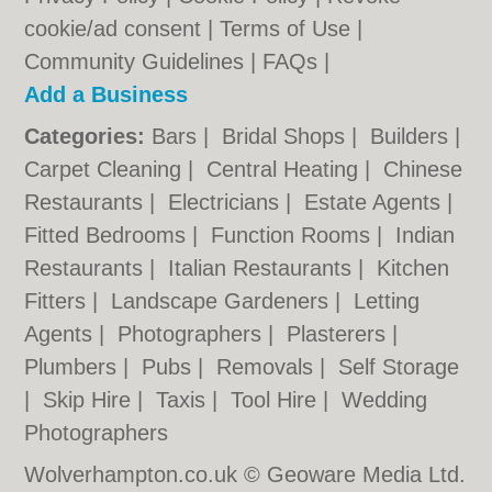
cookie/ad consent |
Terms of Use
|
Community Guidelines
|
FAQs
|
Add a Business
Categories:
Bars
|
Bridal Shops
|
Builders
|
Carpet Cleaning
|
Central Heating
|
Chinese
Restaurants
|
Electricians
|
Estate Agents
|
Fitted Bedrooms
|
Function Rooms
|
Indian
Restaurants
|
Italian Restaurants
|
Kitchen
Fitters
|
Landscape Gardeners
|
Letting
Agents
|
Photographers
|
Plasterers
|
Plumbers
|
Pubs
|
Removals
|
Self Storage
|
Skip Hire
|
Taxis
|
Tool Hire
|
Wedding
Photographers
Wolverhampton.co.uk © Geoware Media Ltd.