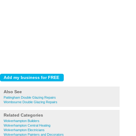
Also See
Pattingham Double Glazing Repairs
Wombourne Double Glazing Repairs
Related Categories
Wolverhampton Builders
Wolverhampton Central Heating
Wolverhampton Electricians
Wolverhampton Painters and Decorators