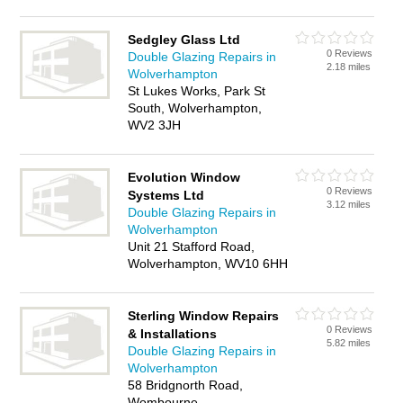
Sedgley Glass Ltd
0 Reviews
Double Glazing Repairs in
2.18 miles
Wolverhampton
St Lukes Works, Park St
South, Wolverhampton,
WV2 3JH
Evolution Window
0 Reviews
Systems Ltd
3.12 miles
Double Glazing Repairs in
Wolverhampton
Unit 21 Stafford Road,
Wolverhampton, WV10 6HH
Sterling Window Repairs
0 Reviews
& Installations
5.82 miles
Double Glazing Repairs in
Wolverhampton
58 Bridgnorth Road,
Wombourne,