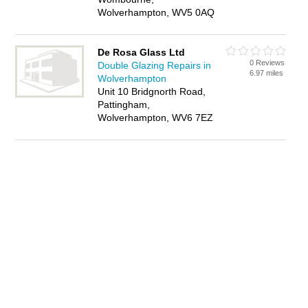
Wolverhampton, WV5 0AQ
De Rosa Glass Ltd
0 Reviews
Double Glazing Repairs in
6.97 miles
Wolverhampton
Unit 10 Bridgnorth Road,
Pattingham,
Wolverhampton, WV6 7EZ