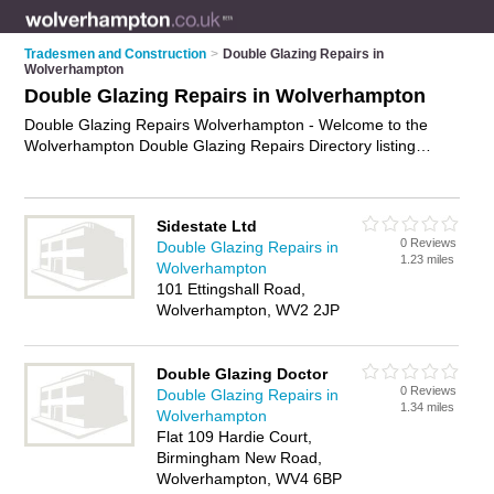
Tradesmen and Construction
>
Double Glazing Repairs in
Wolverhampton
Double Glazing Repairs in Wolverhampton
Double Glazing Repairs Wolverhampton - Welcome to the
Wolverhampton Double Glazing Repairs Directory listing
recommended double glazing repair companies in
Wolverhampton. It features those who offer double glazing
repairs in Wolverhampton. Find contact details and reviews
Sidestate Ltd
and add your own review. Is your Wolverhampton double
0 Reviews
Double Glazing Repairs in
glazing repair business listed, if not
advertise it now
- IT'S
1.23 miles
Wolverhampton
FREE.
101 Ettingshall Road,
Wolverhampton, WV2 2JP
Double Glazing Doctor
0 Reviews
Double Glazing Repairs in
1.34 miles
Wolverhampton
Flat 109 Hardie Court,
Birmingham New Road,
Wolverhampton, WV4 6BP