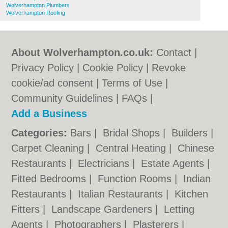
Wolverhampton Plumbers
Wolverhampton Roofing
About Wolverhampton.co.uk:
Contact
|
Privacy Policy
|
Cookie Policy
|
Revoke
cookie/ad consent |
Terms of Use
|
Community Guidelines
|
FAQs
|
Add a Business
Categories:
Bars
|
Bridal Shops
|
Builders
|
Carpet Cleaning
|
Central Heating
|
Chinese
Restaurants
|
Electricians
|
Estate Agents
|
Fitted Bedrooms
|
Function Rooms
|
Indian
Restaurants
|
Italian Restaurants
|
Kitchen
Fitters
|
Landscape Gardeners
|
Letting
Agents
|
Photographers
|
Plasterers
|