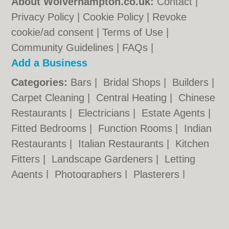
About Wolverhampton.co.uk:
Contact
|
Privacy Policy
|
Cookie Policy
|
Revoke
cookie/ad consent |
Terms of Use
|
Community Guidelines
|
FAQs
|
Add a Business
Categories:
Bars
|
Bridal Shops
|
Builders
|
Carpet Cleaning
|
Central Heating
|
Chinese
Restaurants
|
Electricians
|
Estate Agents
|
Fitted Bedrooms
|
Function Rooms
|
Indian
Restaurants
|
Italian Restaurants
|
Kitchen
Fitters
|
Landscape Gardeners
|
Letting
Agents
|
Photographers
|
Plasterers
|
Plumbers
|
Pubs
|
Removals
|
Self Storage
|
Skip Hire
|
Taxis
|
Tool Hire
|
Wedding
Photographers