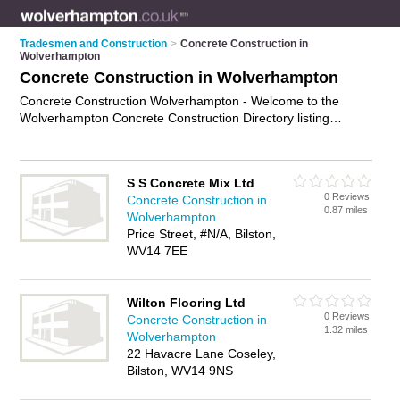
Tradesmen and Construction
>
Concrete Construction in
Wolverhampton
Concrete Construction in Wolverhampton
Concrete Construction Wolverhampton - Welcome to the
Wolverhampton Concrete Construction Directory listing
recommended concrete construction companies in
Wolverhampton. It features those who offer concrete
construction in Wolverhampton. In addition it includes those
S S Concrete Mix Ltd
who specialise in concrete foundations, concrete slabs and
0 Reviews
Concrete Construction in
concrete reinforcement in Wolverhampton. Find contact
0.87 miles
Wolverhampton
details and reviews of Wolverhampton concrete reinforcement
Price Street, #N/A, Bilston,
and add your own review. Is your Wolverhampton business
WV14 7EE
listed, if not
advertise it now
- IT'S FREE.
Wilton Flooring Ltd
0 Reviews
Concrete Construction in
1.32 miles
Wolverhampton
22 Havacre Lane Coseley,
Bilston, WV14 9NS