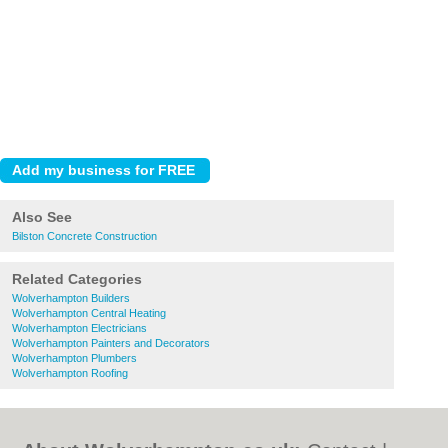
Also See
Bilston Concrete Construction
Related Categories
Wolverhampton Builders
Wolverhampton Central Heating
Wolverhampton Electricians
Wolverhampton Painters and Decorators
Wolverhampton Plumbers
Wolverhampton Roofing