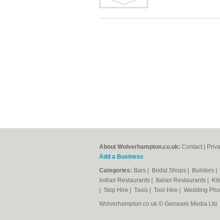
About Wolverhampton.co.uk:
Contact
|
Priv
Add a Business
Categories:
Bars
|
Bridal Shops
|
Builders
|
Indian Restaurants
|
Italian Restaurants
|
Kit
|
Skip Hire
|
Taxis
|
Tool Hire
|
Wedding Pho
Wolverhampton.co.uk © Geoware Media Ltd.