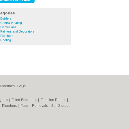
tegories
Builders
Central Heating
lectricians
Painters and Decorators
 Plumbers
Roofing
uidelines
|
FAQs
|
Agents
|
Fitted Bedrooms
|
Function Rooms
|
|
Plumbers
|
Pubs
|
Removals
|
Self Storage