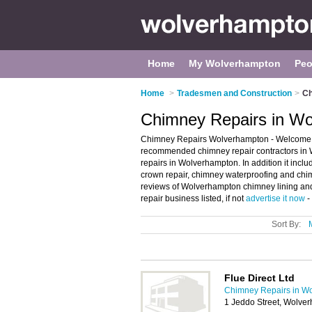
Home
My Wolverhampton
Peo
Home
>
Tradesmen and Construction
>
Ch
Chimney Repairs in W
Chimney Repairs Wolverhampton - Welcome t
recommended chimney repair contractors in W
repairs in Wolverhampton. In addition it incl
crown repair, chimney waterproofing and chim
reviews of Wolverhampton chimney lining an
repair business listed, if not
advertise it now
-
Sort By:
Flue Direct Ltd
Chimney Repairs in W
1 Jeddo Street, Wolv