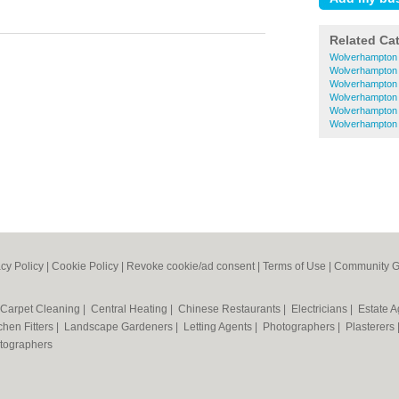
Related Ca
Wolverhampton 
Wolverhampton 
Wolverhampton E
Wolverhampton 
Wolverhampton
Wolverhampton 
acy Policy
|
Cookie Policy
|
Revoke cookie/ad consent |
Terms of Use
|
Community G
Carpet Cleaning
|
Central Heating
|
Chinese Restaurants
|
Electricians
|
Estate 
chen Fitters
|
Landscape Gardeners
|
Letting Agents
|
Photographers
|
Plasterers
tographers