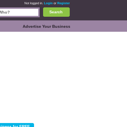
Not logged in.
Login
or
Register
Search
Advertise Your Business