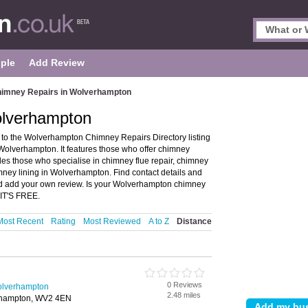
ple
Add Review
imney Repairs in Wolverhampton
olverhampton
o the Wolverhampton Chimney Repairs Directory listing
olverhampton. It features those who offer chimney
udes those who specialise in chimney flue repair, chimney
ney lining in Wolverhampton. Find contact details and
d add your own review. Is your Wolverhampton chimney
 IT'S FREE.
Most Recent
Rating
Most Reviewed
A to Z
Distance
0 Reviews
olverhampton
2.48 miles
erhampton, WV2 4EN