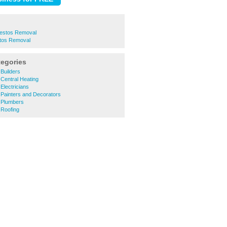
estos Removal
stos Removal
tegories
Builders
Central Heating
lectricians
Painters and Decorators
 Plumbers
Roofing