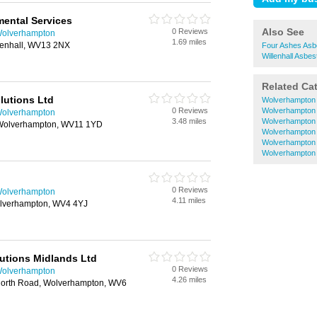
ental Services
Also See
0 Reviews
Wolverhampton
1.69 miles
illenhall, WV13 2NX
Four Ashes Asb
Willenhall Asbe
Related Ca
lutions Ltd
Wolverhampton 
0 Reviews
Wolverhampton 
Wolverhampton
3.48 miles
Wolverhampton E
Wolverhampton, WV11 1YD
Wolverhampton 
Wolverhampton
Wolverhampton 
0 Reviews
Wolverhampton
4.11 miles
Wolverhampton, WV4 4YJ
utions Midlands Ltd
0 Reviews
Wolverhampton
4.26 miles
north Road, Wolverhampton, WV6