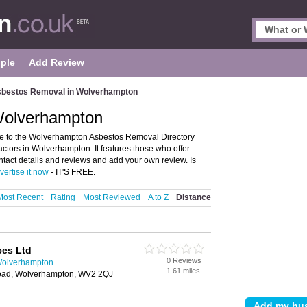
ple
Add Review
bestos Removal in Wolverhampton
Wolverhampton
 to the Wolverhampton Asbestos Removal Directory
tors in Wolverhampton. It features those who offer
tact details and reviews and add your own review. Is
vertise it now
- IT'S FREE.
Most Recent
Rating
Most Reviewed
A to Z
Distance
ces Ltd
0 Reviews
Wolverhampton
1.61 miles
Road, Wolverhampton, WV2 2QJ