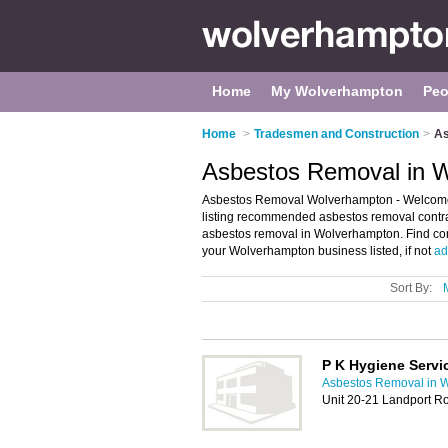
Home
My Wolverhampton
Peo
Home
>
Tradesmen and Construction
>
As
Asbestos Removal in 
Asbestos Removal Wolverhampton - Welcome
listing recommended asbestos removal contrac
asbestos removal in Wolverhampton. Find con
your Wolverhampton business listed, if not
ad
Sort By:
P K Hygiene Servi
Asbestos Removal in 
Unit 20-21 Landport 