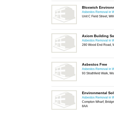
Bloxwich Environm
Asbestos Removal in 
Unit C Field Street, W
Axiom Building So
Asbestos Removal in 
280 Wood End Road, 
Asbestos Free
Asbestos Removal in 
93 Strathfield Walk, 
Environmental Sol
Asbestos Removal in 
Compton Wharf, Bridg
8AA