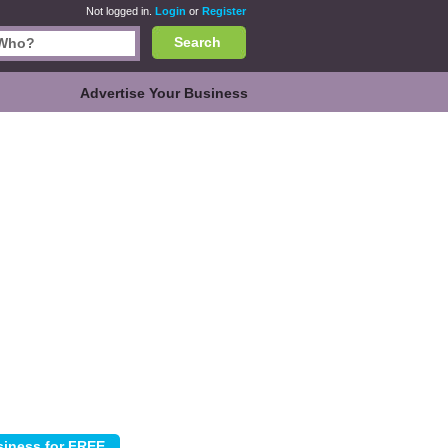
Not logged in.
Login
or
Register
Search
Advertise Your Business