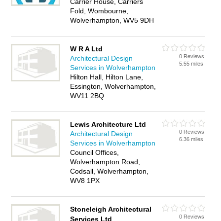
Carrier House, Carriers
Fold, Wombourne,
Wolverhampton, WV5 9DH
W R A Ltd
0 Reviews
Architectural Design
5.55 miles
Services in Wolverhampton
Hilton Hall, Hilton Lane,
Essington, Wolverhampton,
WV11 2BQ
Lewis Architecture Ltd
0 Reviews
Architectural Design
6.36 miles
Services in Wolverhampton
Council Offices,
Wolverhampton Road,
Codsall, Wolverhampton,
WV8 1PX
Stoneleigh Architectural
0 Reviews
Services Ltd