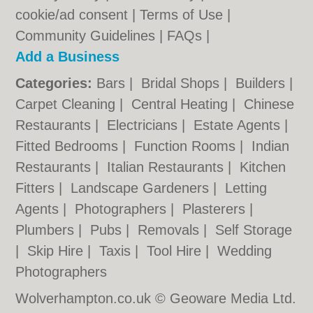
cookie/ad consent |
Terms of Use
|
Community Guidelines
|
FAQs
|
Add a Business
Categories:
Bars
|
Bridal Shops
|
Builders
|
Carpet Cleaning
|
Central Heating
|
Chinese
Restaurants
|
Electricians
|
Estate Agents
|
Fitted Bedrooms
|
Function Rooms
|
Indian
Restaurants
|
Italian Restaurants
|
Kitchen
Fitters
|
Landscape Gardeners
|
Letting
Agents
|
Photographers
|
Plasterers
|
Plumbers
|
Pubs
|
Removals
|
Self Storage
|
Skip Hire
|
Taxis
|
Tool Hire
|
Wedding
Photographers
Wolverhampton.co.uk © Geoware Media Ltd.