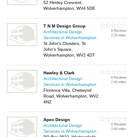
52 Himley Crescent,
Wolverhampton, WV4 5DE
T N M Design Group
0 Reviews
Architectural Design
2.34 miles
Services in Wolverhampton
St John's Cloisters, St
John's Square,
Wolverhampton, WV2 4DT
Hawley & Clark
0 Reviews
Architectural Design
2.40 miles
Services in Wolverhampton
Florence Villa, Chetwynd
Road, Wolverhampton, WV2
4NZ
Apex Design
0 Reviews
Architectural Design
2.60 miles
Services in Wolverhampton