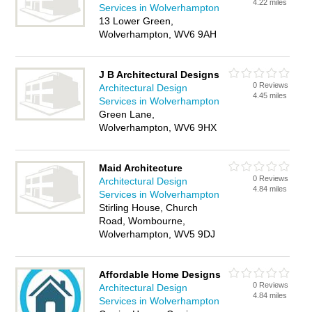
4.22 miles
Services in Wolverhampton
13 Lower Green,
Wolverhampton, WV6 9AH
J B Architectural Designs
0 Reviews
Architectural Design
4.45 miles
Services in Wolverhampton
Green Lane,
Wolverhampton, WV6 9HX
Maid Architecture
0 Reviews
Architectural Design
4.84 miles
Services in Wolverhampton
Stirling House, Church
Road, Wombourne,
Wolverhampton, WV5 9DJ
Affordable Home Designs
0 Reviews
Architectural Design
4.84 miles
Services in Wolverhampton