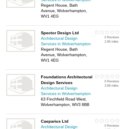
Regent House, Bath
Avenue, Wolverhampton,
WV1 4EG
Spector Design Ltd
0 Reviews
Architectural Design
2.86 miles
Services in Wolverhampton
Regent House, Bath
Avenue, Wolverhampton,
WV1 4EG
Foundations Architectural
0 Reviews
Design Services
3.89 miles
Architectural Design
Services in Wolverhampton
63 Finchfield Road West,
Wolverhampton, WV3 8BB
Caeparius Ltd
0 Reviews
Architectural Design