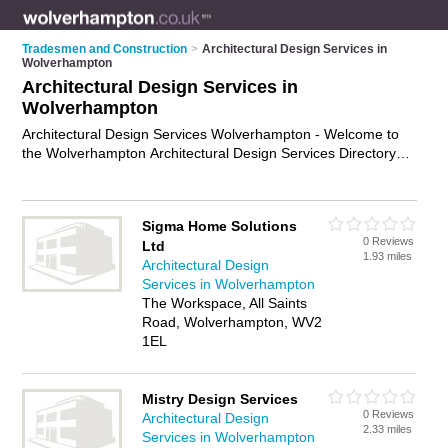
Tradesmen and Construction
>
Architectural Design Services in
Wolverhampton
Architectural Design Services in
Wolverhampton
Architectural Design Services Wolverhampton - Welcome to
the Wolverhampton Architectural Design Services Directory
listing recommended architectural design consultants in
Wolverhampton. It features those who offer architectural
design services in Wolverhampton. Find contact details and
Sigma Home Solutions
reviews and add your own review. Is your Wolverhampton
0 Reviews
Ltd
business listed, if not
advertise it now
- IT'S FREE.
1.93 miles
Architectural Design
Services in Wolverhampton
The Workspace, All Saints
Road, Wolverhampton, WV2
1EL
Mistry Design Services
0 Reviews
Architectural Design
2.33 miles
Services in Wolverhampton