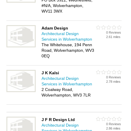
PO Box 3922, Wednesfield,
#N/A, Wolverhampton,
WV11 3WX
Adam Design
0 Reviews
Architectural Design
2.61 miles
Services in Wolverhampton
The Whitehouse, 194 Penn
Road, Wolverhampton, WV3
0EQ
J K Kalsi
0 Reviews
Architectural Design
2.78 miles
Services in Wolverhampton
2 Coalway Road,
Wolverhampton, WV3 7LR
J F R Design Ltd
0 Reviews
Architectural Design
2.86 miles
Services in Wolverhampton