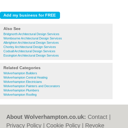
Also See
Bridgnorth Architectural Design Services
Wombourne Architectural Design Services
Albrighton Architectural Design Services
Chorley Architectural Design Services
Codsall Architectural Design Services
Essington Architectural Design Services
Related Categories
Wolverhampton Builders
Wolverhampton Central Heating
Wolverhampton Electricians
Wolverhampton Painters and Decorators
Wolverhampton Plumbers
Wolverhampton Roofing
About Wolverhampton.co.uk:
Contact
|
Privacy Policy
|
Cookie Policy
|
Revoke