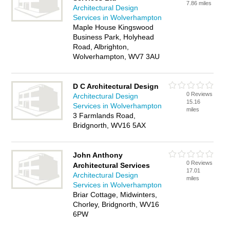
7.86 miles
Architectural Design
Services in Wolverhampton
Maple House Kingswood
Business Park, Holyhead
Road, Albrighton,
Wolverhampton, WV7 3AU
D C Architectural Design
0 Reviews
Architectural Design
15.16
Services in Wolverhampton
miles
3 Farmlands Road,
Bridgnorth, WV16 5AX
John Anthony
0 Reviews
Architectural Services
17.01
Architectural Design
miles
Services in Wolverhampton
Briar Cottage, Midwinters,
Chorley, Bridgnorth, WV16
6PW