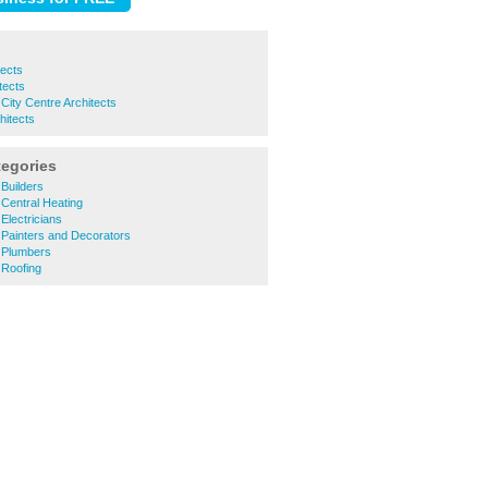
tects
tects
ity Centre Architects
itects
tegories
Builders
Central Heating
lectricians
Painters and Decorators
 Plumbers
Roofing