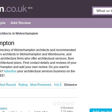
ple
Add Review
chitects in Wolverhampton
ampton
directory of Wolverhampton architects and recommended
tures architects in Wolverhampton and Wombourne, and
hitecture firms who offer architectural services, floor
hitectural plans. Find contact details and reviews of your
lverhampton and add your own review. Do you want to
on?
Advertise
your architectural services business on the
REE!
Most Recent
Rating
Most Reviewed
A to Z
Distance
0 Reviews
ampton
2.73 miles