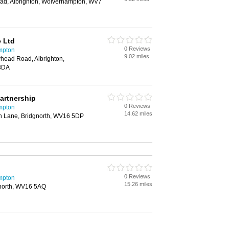
ad, Albrighton, Wolverhampton, WV7
e Ltd
0 Reviews
ampton
9.02 miles
head Road, Albrighton,
3DA
artnership
0 Reviews
ampton
14.62 miles
n Lane, Bridgnorth, WV16 5DP
0 Reviews
ampton
15.26 miles
gnorth, WV16 5AQ