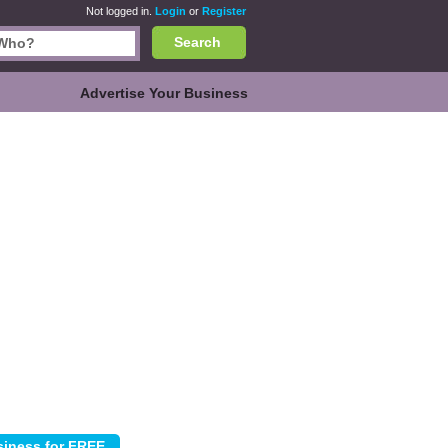
Not logged in.
Login
or
Register
Search
Advertise Your Business