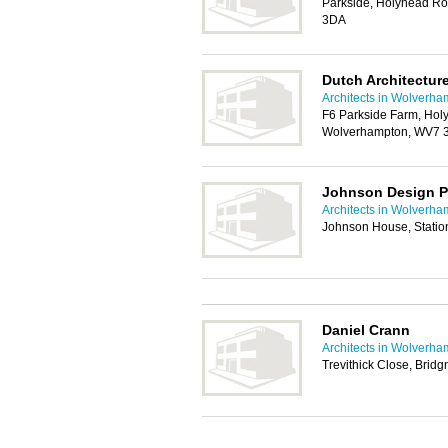
Parkside, Holyhead Ro
3DA
Dutch Architectur
Architects in Wolverh
F6 Parkside Farm, Holy
Wolverhampton, WV7 
Johnson Design P
Architects in Wolverh
Johnson House, Statio
Daniel Crann
Architects in Wolverh
Trevithick Close, Brid