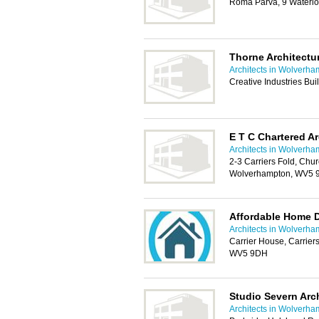
Roma Parva, 9 Waterl
Thorne Architectu
Architects in Wolverh
Creative Industries B
E T C Chartered Ar
Architects in Wolverh
2-3 Carriers Fold, Ch
Wolverhampton, WV5
Affordable Home 
Architects in Wolverh
Carrier House, Carrie
WV5 9DH
Studio Severn Arch
Architects in Wolverh