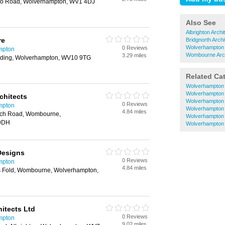
oo Road, Wolverhampton, WV1 4DJ
Also See
Albrighton Archi
re
Bridgnorth Archi
Wolverhampton C
0 Reviews
ampton
Wombourne Arch
3.29 miles
uilding, Wolverhampton, WV10 9TG
Related Ca
Wolverhampton 
Wolverhampton 
chitects
Wolverhampton E
0 Reviews
ampton
Wolverhampton 
4.84 miles
urch Road, Wombourne,
Wolverhampton
 9DH
Wolverhampton 
Designs
0 Reviews
ampton
4.84 miles
rs Fold, Wombourne, Wolverhampton,
itects Ltd
0 Reviews
ampton
9.02 miles