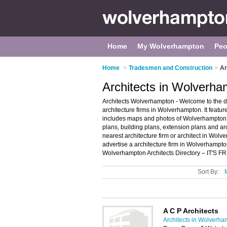
Home
My Wolverhampton
Peo
Home
>
Tradesmen and Construction
>
Ar
Architects in Wolverh
Architects Wolverhampton - Welcome to the 
architecture firms in Wolverhampton. It fea
includes maps and photos of Wolverhampton arc
plans, building plans, extension plans and arc
nearest architecture firm or architect in Wo
advertise a architecture firm in Wolverhampt
Wolverhampton Architects Directory – IT'S F
Sort By:
A C P Architects
Architects in Wolverh