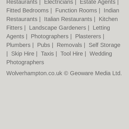
Restaurants
|
Electricians
|
Estate Agents
|
Fitted Bedrooms
|
Function Rooms
|
Indian
Restaurants
|
Italian Restaurants
|
Kitchen
Fitters
|
Landscape Gardeners
|
Letting
Agents
|
Photographers
|
Plasterers
|
Plumbers
|
Pubs
|
Removals
|
Self Storage
|
Skip Hire
|
Taxis
|
Tool Hire
|
Wedding
Photographers
Wolverhampton.co.uk © Geoware Media Ltd.