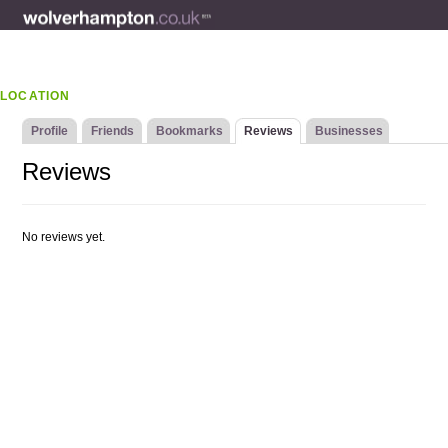
LOCATION
Profile
Friends
Bookmarks
Reviews
Businesses
Reviews
No reviews yet.