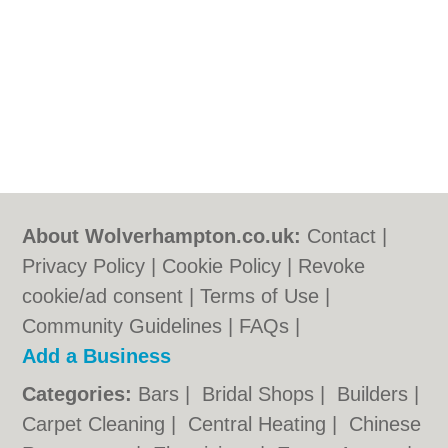
About Wolverhampton.co.uk:
Contact
|
Privacy Policy
|
Cookie Policy
|
Revoke
cookie/ad consent |
Terms of Use
|
Community Guidelines
|
FAQs
|
Add a Business
Categories:
Bars
|
Bridal Shops
|
Builders
|
Carpet Cleaning
|
Central Heating
|
Chinese