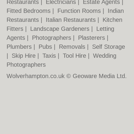
Restaurants
|
Electricians
|
Estate Agents
|
Fitted Bedrooms
|
Function Rooms
|
Indian
Restaurants
|
Italian Restaurants
|
Kitchen
Fitters
|
Landscape Gardeners
|
Letting
Agents
|
Photographers
|
Plasterers
|
Plumbers
|
Pubs
|
Removals
|
Self Storage
|
Skip Hire
|
Taxis
|
Tool Hire
|
Wedding
Photographers
Wolverhampton.co.uk © Geoware Media Ltd.