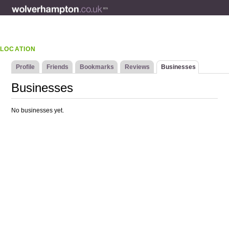
LOCATION
Profile
Friends
Bookmarks
Reviews
Businesses
Businesses
No businesses yet.