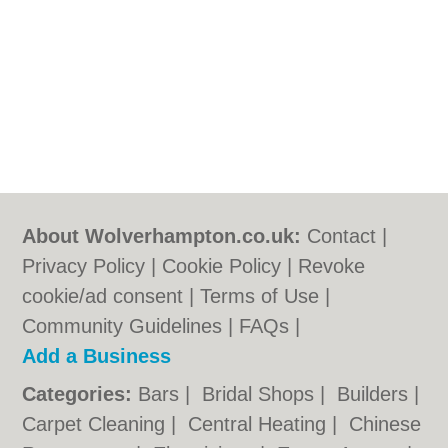
About Wolverhampton.co.uk:
Contact
|
Privacy Policy
|
Cookie Policy
|
Revoke
cookie/ad consent |
Terms of Use
|
Community Guidelines
|
FAQs
|
Add a Business
Categories:
Bars
|
Bridal Shops
|
Builders
|
Carpet Cleaning
|
Central Heating
|
Chinese