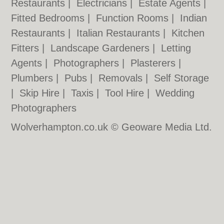
Restaurants
|
Electricians
|
Estate Agents
|
Fitted Bedrooms
|
Function Rooms
|
Indian
Restaurants
|
Italian Restaurants
|
Kitchen
Fitters
|
Landscape Gardeners
|
Letting
Agents
|
Photographers
|
Plasterers
|
Plumbers
|
Pubs
|
Removals
|
Self Storage
|
Skip Hire
|
Taxis
|
Tool Hire
|
Wedding
Photographers
Wolverhampton.co.uk © Geoware Media Ltd.