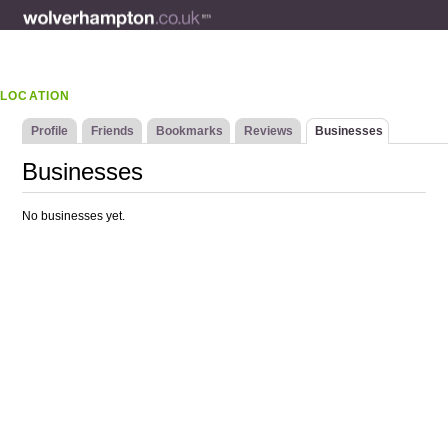
LOCATION
Profile
Friends
Bookmarks
Reviews
Businesses
Businesses
No businesses yet.