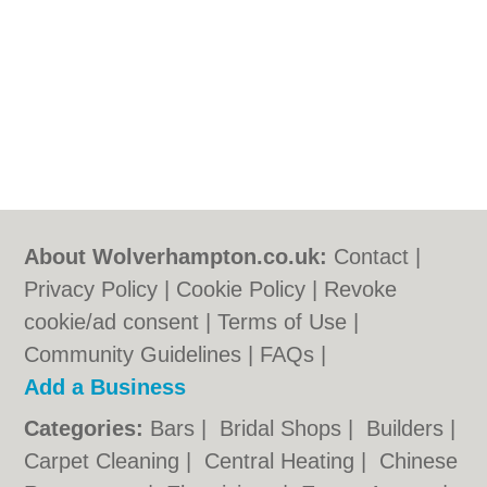
About Wolverhampton.co.uk:
Contact
|
Privacy Policy
|
Cookie Policy
|
Revoke
cookie/ad consent |
Terms of Use
|
Community Guidelines
|
FAQs
|
Add a Business
Categories:
Bars
|
Bridal Shops
|
Builders
|
Carpet Cleaning
|
Central Heating
|
Chinese