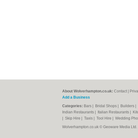
About Wolverhampton.co.uk:
Contact
|
Priv
Add a Business
Categories:
Bars
|
Bridal Shops
|
Builders
|
Indian Restaurants
|
Italian Restaurants
|
Kit
|
Skip Hire
|
Taxis
|
Tool Hire
|
Wedding Pho
Wolverhampton.co.uk © Geoware Media Ltd.