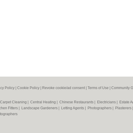
acy Policy
|
Cookie Policy
|
Revoke cookie/ad consent |
Terms of Use
|
Community G
Carpet Cleaning
|
Central Heating
|
Chinese Restaurants
|
Electricians
|
Estate 
chen Fitters
|
Landscape Gardeners
|
Letting Agents
|
Photographers
|
Plasterers
tographers