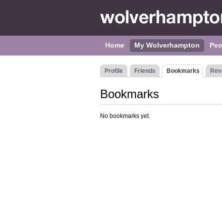
Home
My Wolverhampton
Peo
Profile
Friends
Bookmarks
Rev
Bookmarks
No bookmarks yet.