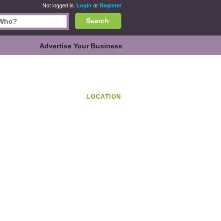
Not logged in.
Login
or
Register
Search
Advertise Your Business
LOCATION