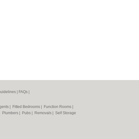
uidelines
|
FAQs
|
Agents
|
Fitted Bedrooms
|
Function Rooms
|
|
Plumbers
|
Pubs
|
Removals
|
Self Storage