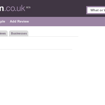
ple
Add Review
iews
Businesses