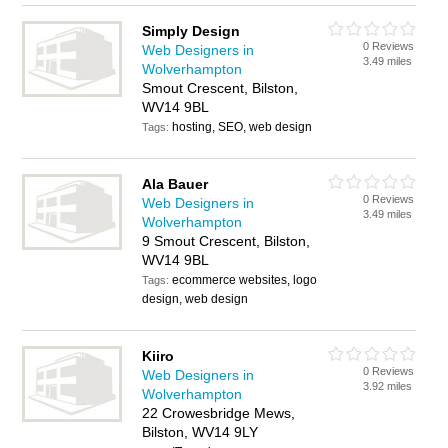
Simply Design
0 Reviews
Web Designers in
3.49 miles
Wolverhampton
Smout Crescent, Bilston,
WV14 9BL
hosting, SEO, web design
Tags:
Ala Bauer
0 Reviews
Web Designers in
3.49 miles
Wolverhampton
9 Smout Crescent, Bilston,
WV14 9BL
ecommerce websites, logo
Tags:
design, web design
Kiiro
0 Reviews
Web Designers in
3.92 miles
Wolverhampton
22 Crowesbridge Mews,
Bilston, WV14 9LY