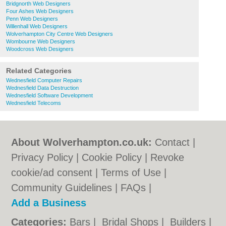
Bridgnorth Web Designers
Four Ashes Web Designers
Penn Web Designers
Willenhall Web Designers
Wolverhampton City Centre Web Designers
Wombourne Web Designers
Woodcross Web Designers
Related Categories
Wednesfield Computer Repairs
Wednesfield Data Destruction
Wednesfield Software Development
Wednesfield Telecoms
About Wolverhampton.co.uk:
Contact
|
Privacy Policy
|
Cookie Policy
|
Revoke
cookie/ad consent |
Terms of Use
|
Community Guidelines
|
FAQs
|
Add a Business
Categories:
Bars
|
Bridal Shops
|
Builders
|