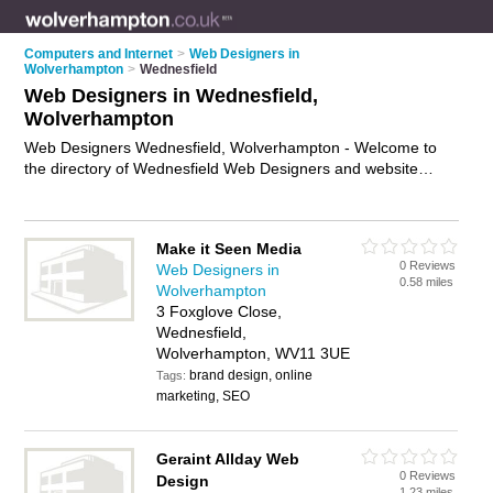
Computers and Internet
>
Web Designers in
Wolverhampton
>
Wednesfield
Web Designers in Wednesfield,
Wolverhampton
Web Designers Wednesfield, Wolverhampton - Welcome to
the directory of Wednesfield Web Designers and website
designers in Wednesfield. It lists web designers and website
designers who offer web design services and bespoke
websites. Find business details, ratings and reviews of your
Make it Seen Media
local website designer or web designer in Wednesfield,
0 Reviews
Web Designers in
Wolverhampton and write your own review. Are you a website
0.58 miles
Wolverhampton
designer in Wednesfield? Why not
advertise
your web design
3 Foxglove Close,
services business on the Wednesfield Business Directory –
Wednesfield,
IT'S FREE!
Wolverhampton, WV11 3UE
brand design, online
Tags:
marketing, SEO
Geraint Allday Web
0 Reviews
Design
1.23 miles