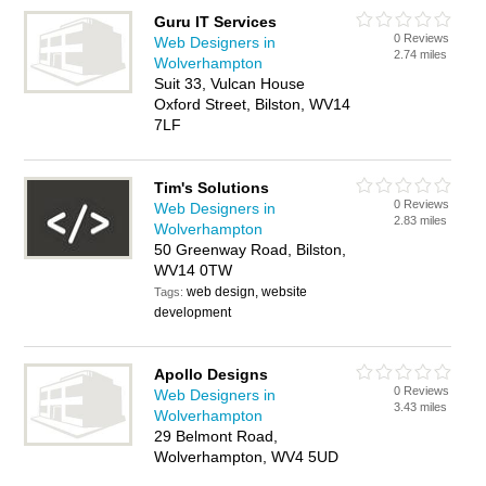
Guru IT Services
0 Reviews
Web Designers in
2.74 miles
Wolverhampton
Suit 33, Vulcan House
Oxford Street, Bilston, WV14
7LF
Tim's Solutions
0 Reviews
Web Designers in
2.83 miles
Wolverhampton
50 Greenway Road, Bilston,
WV14 0TW
web design, website
Tags:
development
Apollo Designs
0 Reviews
Web Designers in
3.43 miles
Wolverhampton
29 Belmont Road,
Wolverhampton, WV4 5UD