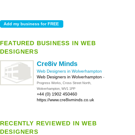
FEATURED BUSINESS IN WEB
DESIGNERS
Cre8iv Minds
Web Designers in Wolverhampton
Web Designers in Wolverhampton
-
Progress Works, Cross Street North,
Wolverhampton, WV1 1PP
+44 (0) 1902 450460
https://www.cre8ivminds.co.uk
RECENTLY REVIEWED IN WEB
DESIGNERS