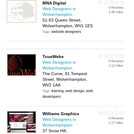
MNA Digital
0 Reviews
Web Designers in
1.98 miles
Wolverhampton
51-53 Queen Street,
Wolverhampton, WV1 1ES
website designers
Tags:
TcueWebs
0 Reviews
Web Designers in
2.12 miles
Wolverhampton
The Curve, 81 Tempest
Street, Wolverhampton,
WV2 1AA
training, web design, web
Tags:
developers
Williams Graphics
0 Reviews
Web Designers in
2.17 miles
Wolverhampton
37 Snow Hill,