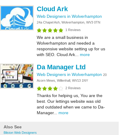
Cloud Ark
Web Designers in Wolverhampton
24a Chapel Ash, Wolverhampton, WV3 0TN
1 Reviews
We are a small business in
Wolverhampton and needed a
responsive website setting up for us
with SEO. Cloud Ark...
more
Da Manager Ltd
Web Designers in Wolverhampton
20
Acorn Mews, Willenhall, WV13 1NY
2 Reviews
Thanks for helping us, You are the
best. Our lettings website was old
and outdated when we came to Da-
Manager...
more
Also See
Bilston Web Designers