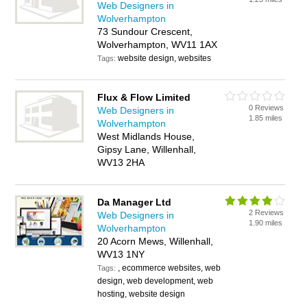
Web Designers in
Wolverhampton
73 Sundour Crescent,
Wolverhampton, WV11 1AX
website design, websites
Tags:
Flux & Flow Limited
0 Reviews
Web Designers in
1.85 miles
Wolverhampton
West Midlands House,
Gipsy Lane, Willenhall,
WV13 2HA
Da Manager Ltd
2 Reviews
Web Designers in
1.90 miles
Wolverhampton
20 Acorn Mews, Willenhall,
WV13 1NY
, ecommerce websites, web
Tags:
design, web development, web
hosting, website design