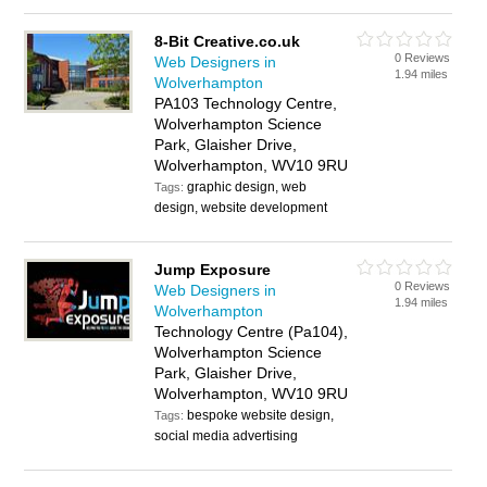
8-Bit Creative.co.uk
0 Reviews
Web Designers in
1.94 miles
Wolverhampton
PA103 Technology Centre,
Wolverhampton Science
Park, Glaisher Drive,
Wolverhampton, WV10 9RU
graphic design, web
Tags:
design, website development
Jump Exposure
0 Reviews
Web Designers in
1.94 miles
Wolverhampton
Technology Centre (Pa104),
Wolverhampton Science
Park, Glaisher Drive,
Wolverhampton, WV10 9RU
bespoke website design,
Tags:
social media advertising