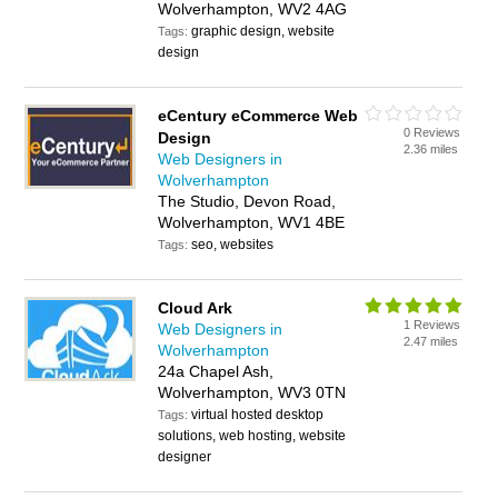
Wolverhampton, WV2 4AG
graphic design, website
Tags:
design
eCentury eCommerce Web
0 Reviews
Design
2.36 miles
Web Designers in
Wolverhampton
The Studio, Devon Road,
Wolverhampton, WV1 4BE
seo, websites
Tags:
Cloud Ark
1 Reviews
Web Designers in
2.47 miles
Wolverhampton
24a Chapel Ash,
Wolverhampton, WV3 0TN
virtual hosted desktop
Tags:
solutions, web hosting, website
designer