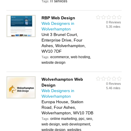
IT services
Tags:
RBP Web Design
0 Reviews
Web Designers in
5.35 miles
Wolverhampton
Unit 3 Brunel Court,
Enterprise Drive, Four
Ashes, Wolverhampton,
WV10 7DF
ecommerce, web hosting,
Tags:
website design
Wolverhampton Web
0 Reviews
Design
5.46 miles
Web Designers in
Wolverhampton
Europa House, Station
Road, Four Ashes,
Wolverhampton, WV10 7DB
online marketing, ppc, seo,
Tags:
web design, web development,
website design, websites