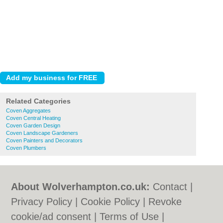
Related Categories
Coven Aggregates
Coven Central Heating
Coven Garden Design
Coven Landscape Gardeners
Coven Painters and Decorators
Coven Plumbers
About Wolverhampton.co.uk:
Contact
|
Privacy Policy
|
Cookie Policy
|
Revoke
cookie/ad consent |
Terms of Use
|