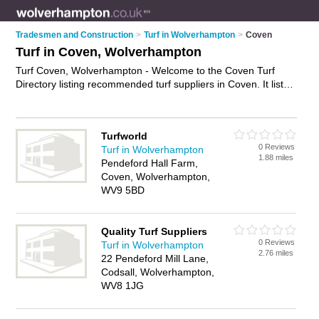
Tradesmen and Construction
>
Turf in Wolverhampton
>
Coven
Turf in Coven, Wolverhampton
Turf Coven, Wolverhampton - Welcome to the Coven Turf
Directory listing recommended turf suppliers in Coven. It lists
those who offer lawn turf and turf in Coven, Wolverhampton.
Do you have a Coven business? If so, why not
advertise it
on
the Coven Business Directory - IT'S FREE.
Turfworld
0 Reviews
Turf in Wolverhampton
1.88 miles
Pendeford Hall Farm,
Coven, Wolverhampton,
WV9 5BD
Quality Turf Suppliers
0 Reviews
Turf in Wolverhampton
2.76 miles
22 Pendeford Mill Lane,
Codsall, Wolverhampton,
WV8 1JG