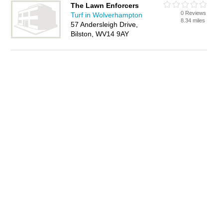
The Lawn Enforcers
0 Reviews
Turf in Wolverhampton
8.34 miles
57 Andersleigh Drive,
Bilston, WV14 9AY