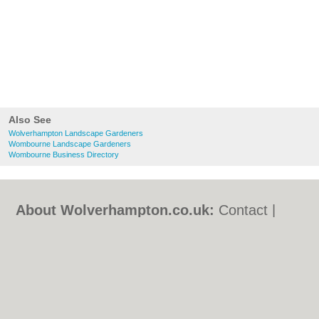
Also See
Wolverhampton Landscape Gardeners
Wombourne Landscape Gardeners
Wombourne Business Directory
About Wolverhampton.co.uk:
Contact
|
Privacy Policy
|
Cookie Policy
|
Revoke
cookie/ad consent |
Terms of Use
|
Community Guidelines
|
FAQs
|
Add a Business