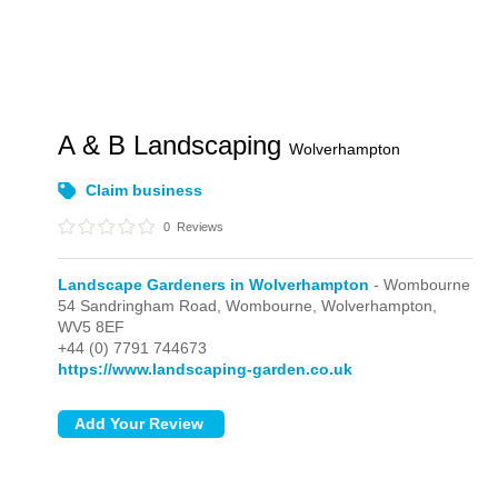
A & B Landscaping
Wolverhampton
Claim business
0
Reviews
Landscape Gardeners in Wolverhampton
- Wombourne
54 Sandringham Road,
Wombourne,
Wolverhampton,
WV5 8EF
+44 (0) 7791 744673
https://www.landscaping-garden.co.uk