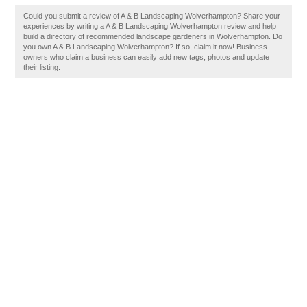
Could you submit a review of A & B Landscaping Wolverhampton? Share your
experiences by writing a A & B Landscaping Wolverhampton review and help
build a directory of recommended landscape gardeners in Wolverhampton. Do
you own A & B Landscaping Wolverhampton? If so, claim it now! Business
owners who claim a business can easily add new tags, photos and update
their listing.