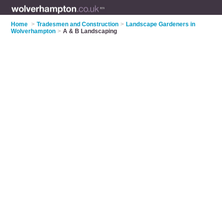
Home
>
Tradesmen and Construction
>
Landscape Gardeners in
Wolverhampton
>
A & B Landscaping