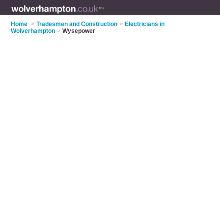
Home
>
Tradesmen and Construction
>
Electricians in
Wolverhampton
>
Wysepower