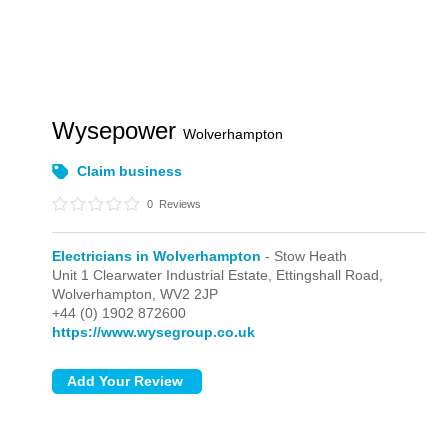
Wysepower
Wolverhampton
Claim business
0
Reviews
Electricians in Wolverhampton
- Stow Heath
Unit 1 Clearwater Industrial Estate, Ettingshall Road,
Wolverhampton,
WV2 2JP
+44 (0) 1902 872600
https://www.wysegroup.co.uk