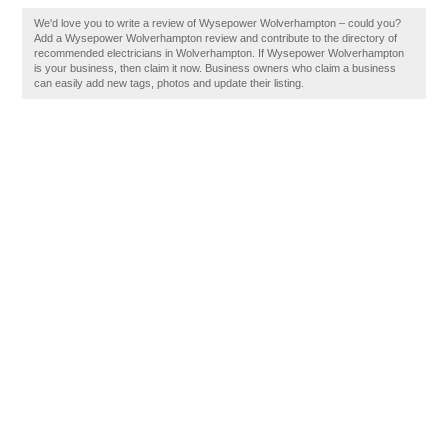
We'd love you to write a review of Wysepower Wolverhampton – could you?
Add a Wysepower Wolverhampton review and contribute to the directory of
recommended electricians in Wolverhampton. If Wysepower Wolverhampton
is your business, then claim it now. Business owners who claim a business
can easily add new tags, photos and update their listing.