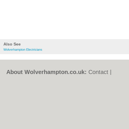
Also See
Wolverhampton Electricians
About Wolverhampton.co.uk:
Contact
|
Privacy Policy
|
Cookie Policy
|
Revoke
cookie/ad consent |
Terms of Use
|
Community Guidelines
|
FAQs
|
Add a Business
Categories:
Bars
|
Bridal Shops
|
Builders
|
Carpet Cleaning
|
Central Heating
|
Chinese