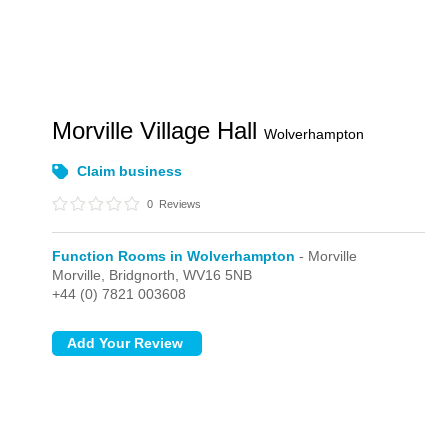
Morville Village Hall
Wolverhampton
Claim business
0
Reviews
Function Rooms in Wolverhampton
- Morville
Morville,
Bridgnorth,
WV16 5NB
+44 (0) 7821 003608