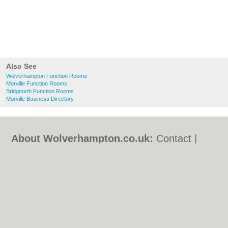
Also See
Wolverhampton Function Rooms
Morville Function Rooms
Bridgnorth Function Rooms
Morville Business Directory
About Wolverhampton.co.uk:
Contact
|
Privacy Policy
|
Cookie Policy
|
Revoke
cookie/ad consent |
Terms of Use
|
Community Guidelines
|
FAQs
|
Add a Business
Categories:
Bars
|
Bridal Shops
|
Builders
|