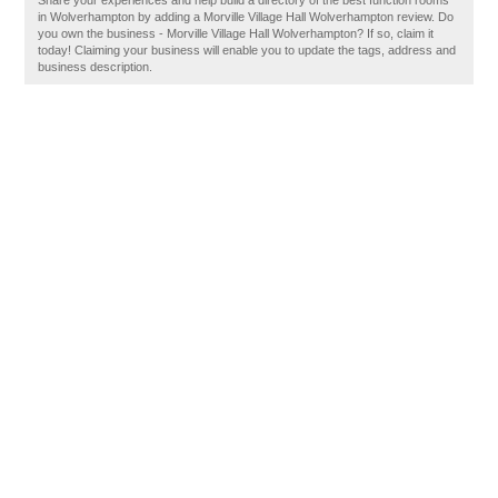
Share your experiences and help build a directory of the best function rooms
in Wolverhampton by adding a Morville Village Hall Wolverhampton review. Do
you own the business - Morville Village Hall Wolverhampton? If so, claim it
today! Claiming your business will enable you to update the tags, address and
business description.