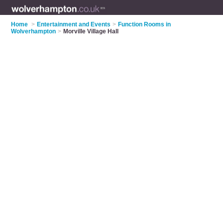
Home
>
Entertainment and Events
>
Function Rooms in
Wolverhampton
>
Morville Village Hall