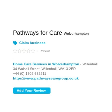
Pathways for Care
Wolverhampton
Claim business
0
Reviews
Home Care Services in Wolverhampton
- Willenhall
34 Walsall Street,
Willenhall,
WV13 2ER
+44 (0) 1902 632211
https://www.pathwayscaregroup.co.uk