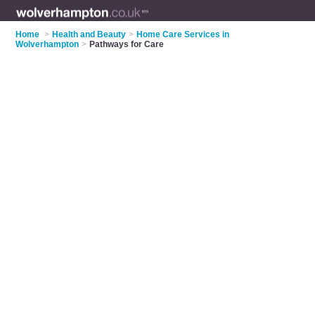
Home
>
Health and Beauty
>
Home Care Services in
Wolverhampton
>
Pathways for Care