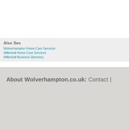
Also See
Wolverhampton Home Care Services
Willenhall Home Care Services
Willenhall Business Directory
About Wolverhampton.co.uk:
Contact
|
Privacy Policy
|
Cookie Policy
|
Revoke
cookie/ad consent |
Terms of Use
|
Community Guidelines
|
FAQs
|
Add a Business
Categories:
Bars
|
Bridal Shops
|
Builders
|