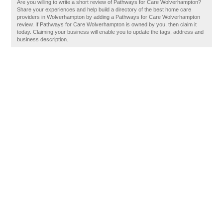
Are you willing to write a short review of Pathways for Care Wolverhampton?
Share your experiences and help build a directory of the best home care
providers in Wolverhampton by adding a Pathways for Care Wolverhampton
review. If Pathways for Care Wolverhampton is owned by you, then claim it
today. Claiming your business will enable you to update the tags, address and
business description.