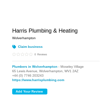
Harris Plumbing & Heating
Wolverhampton
Claim business
0
Reviews
Plumbers in Wolverhampton
- Moseley Village
65 Lewis Avenue,
Wolverhampton,
WV1 2AZ
+44 (0) 7746 203243
https://www.harrisplumbing.com