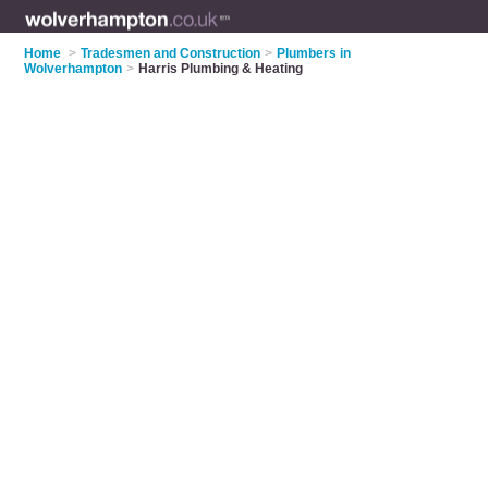
Home
>
Tradesmen and Construction
>
Plumbers in
Wolverhampton
>
Harris Plumbing & Heating