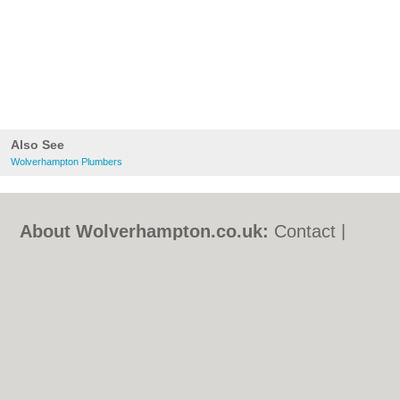
Also See
Wolverhampton Plumbers
About Wolverhampton.co.uk:
Contact
|
Privacy Policy
|
Cookie Policy
|
Revoke
cookie/ad consent |
Terms of Use
|
Community Guidelines
|
FAQs
|
Add a Business
Categories:
Bars
|
Bridal Shops
|
Builders
|
Carpet Cleaning
|
Central Heating
|
Chinese