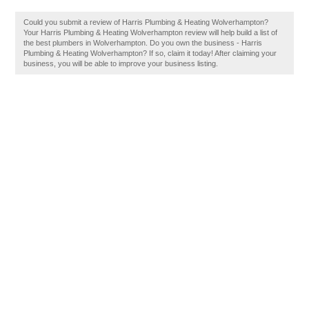
Could you submit a review of Harris Plumbing & Heating Wolverhampton?
Your Harris Plumbing & Heating Wolverhampton review will help build a list of
the best plumbers in Wolverhampton. Do you own the business - Harris
Plumbing & Heating Wolverhampton? If so, claim it today! After claiming your
business, you will be able to improve your business listing.