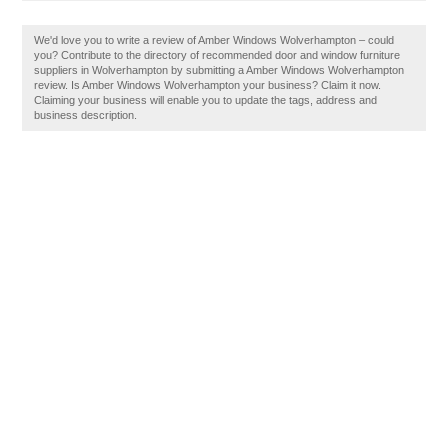
We'd love you to write a review of Amber Windows Wolverhampton – could
you? Contribute to the directory of recommended door and window furniture
suppliers in Wolverhampton by submitting a Amber Windows Wolverhampton
review. Is Amber Windows Wolverhampton your business? Claim it now.
Claiming your business will enable you to update the tags, address and
business description.