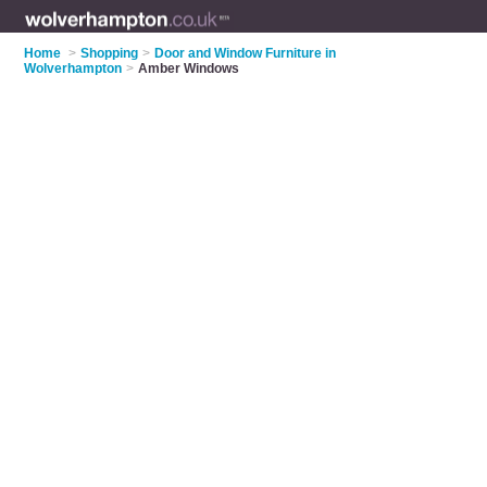
Home
>
Shopping
>
Door and Window Furniture in
Wolverhampton
>
Amber Windows