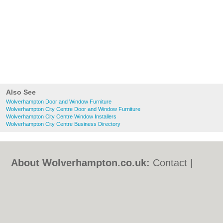
Also See
Wolverhampton Door and Window Furniture
Wolverhampton City Centre Door and Window Furniture
Wolverhampton City Centre Window Installers
Wolverhampton City Centre Business Directory
About Wolverhampton.co.uk:
Contact
|
Privacy Policy
|
Cookie Policy
|
Revoke
cookie/ad consent |
Terms of Use
|
Community Guidelines
|
FAQs
|
Add a Business