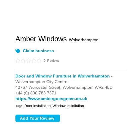
Amber Windows
Wolverhampton
Claim business
0
Reviews
Door and Window Furniture in Wolverhampton
-
Wolverhampton City Centre
42767 Worcester Street,
Wolverhampton,
WV2 4LD
+44 (0) 800 783 7371
https://www.ambergoesgreen.co.uk
Door Installation, Window Installation
Tags: