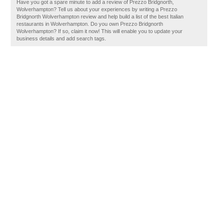
Have you got a spare minute to add a review of Prezzo Bridgnorth,
Wolverhampton? Tell us about your experiences by writing a Prezzo
Bridgnorth Wolverhampton review and help build a list of the best Italian
restaurants in Wolverhampton. Do you own Prezzo Bridgnorth
Wolverhampton? If so, claim it now! This will enable you to update your
business details and add search tags.