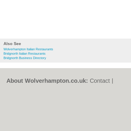
Also See
Wolverhampton Italian Restaurants
Bridgnorth Italian Restaurants
Bridgnorth Business Directory
About Wolverhampton.co.uk:
Contact
|
Privacy Policy
|
Cookie Policy
|
Revoke
cookie/ad consent |
Terms of Use
|
Community Guidelines
|
FAQs
|
Add a Business
Categories:
Bars
|
Bridal Shops
|
Builders
|