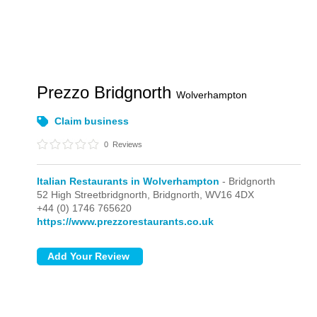
Prezzo Bridgnorth
Wolverhampton
Claim business
0
Reviews
Italian Restaurants in Wolverhampton
- Bridgnorth
52 High Streetbridgnorth,
Bridgnorth,
WV16 4DX
+44 (0) 1746 765620
https://www.prezzorestaurants.co.uk