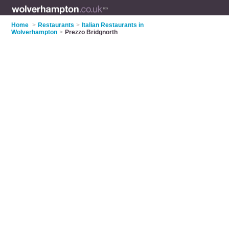
Home
>
Restaurants
>
Italian Restaurants in
Wolverhampton
>
Prezzo Bridgnorth