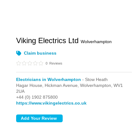
Viking Electrics Ltd
Wolverhampton
Claim business
0
Reviews
Electricians in Wolverhampton
- Stow Heath
Hagar House, Hickman Avenue,
Wolverhampton,
WV1
2UA
+44 (0) 1902 875800
https://www.vikingelectrics.co.uk