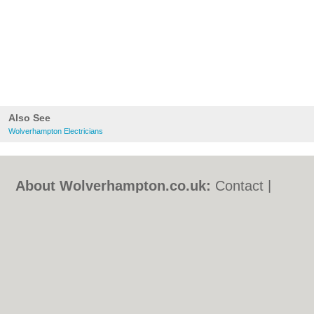
Also See
Wolverhampton Electricians
About Wolverhampton.co.uk:
Contact
|
Privacy Policy
|
Cookie Policy
|
Revoke
cookie/ad consent |
Terms of Use
|
Community Guidelines
|
FAQs
|
Add a Business
Categories:
Bars
|
Bridal Shops
|
Builders
|