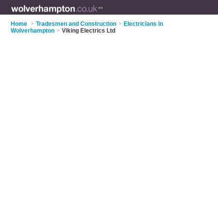
Home
>
Tradesmen and Construction
>
Electricians in
Wolverhampton
>
Viking Electrics Ltd