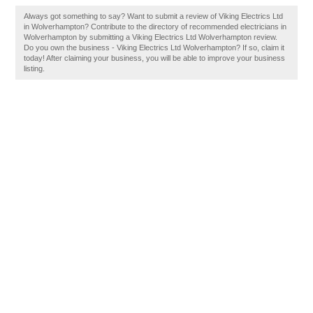
Always got something to say? Want to submit a review of Viking Electrics Ltd
in Wolverhampton? Contribute to the directory of recommended electricians in
Wolverhampton by submitting a Viking Electrics Ltd Wolverhampton review.
Do you own the business - Viking Electrics Ltd Wolverhampton? If so, claim it
today! After claiming your business, you will be able to improve your business
listing.