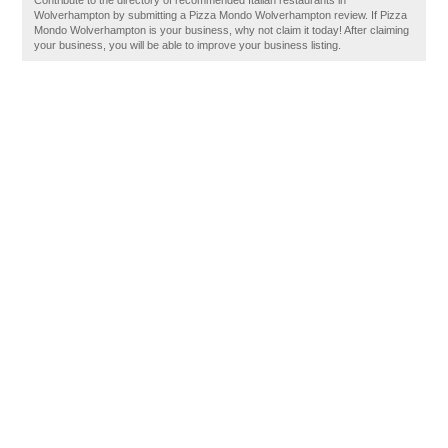
Contribute to the directory of recommended Italian restaurants in
Wolverhampton by submitting a Pizza Mondo Wolverhampton review. If Pizza
Mondo Wolverhampton is your business, why not claim it today! After claiming
your business, you will be able to improve your business listing.