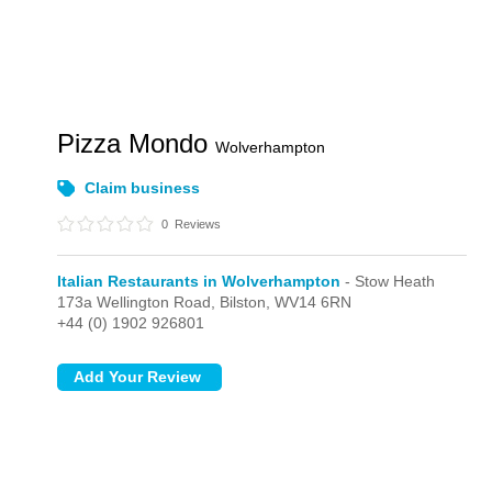
Pizza Mondo
Wolverhampton
Claim business
0
Reviews
Italian Restaurants in Wolverhampton
- Stow Heath
173a Wellington Road,
Bilston,
WV14 6RN
+44 (0) 1902 926801