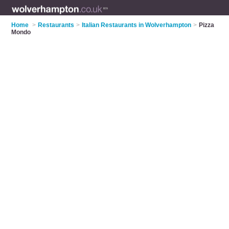
Home
>
Restaurants
>
Italian Restaurants in Wolverhampton
>
Pizza
Mondo