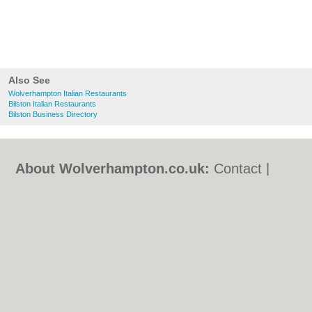
Also See
Wolverhampton Italian Restaurants
Bilston Italian Restaurants
Bilston Business Directory
About Wolverhampton.co.uk:
Contact
|
Privacy Policy
|
Cookie Policy
|
Revoke
cookie/ad consent |
Terms of Use
|
Community Guidelines
|
FAQs
|
Add a Business
Categories:
Bars
|
Bridal Shops
|
Builders
|
Carpet Cleaning
|
Central Heating
|
Chinese