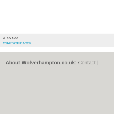
Also See
Wolverhampton Gyms
About Wolverhampton.co.uk:
Contact
|
Privacy Policy
|
Cookie Policy
|
Revoke
cookie/ad consent |
Terms of Use
|
Community Guidelines
|
FAQs
|
Add a Business
Categories:
Bars
|
Bridal Shops
|
Builders
|
Carpet Cleaning
|
Central Heating
|
Chinese