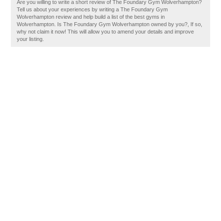
Are you willing to write a short review of The Foundary Gym Wolverhampton?
Tell us about your experiences by writing a The Foundary Gym
Wolverhampton review and help build a list of the best gyms in
Wolverhampton. Is The Foundary Gym Wolverhampton owned by you?, If so,
why not claim it now! This will allow you to amend your details and improve
your listing.