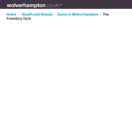
Home
>
Health and Beauty
>
Gyms in Wolverhampton
>
The
Foundary Gym