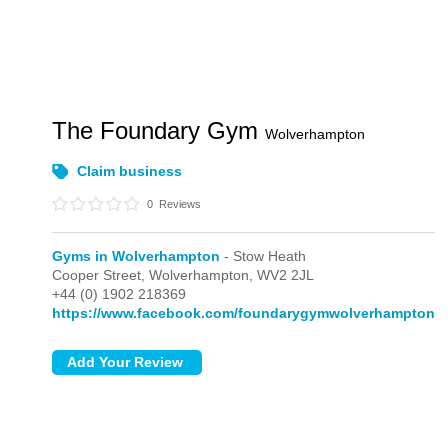
The Foundary Gym
Wolverhampton
Claim business
0
Reviews
Gyms in Wolverhampton
- Stow Heath
Cooper Street,
Wolverhampton,
WV2 2JL
+44 (0) 1902 218369
https://www.facebook.com/foundarygymwolverhampton